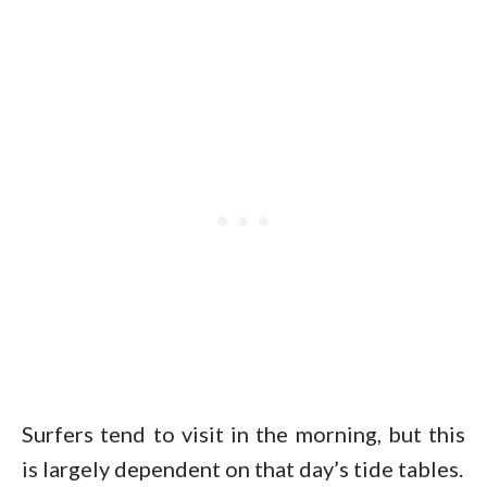
Surfers tend to visit in the morning, but this
is largely dependent on that day’s tide tables.