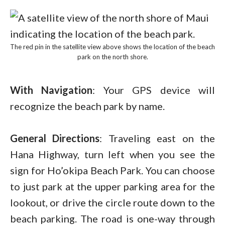
The red pin in the satellite view above shows the location of the beach
park on the north shore.
With Navigation
: Your GPS device will
recognize the beach park by name.
General Directions
: Traveling east on the
Hana Highway, turn left when you see the
sign for Ho’okipa Beach Park. You can choose
to just park at the upper parking area for the
lookout, or drive the circle route down to the
beach parking. The road is one-way through