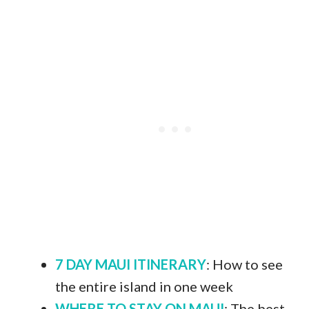
7 DAY MAUI ITINERARY
: How to see
the entire island in one week
WHERE TO STAY ON MAUI
: The best