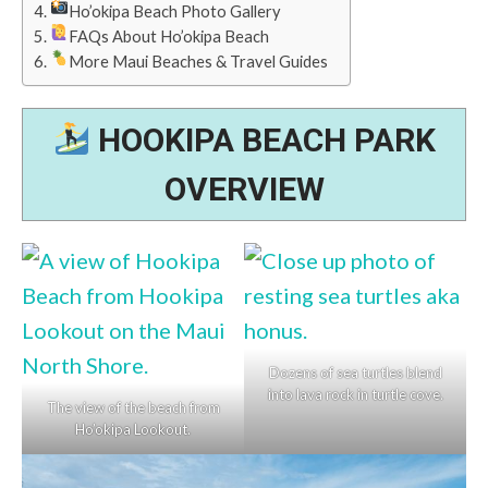
Ho’okipa Beach Photo Gallery
FAQs About Ho’okipa Beach
More Maui Beaches & Travel Guides
HOOKIPA BEACH PARK
OVERVIEW
Dozens of sea turtles blend
into lava rock in turtle cove.
The view of the beach from
Ho’okipa Lookout.