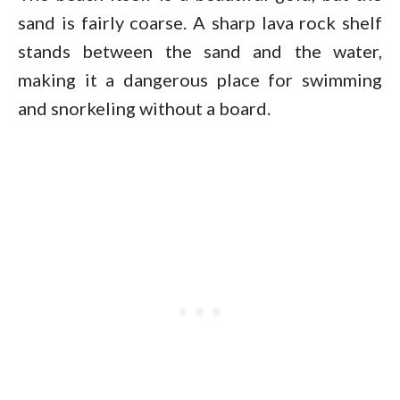
sand is fairly coarse. A sharp lava rock shelf
stands between the sand and the water,
making it a dangerous place for swimming
and snorkeling without a board.