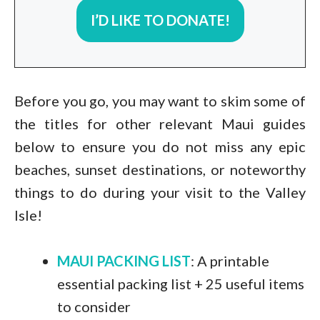
I’D LIKE TO DONATE!
Before you go, you may want to skim some of
the titles for other relevant Maui guides
below to ensure you do not miss any epic
beaches, sunset destinations, or noteworthy
things to do during your visit to the Valley
Isle!
MAUI PACKING LIST
: A printable
essential packing list + 25 useful items
to consider