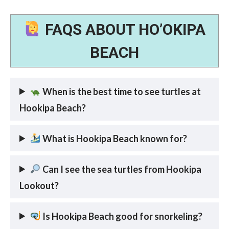
FAQS ABOUT HO’OKIPA
BEACH
When is the best time to see turtles at
Hookipa Beach?
What is Hookipa Beach known for?
Can I see the sea turtles from Hookipa
Lookout?
Is Hookipa Beach good for snorkeling?