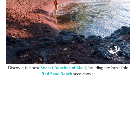
Discover the best
Secret Beaches of Maui
, including the incredible
Red Sand Beach
seen above.