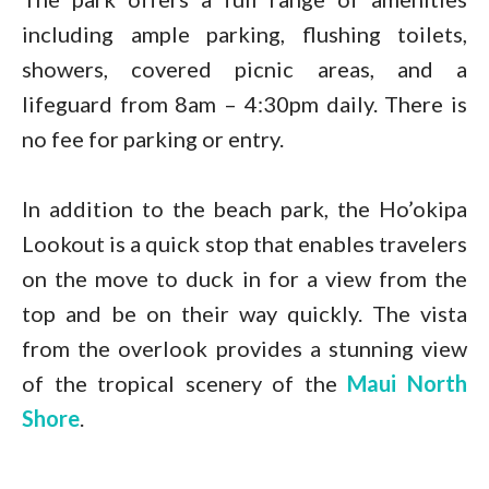
including ample parking, flushing toilets,
showers, covered picnic areas, and a
lifeguard from 8am – 4:30pm daily. There is
no fee for parking or entry.
In addition to the beach park, the Ho’okipa
Lookout is a quick stop that enables travelers
on the move to duck in for a view from the
top and be on their way quickly. The vista
from the overlook provides a stunning view
of the tropical scenery of the
Maui North
Shore
.