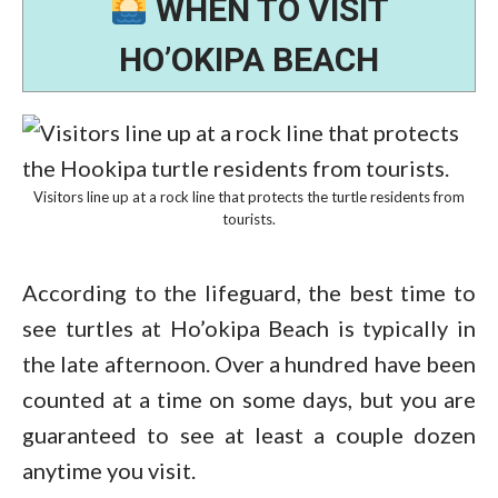
WHEN TO VISIT
HO’OKIPA BEACH
Visitors line up at a rock line that protects the turtle residents from
tourists.
According to the lifeguard, the best time to
see turtles at Ho’okipa Beach is typically in
the late afternoon. Over a hundred have been
counted at a time on some days, but you are
guaranteed to see at least a couple dozen
anytime you visit.