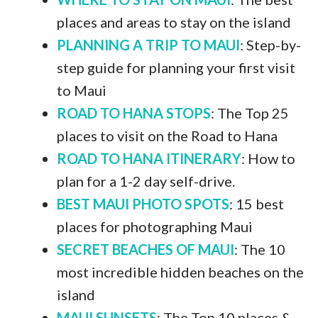
places and areas to stay on the island
PLANNING A TRIP TO MAUI
: Step-by-
step guide for planning your first visit
to Maui
ROAD TO HANA STOPS
: The Top 25
places to visit on the Road to Hana
ROAD TO HANA ITINERARY
: How to
plan for a 1-2 day self-drive.
BEST MAUI PHOTO SPOTS
: 15 best
places for photographing Maui
SECRET BEACHES OF MAUI
: The 10
most incredible hidden beaches on the
island
MAUI SUNSETS
: The Top 10 places &