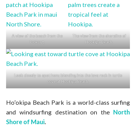
A view of the beach from the
The view from the shoreline of
lookout.
Hookipa Beach.
Look closely to spot honu blending into the lava rock in turtle
cove at Hookipa Beach.
Ho’okipa Beach Park is a world-class surfing
and windsurfing destination on the
North
Shore of Maui
.