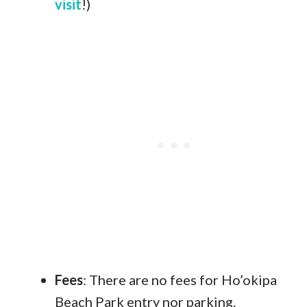
visit
!)
Fees
: There are no fees for Ho’okipa
Beach Park entry nor parking.