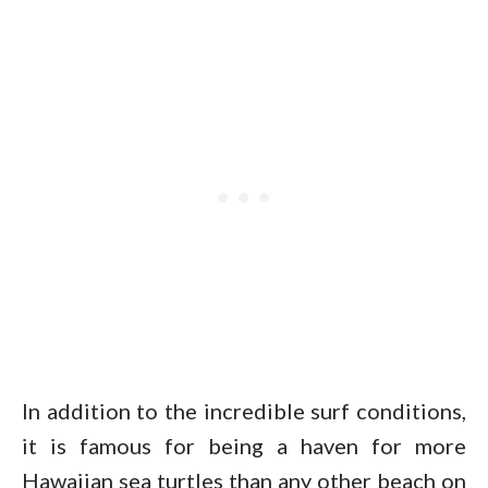
In addition to the incredible surf conditions,
it is famous for being a haven for more
Hawaiian sea turtles than any other beach on