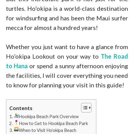
turtles. Ho’okipa is a world-class destination
for windsurfing and has been the Maui surfer
mecca for almost a hundred years!
Whether you just want to have a glance from
Ho’okipa Lookout on your way to
The Road
to Hana
or spend a sunny afternoon enjoying
the facilities, I will cover everything you need
to know for planning your visit in this guide!
Contents
Hookipa Beach Park Overview
How to Get to Hookipa Beach Park
When to Visit Ho’okipa Beach