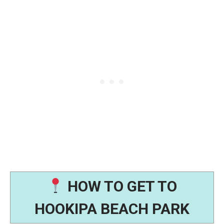
HOW TO GET TO
HOOKIPA BEACH PARK