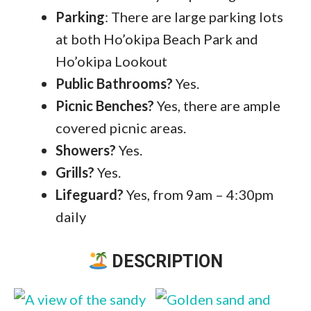
Parking
: There are large parking lots
at both Ho’okipa Beach Park and
Ho’okipa Lookout
Public
Bathrooms?
Yes.
Picnic Benches
?
Yes, there are ample
covered picnic areas.
Showers?
Yes.
Grills?
Yes.
Lifeguard?
Yes, from 9am – 4:30pm
daily
DESCRIPTION