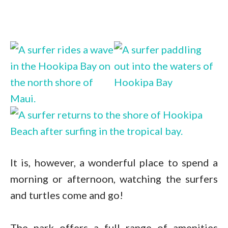
It is, however, a wonderful place to spend a
morning or afternoon, watching the surfers
and turtles come and go!
The park offers a full range of amenities