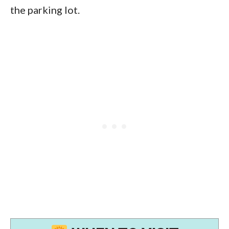
the parking lot.