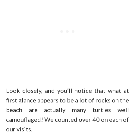
Look closely, and you’ll notice that what at
first glance appears to be a lot of rocks on the
beach are actually many turtles well
camouflaged! We counted over 40 on each of
our visits.