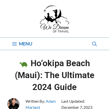
Skip
to
content
MENU
Ho’okipa Beach
(Maui): The Ultimate
2024 Guide
Written By:
Adam
Last Updated:
Marland
December 7, 2023