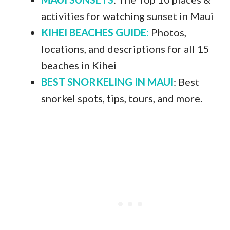
activities for watching sunset in Maui
KIHEI BEACHES GUIDE:
Photos,
locations, and descriptions for all 15
beaches in Kihei
BEST SNORKELING IN MAUI
: Best
snorkel spots, tips, tours, and more.