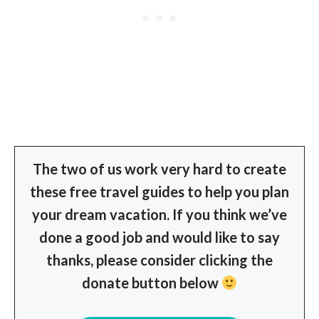
The two of us work very hard to create
these free travel guides to help you plan
your dream vacation. If you think we’ve
done a good job and would like to say
thanks, please consider clicking the
donate button below