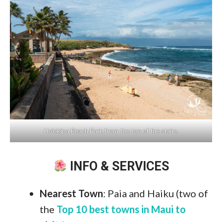
Ho’okipa Beach Park from the top of the stairs.
INFO & SERVICES
Nearest Town
: Paia and Haiku (two of
the
Top 10 best towns in Maui to