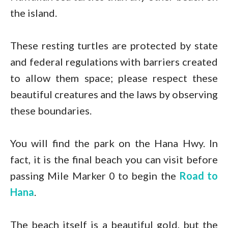
the island.
These resting turtles are protected by state
and federal regulations with barriers created
to allow them space; please respect these
beautiful creatures and the laws by observing
these boundaries.
You will find the park on the Hana Hwy. In
fact, it is the final beach you can visit before
passing Mile Marker 0 to begin the
Road to
Hana
.
The beach itself is a beautiful gold, but the