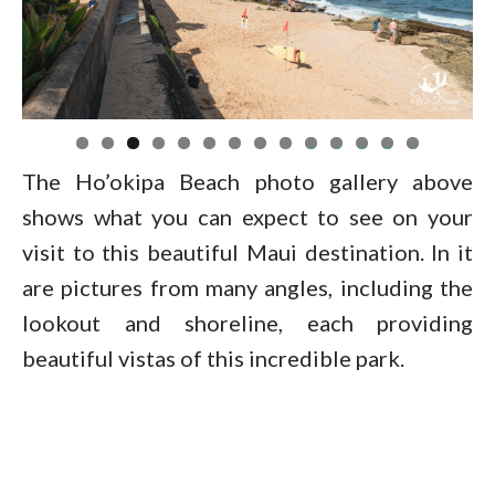
0
1
2
3
4
The Ho’okipa Beach photo gallery above
shows what you can expect to see on your
visit to this beautiful Maui destination. In it
are pictures from many angles, including the
lookout and shoreline, each providing
beautiful vistas of this incredible park.