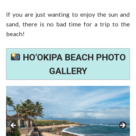
If you are just wanting to enjoy the sun and
sand, there is no bad time for a trip to the
beach!
HO’OKIPA BEACH PHOTO
GALLERY