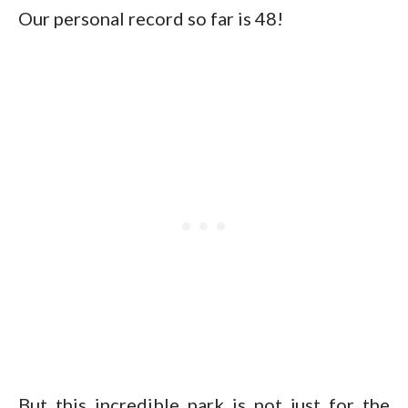
Our personal record so far is 48!
But this incredible park is not just for the