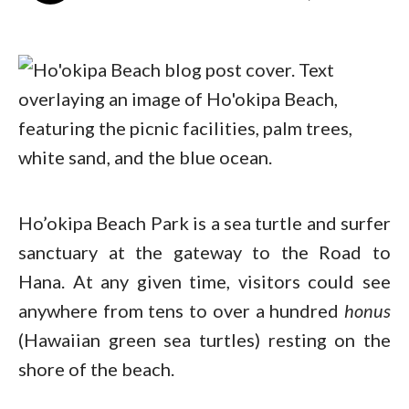
Ho’okipa Beach Park is a sea turtle and surfer
sanctuary at the gateway to the Road to
Hana. At any given time, visitors could see
anywhere from tens to over a hundred
honus
(Hawaiian green sea turtles) resting on the
shore of the beach.