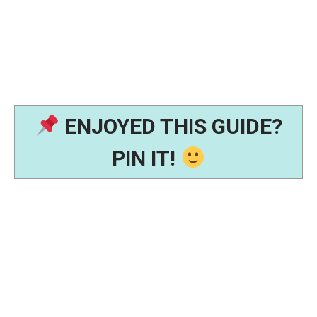
ENJOYED THIS GUIDE?
PIN IT!