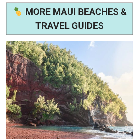
MORE MAUI BEACHES &
TRAVEL GUIDES