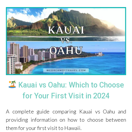
Kauai vs Oahu: Which to Choose
for Your First Visit in 2024
A complete guide comparing Kauai vs Oahu and
providing information on how to choose between
them for your first visit to Hawaii.