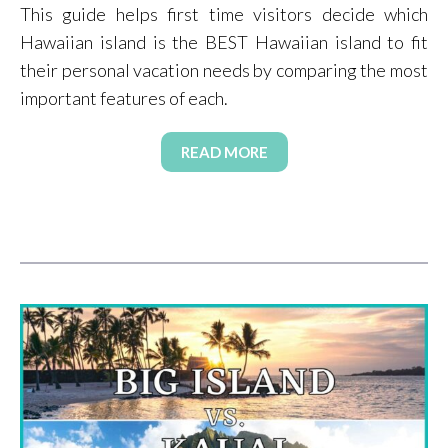
This guide helps first time visitors decide which
Hawaiian island is the BEST Hawaiian island to fit
their personal vacation needs by comparing the most
important features of each.
READ MORE