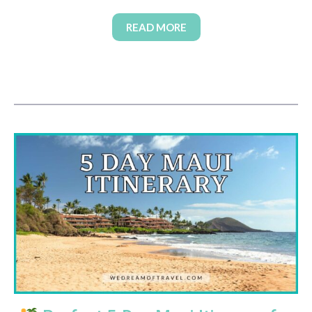
READ MORE