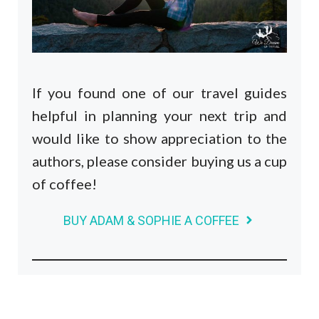
If you found one of our travel guides
helpful in planning your next trip and
would like to show appreciation to the
authors, please consider buying us a cup
of coffee!
BUY ADAM & SOPHIE A COFFEE