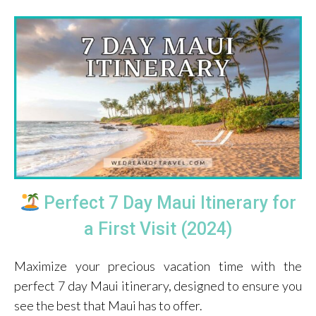
Perfect 7 Day Maui Itinerary for
a First Visit (2024)
Maximize your precious vacation time with the
perfect 7 day Maui itinerary, designed to ensure you
see the best that Maui has to offer.