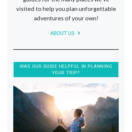
visited to help you plan unforgettable
adventures of your own!
ABOUT US
WAS OUR GUIDE HELPFUL IN PLANNING
YOUR TRIP?