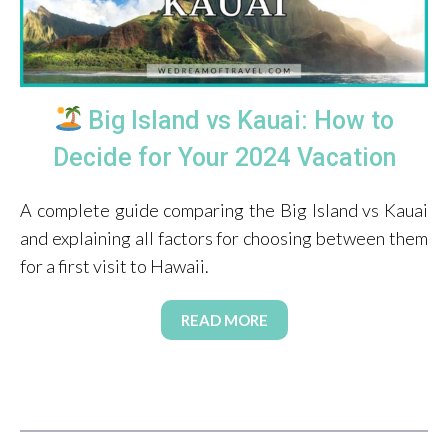
Big Island vs Kauai: How to
Decide for Your 2024 Vacation
A complete guide comparing the Big Island vs Kauai
and explaining all factors for choosing between them
for a first visit to Hawaii.
READ MORE