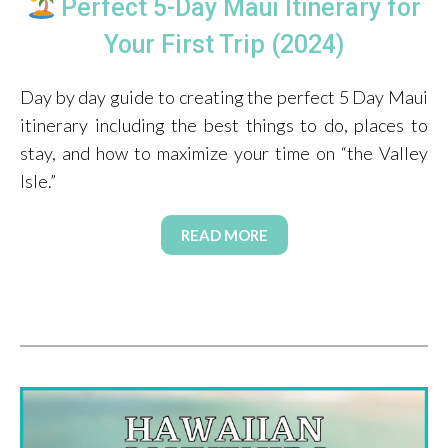
Perfect 5-Day Maui Itinerary for
Your First Trip (2024)
Day by day guide to creating the perfect 5 Day Maui
itinerary including the best things to do, places to
stay, and how to maximize your time on “the Valley
Isle.”
READ MORE