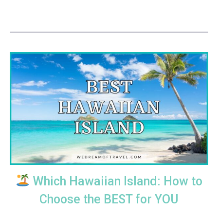
Which Hawaiian Island: How to
Choose the BEST for YOU