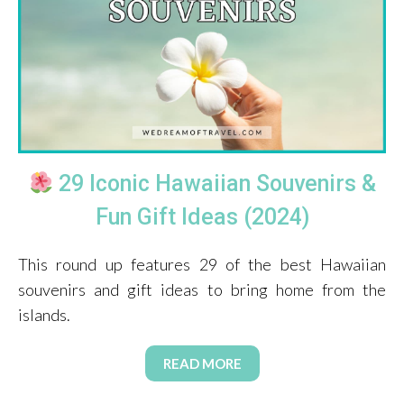
29 Iconic Hawaiian Souvenirs &
Fun Gift Ideas (2024)
This round up features 29 of the best Hawaiian
souvenirs and gift ideas to bring home from the
islands.
READ MORE