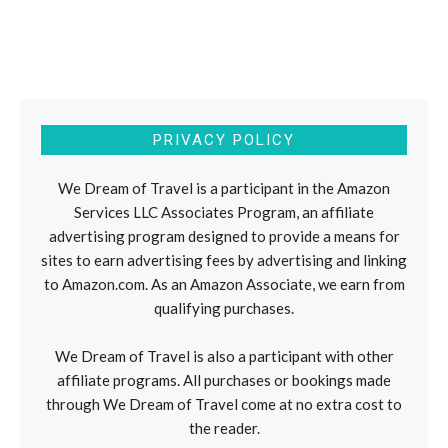
PRIVACY POLICY
We Dream of Travel is a participant in the Amazon
Services LLC Associates Program, an affiliate
advertising program designed to provide a means for
sites to earn advertising fees by advertising and linking
to Amazon.com. As an Amazon Associate, we earn from
qualifying purchases.
We Dream of Travel is also a participant with other
affiliate programs. All purchases or bookings made
through We Dream of Travel come at no extra cost to
the reader.