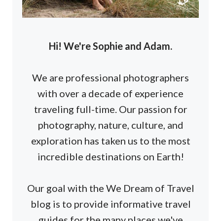
Hi! We're Sophie and Adam.
We are professional photographers
with over a decade of experience
traveling full-time. Our passion for
photography, nature, culture, and
exploration has taken us to the most
incredible destinations on Earth!
Our goal with the We Dream of Travel
blog is to provide informative travel
guides for the many places we've