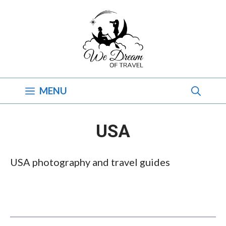
Skip
to
content
MENU
USA
USA photography and travel guides