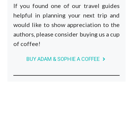
If you found one of our travel guides
helpful in planning your next trip and
would like to show appreciation to the
authors, please consider buying us a cup
of coffee!
BUY ADAM & SOPHIE A COFFEE