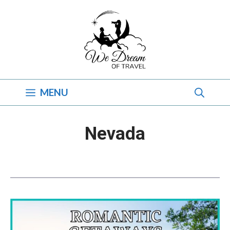
Skip
to
content
MENU
Nevada