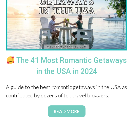
The 41 Most Romantic Getaways
in the USA in 2024
A guide to the best romantic getaways in the USA as
contributed by dozens of top travel bloggers.
READ MORE