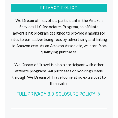
PRIVACY POLICY
We Dream of Travel is a participant in the Amazon
Services LLC Associates Program, an affiliate
advertising program designed to provide a means for
sites to earn advertising fees by advertising and linking
to Amazon.com. As an Amazon Associate, we earn from
qualifying purchases.
We Dream of Travel is also a participant with other
affiliate programs. All purchases or bookings made
through We Dream of Travel come at no extra cost to
the reader.
FULL PRIVACY & DISCLOSURE POLICY