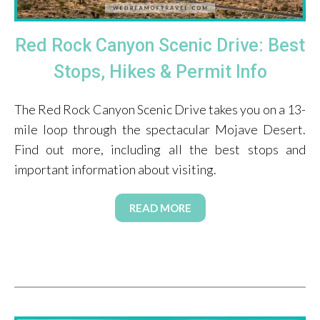
Red Rock Canyon Scenic Drive: Best
Stops, Hikes & Permit Info
The Red Rock Canyon Scenic Drive takes you on a 13-
mile loop through the spectacular Mojave Desert.
Find out more, including all the best stops and
important information about visiting.
READ MORE