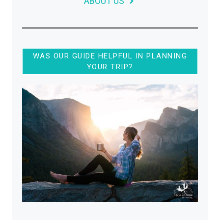
ABOUT US
WAS OUR GUIDE HELPFUL IN PLANNING
YOUR TRIP?