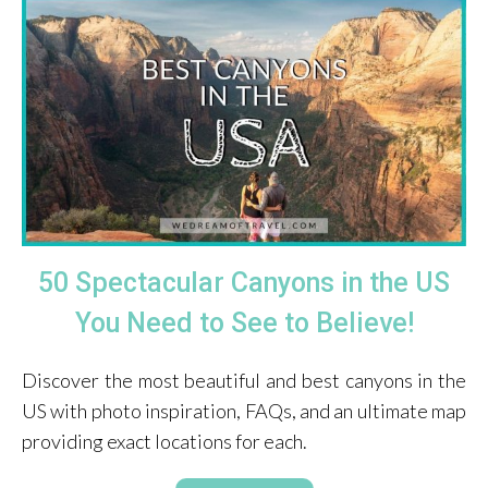
50 Spectacular Canyons in the US
You Need to See to Believe!
Discover the most beautiful and best canyons in the
US with photo inspiration, FAQs, and an ultimate map
providing exact locations for each.