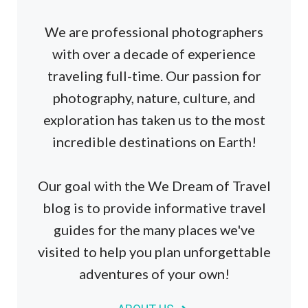
We are professional photographers
with over a decade of experience
traveling full-time. Our passion for
photography, nature, culture, and
exploration has taken us to the most
incredible destinations on Earth!
Our goal with the We Dream of Travel
blog is to provide informative travel
guides for the many places we've
visited to help you plan unforgettable
adventures of your own!