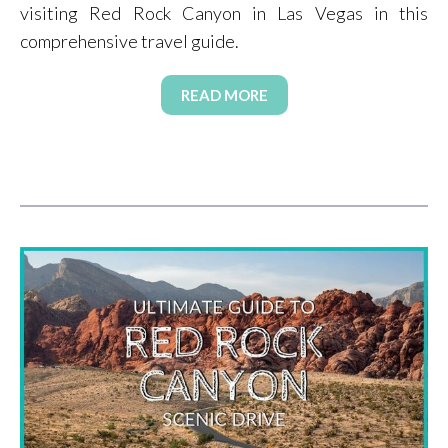
visiting Red Rock Canyon in Las Vegas in this
comprehensive travel guide.
READ MORE