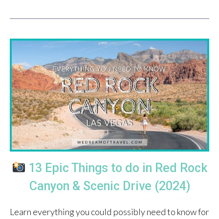
13 Epic Things to do in Red Rock
Canyon & Scenic Drive (2024)
Learn everything you could possibly need to know for