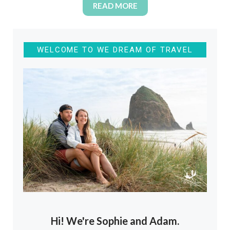
READ MORE
WELCOME TO WE DREAM OF TRAVEL
Hi! We're Sophie and Adam.