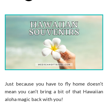
Just because you have to fly home doesn’t
mean you can’t bring a bit of that Hawaiian
aloha magic back with you!