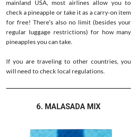
mainland USA, most airlines allow you to
check a pineapple or take it as a carry-on item
for free! There’s also no limit (besides your
regular luggage restrictions) for how many
pineapples you can take.
If you are traveling to other countries, you
will need to check local regulations.
6. MALASADA MIX