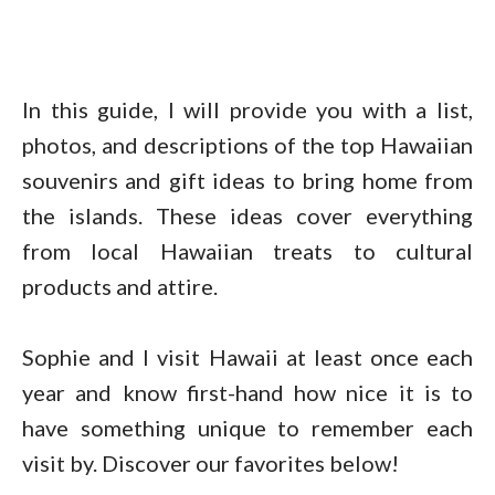
In this guide, I will provide you with a list,
photos, and descriptions of the top Hawaiian
souvenirs and gift ideas to bring home from
the islands. These ideas cover everything
from local Hawaiian treats to cultural
products and attire.
Sophie and I visit Hawaii at least once each
year and know first-hand how nice it is to
have something unique to remember each
visit by. Discover our favorites below!