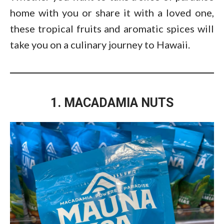
home with you or share it with a loved one,
these tropical fruits and aromatic spices will
take you on a culinary journey to Hawaii.
1. MACADAMIA NUTS