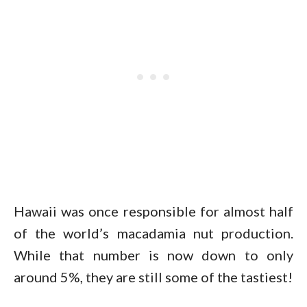
Hawaii was once responsible for almost half
of the world’s macadamia nut production.
While that number is now down to only
around 5%, they are still some of the tastiest!