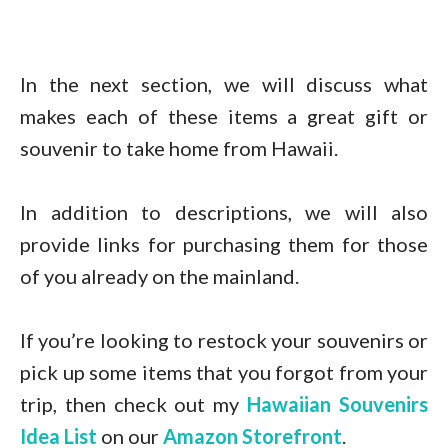
In the next section, we will discuss what
makes each of these items a great gift or
souvenir to take home from Hawaii.
In addition to descriptions, we will also
provide links for purchasing them for those
of you already on the mainland.
If you’re looking to restock your souvenirs or
pick up some items that you forgot from your
trip, then check out my
Hawaiian Souvenirs
Idea List
on our
Amazon Storefront
.