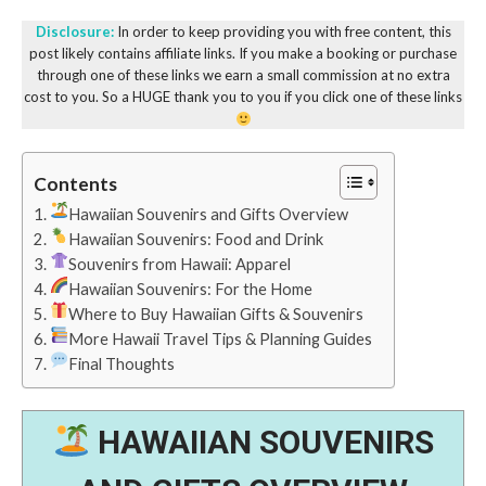
Disclosure:
In order to keep providing you with free content, this
post likely contains affiliate links. If you make a booking or purchase
through one of these links we earn a small commission at no extra
cost to you. So a HUGE thank you to you if you click one of these links
Contents
Hawaiian Souvenirs and Gifts Overview
Hawaiian Souvenirs: Food and Drink
Souvenirs from Hawaii: Apparel
Hawaiian Souvenirs: For the Home
Where to Buy Hawaiian Gifts & Souvenirs
More Hawaii Travel Tips & Planning Guides
Final Thoughts
HAWAIIAN SOUVENIRS