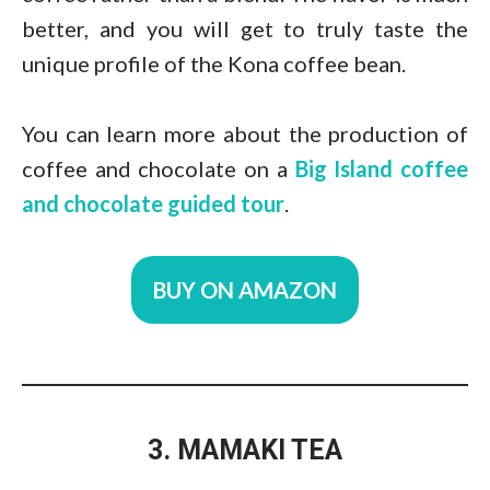
better, and you will get to truly taste the
unique profile of the Kona coffee bean.
You can learn more about the production of
coffee and chocolate on a
Big Island coffee
and chocolate guided tour
.
BUY ON AMAZON
3. MAMAKI TEA