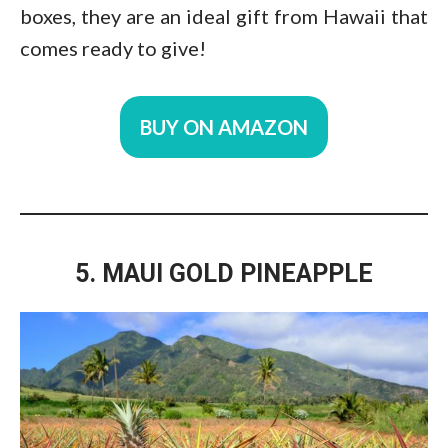
boxes, they are an ideal gift from Hawaii that
comes ready to give!
BUY ON AMAZON
5. MAUI GOLD PINEAPPLE