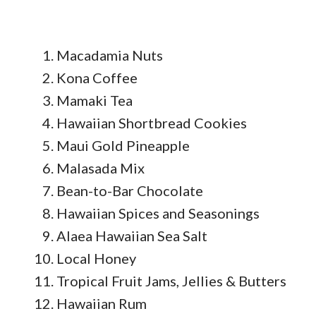
Macadamia Nuts
Kona Coffee
Mamaki Tea
Hawaiian Shortbread Cookies
Maui Gold Pineapple
Malasada Mix
Bean-to-Bar Chocolate
Hawaiian Spices and Seasonings
Alaea Hawaiian Sea Salt
Local Honey
Tropical Fruit Jams, Jellies & Butters
Hawaiian Rum