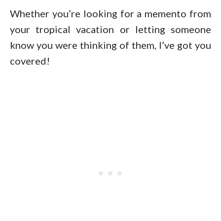
Whether you’re looking for a memento from
your tropical vacation or letting someone
know you were thinking of them, I’ve got you
covered!