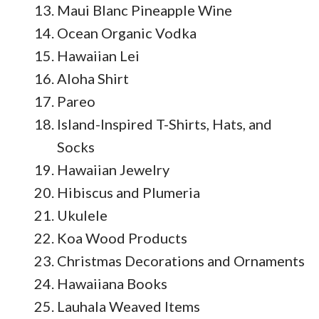
Maui Blanc Pineapple Wine
Ocean Organic Vodka
Hawaiian Lei
Aloha Shirt
Pareo
Island-Inspired T-Shirts, Hats, and
Socks
Hawaiian Jewelry
Hibiscus and Plumeria
Ukulele
Koa Wood Products
Christmas Decorations and Ornaments
Hawaiiana Books
Lauhala Weaved Items