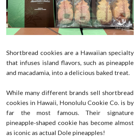
Shortbread cookies are a Hawaiian specialty
that infuses island flavors, such as pineapple
and macadamia, into a delicious baked treat.
While many different brands sell shortbread
cookies in Hawaii, Honolulu Cookie Co. is by
far the most famous. Their signature
pineapple-shaped cookie has become almost
as iconic as actual Dole pineapples!