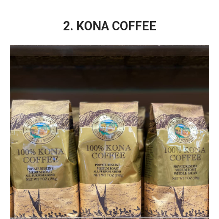
2. KONA COFFEE