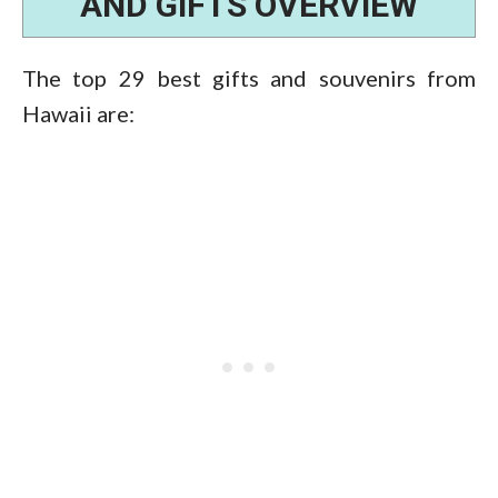
AND GIFTS OVERVIEW
The top 29 best gifts and souvenirs from
Hawaii are: