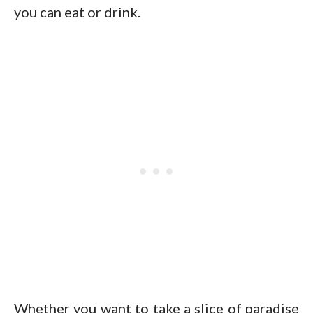
you can eat or drink.
Whether you want to take a slice of paradise