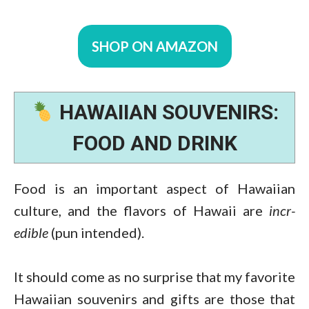
SHOP ON AMAZON
HAWAIIAN SOUVENIRS:
FOOD AND DRINK
Food is an important aspect of Hawaiian
culture, and the flavors of Hawaii are
incr-
edible
(pun intended).
It should come as no surprise that my favorite
Hawaiian souvenirs and gifts are those that