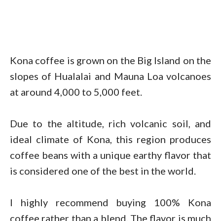
Kona coffee is grown on the Big Island on the
slopes of Hualalai and Mauna Loa volcanoes
at around 4,000 to 5,000 feet.
Due to the altitude, rich volcanic soil, and
ideal climate of Kona, this region produces
coffee beans with a unique earthy flavor that
is considered one of the best in the world.
I highly recommend buying 100% Kona
coffee rather than a blend. The flavor is much