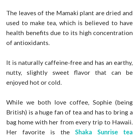
The leaves of the Mamaki plant are dried and
used to make tea, which is believed to have
health benefits due to its high concentration
of antioxidants.
It is naturally caffeine-free and has an earthy,
nutty, slightly sweet flavor that can be
enjoyed hot or cold.
While we both love coffee, Sophie (being
British) is a huge fan of tea and has to bring a
bag home with her from every trip to Hawaii.
Her favorite is the
Shaka Sunrise tea