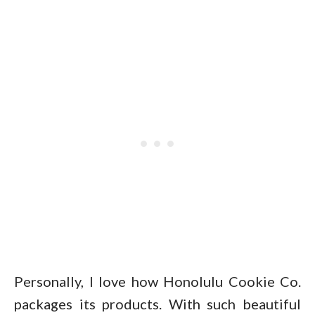
Personally, I love how Honolulu Cookie Co.
packages its products. With such beautiful