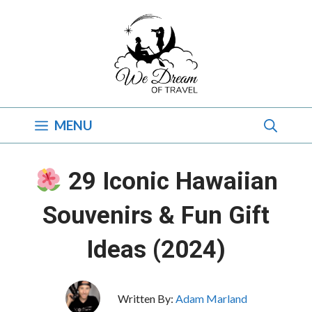
Skip
to
content
MENU
29 Iconic Hawaiian
Souvenirs & Fun Gift
Ideas (2024)
Written By:
Adam Marland