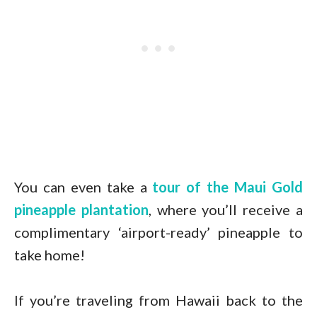
You can even take a
tour of the Maui Gold
pineapple plantation
, where you’ll receive a
complimentary ‘airport-ready’ pineapple to
take home!
If you’re traveling from Hawaii back to the