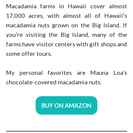
Macadamia farms in Hawaii cover almost
17,000 acres, with almost all of Hawaii’s
macadamia nuts grown on the Big Island. If
you’re visiting the Big Island, many of the
farms have visitor centers with gift shops and
some offer tours.
My personal favorites are Mauna Loa’s
chocolate-covered macadamia nuts.
BUY ON AMAZON