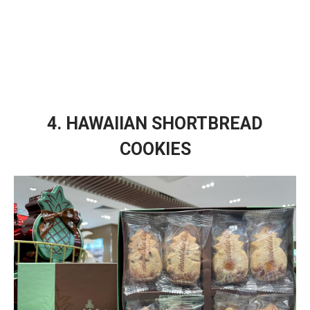
4. HAWAIIAN SHORTBREAD
COOKIES