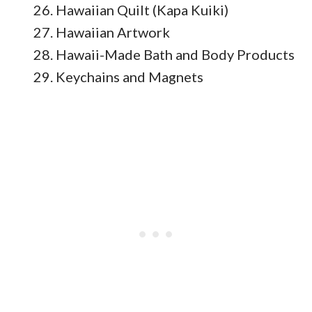
Hawaiian Quilt (Kapa Kuiki)
Hawaiian Artwork
Hawaii-Made Bath and Body Products
Keychains and Magnets