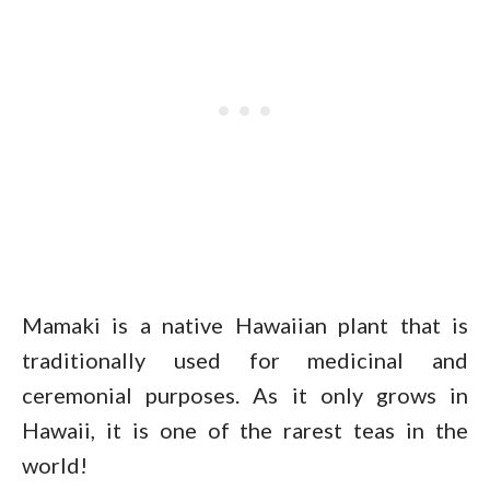
Mamaki is a native Hawaiian plant that is
traditionally used for medicinal and
ceremonial purposes. As it only grows in
Hawaii, it is one of the rarest teas in the
world!