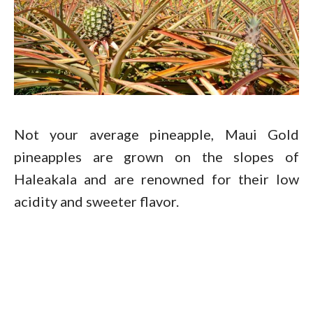
Not your average pineapple, Maui Gold
pineapples are grown on the slopes of
Haleakala and are renowned for their low
acidity and sweeter flavor.