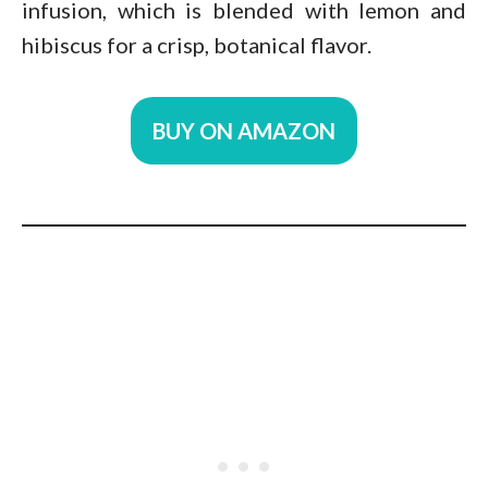
infusion, which is blended with lemon and
hibiscus for a crisp, botanical flavor.
BUY ON AMAZON