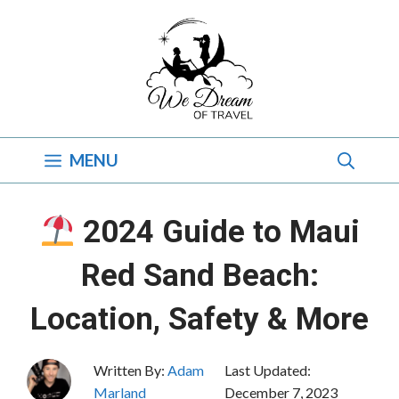
Skip
to
content
MENU
2024 Guide to Maui
Red Sand Beach:
Location, Safety & More
Written By:
Adam
Last Updated:
Marland
December 7, 2023