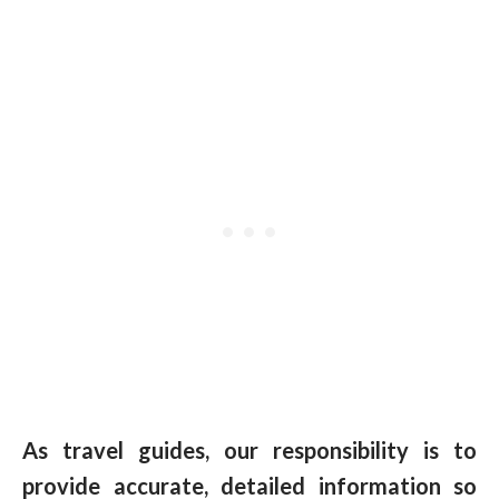
As travel guides, our responsibility is to
provide accurate, detailed information so