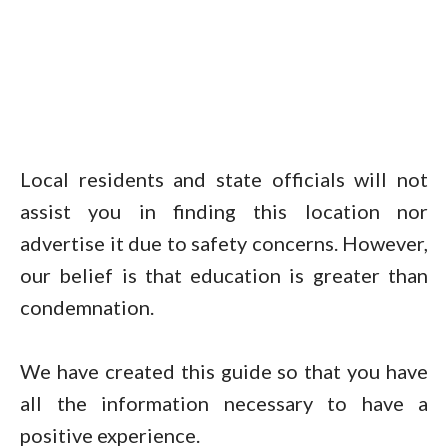
Local residents and state officials will not
assist you in finding this location nor
advertise it due to safety concerns. However,
our belief is that education is greater than
condemnation.
We have created this guide so that you have
all the information necessary to have a
positive experience.