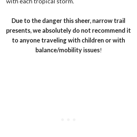
with each tropical storm.
Due to the danger this sheer, narrow trail
presents, we absolutely do not recommend it
to anyone traveling with children or with
balance/mobility issues
!