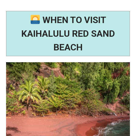
WHEN TO VISIT
KAIHALULU RED SAND
BEACH