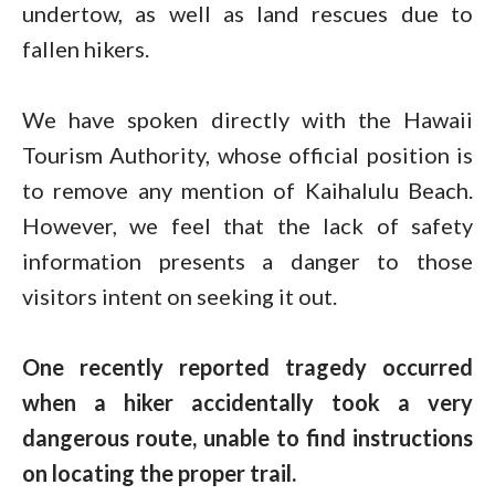
undertow, as well as land rescues due to
fallen hikers.
We have spoken directly with the Hawaii
Tourism Authority, whose official position is
to remove any mention of Kaihalulu Beach.
However, we feel that the lack of safety
information presents a danger to those
visitors intent on seeking it out.
One recently reported tragedy occurred
when a hiker accidentally took a very
dangerous route, unable to find instructions
on locating the proper trail.