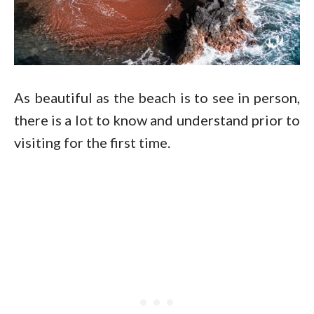
As beautiful as the beach is to see in person,
there is a lot to know and understand prior to
visiting for the first time.