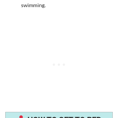
swimming.