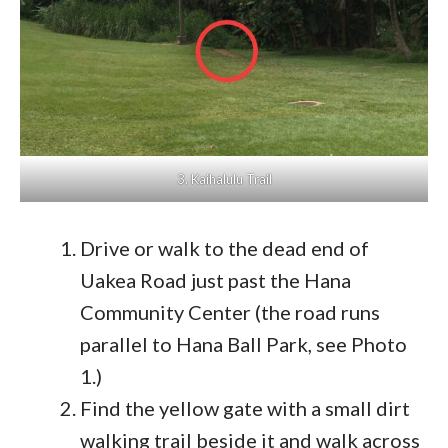
3. Kaihalulu Trail
Drive or walk to the dead end of
Uakea Road just past the Hana
Community Center (the road runs
parallel to Hana Ball Park, see Photo
1.)
Find the yellow gate with a small dirt
walking trail beside it and walk across