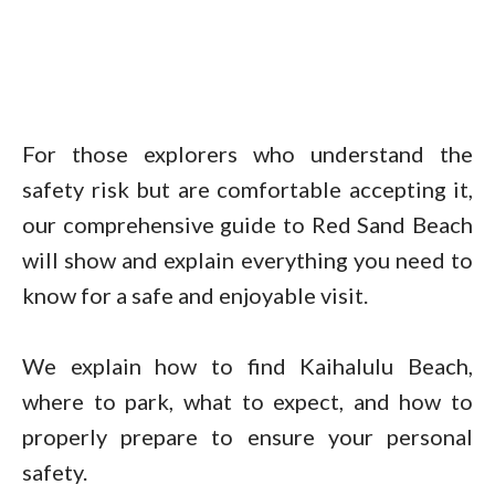
For those explorers who understand the
safety risk but are comfortable accepting it,
our comprehensive guide to Red Sand Beach
will show and explain everything you need to
know for a safe and enjoyable visit.
We explain how to find Kaihalulu Beach,
where to park, what to expect, and how to
properly prepare to ensure your personal
safety.