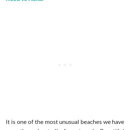
It is one of the most unusual beaches we have