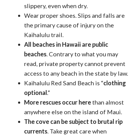
slippery, even when dry.
Wear proper shoes. Slips and falls are
the primary cause of injury on the
Kaihalulu trail.
All beaches in Hawaii are public
beaches
. Contrary to what you may
read, private property cannot prevent
access to any beach in the state by law.
Kaihalulu Red Sand Beach is “
clothing
optional
.”
More rescues occur here
than almost
anywhere else on the island of Maui.
The cove can be subject to brutal rip
currents
. Take great care when