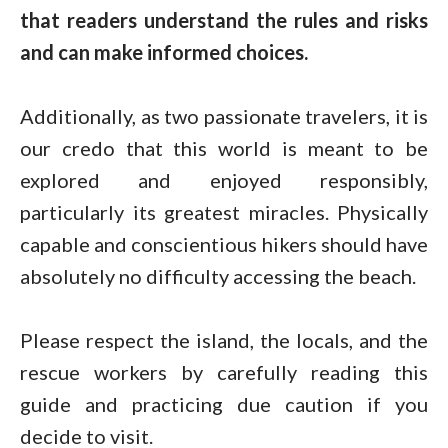
that readers understand the rules and risks
and can make informed choices.
Additionally, as two passionate travelers, it is
our credo that this world is meant to be
explored and enjoyed responsibly,
particularly its greatest miracles. Physically
capable and conscientious hikers should have
absolutely no difficulty accessing the beach.
Please respect the island, the locals, and the
rescue workers by carefully reading this
guide and practicing due caution if you
decide to visit.