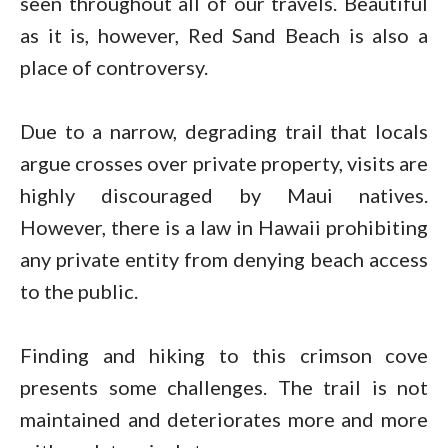
seen throughout all of our travels. Beautiful
as it is, however, Red Sand Beach is also a
place of controversy.
Due to a narrow, degrading trail that locals
argue crosses over private property, visits are
highly discouraged by Maui natives.
However, there is a law in Hawaii prohibiting
any private entity from denying beach access
to the public.
Finding and hiking to this crimson cove
presents some challenges. The trail is not
maintained and deteriorates more and more