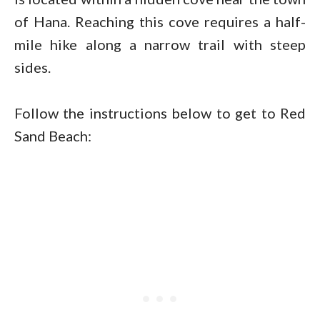
of Hana. Reaching this cove requires a half-
mile hike along a narrow trail with steep
sides.
Follow the instructions below to get to Red
Sand Beach: