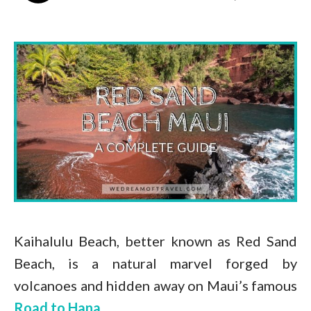
Kaihalulu Beach, better known as Red Sand
Beach, is a natural marvel forged by
volcanoes and hidden away on Maui’s famous
Road to Hana
.