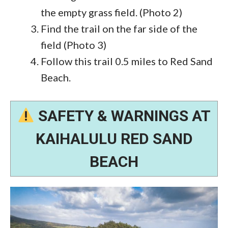
the empty grass field. (Photo 2)
Find the trail on the far side of the
field (Photo 3)
Follow this trail 0.5 miles to Red Sand
Beach.
SAFETY & WARNINGS AT
KAIHALULU RED SAND
BEACH