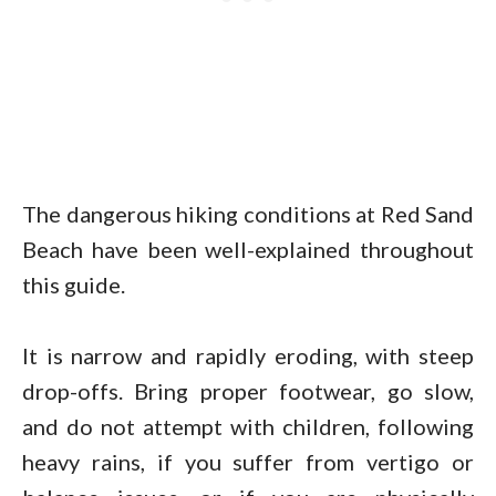
The dangerous hiking conditions at Red Sand
Beach have been well-explained throughout
this guide.
It is narrow and rapidly eroding, with steep
drop-offs. Bring proper footwear, go slow,
and do not attempt with children, following
heavy rains, if you suffer from vertigo or