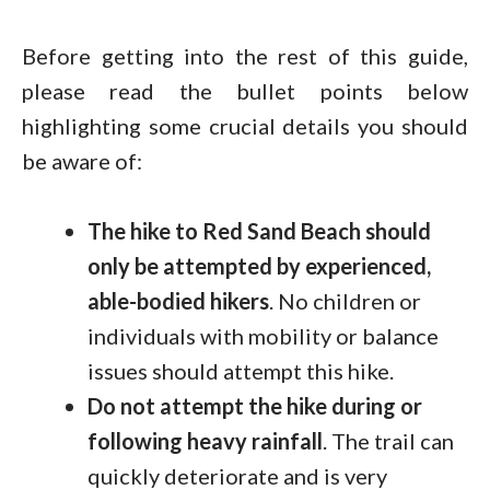
Before getting into the rest of this guide,
please read the bullet points below
highlighting some crucial details you should
be aware of:
The hike to Red Sand Beach should
only be attempted by experienced,
able-bodied hikers
. No children or
individuals with mobility or balance
issues should attempt this hike.
Do not attempt the hike during or
following heavy rainfall
. The trail can
quickly deteriorate and is very