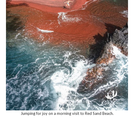
Jumping for joy on a morning visit to Red Sand Beach.