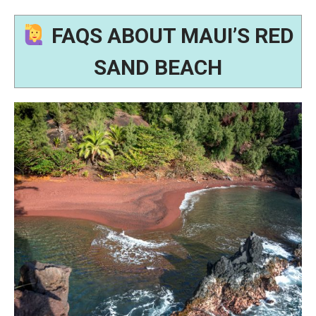
FAQS ABOUT MAUI’S RED
SAND BEACH