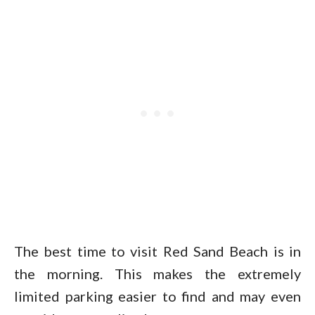
The best time to visit Red Sand Beach is in
the morning. This makes the extremely
limited parking easier to find and may even