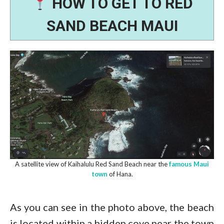
HOW TO GET TO RED
SAND BEACH MAUI
A satellite view of Kaihalulu Red Sand Beach near the
famous Maui
town
of Hana.
As you can see in the photo above, the beach
is located within a hidden cove near the town