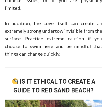
balance issues, or if you are physically
limited.
In addition, the cove itself can create an
extremely strong undertow invisible from the
surface. Practice extreme caution if you
choose to swim here and be mindful that
things can change quickly.
IS IT ETHICAL TO CREATE A
GUIDE TO RED SAND BEACH?