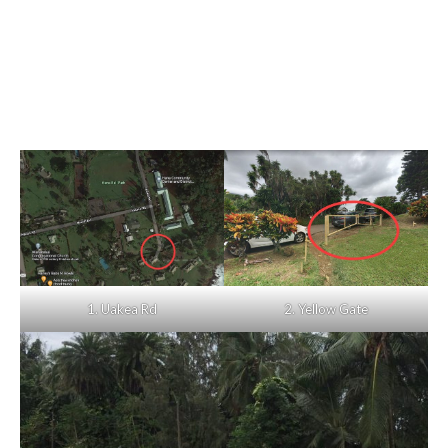
1. Uakea Rd
2. Yellow Gate