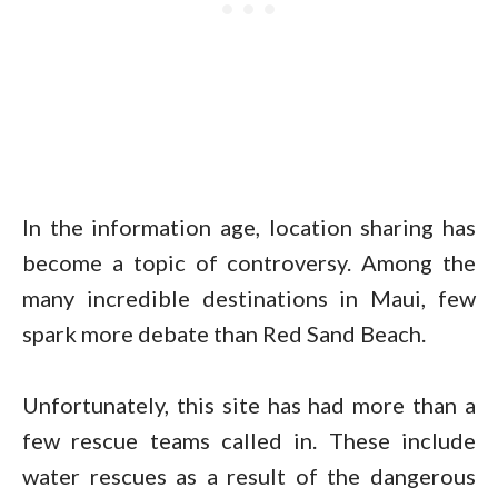
In the information age, location sharing has
become a topic of controversy. Among the
many incredible destinations in Maui, few
spark more debate than Red Sand Beach.
Unfortunately, this site has had more than a
few rescue teams called in. These include
water rescues as a result of the dangerous