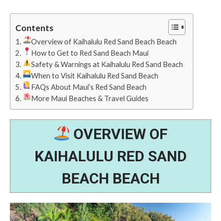
Contents
Overview of Kaihalulu Red Sand Beach Beach
How to Get to Red Sand Beach Maui
Safety & Warnings at Kaihalulu Red Sand Beach
When to Visit Kaihalulu Red Sand Beach
FAQs About Maui’s Red Sand Beach
More Maui Beaches & Travel Guides
OVERVIEW OF
KAIHALULU RED SAND
BEACH BEACH