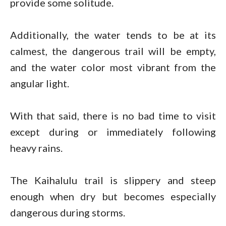
provide some solitude.
Additionally, the water tends to be at its
calmest, the dangerous trail will be empty,
and the water color most vibrant from the
angular light.
With that said, there is no bad time to visit
except during or immediately following
heavy rains.
The Kaihalulu trail is slippery and steep
enough when dry but becomes especially
dangerous during storms.