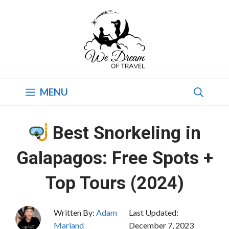
Skip
to
content
MENU
Best Snorkeling in
Galapagos: Free Spots +
Top Tours (2024)
Written By:
Adam
Last Updated:
Marland
December 7, 2023