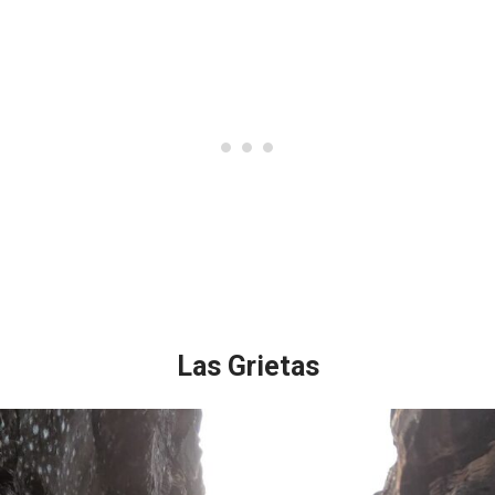
Las Grietas