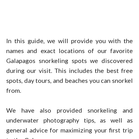
In this guide, we will provide you with the
names and exact locations of our favorite
Galapagos snorkeling spots we discovered
during our visit. This includes the best free
spots, day tours, and beaches you can snorkel
from.
We have also provided snorkeling and
underwater photography tips, as well as
general advice for maximizing your first trip