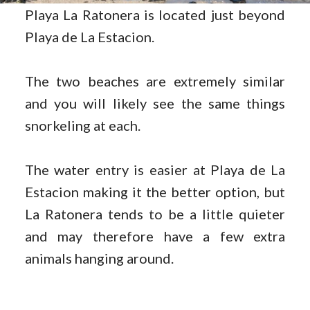
Playa La Ratonera is located just beyond
Playa de La Estacion.
The two beaches are extremely similar
and you will likely see the same things
snorkeling at each.
The water entry is easier at Playa de La
Estacion making it the better option, but
La Ratonera tends to be a little quieter
and may therefore have a few extra
animals hanging around.