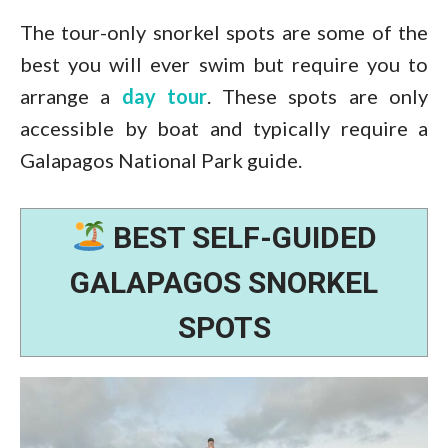
The tour-only snorkel spots are some of the
best you will ever swim but require you to
arrange a
day tour
. These spots are only
accessible by boat and typically require a
Galapagos National Park guide.
BEST SELF-GUIDED
GALAPAGOS SNORKEL
SPOTS