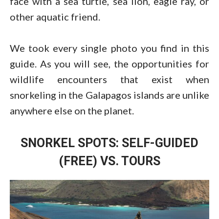
face with a sea turtle, sea lion, eagle ray, or
other aquatic friend.
We took every single photo you find in this
guide. As you will see, the opportunities for
wildlife encounters that exist when
snorkeling in the Galapagos islands are unlike
anywhere else on the planet.
SNORKEL SPOTS: SELF-GUIDED
(FREE) VS. TOURS