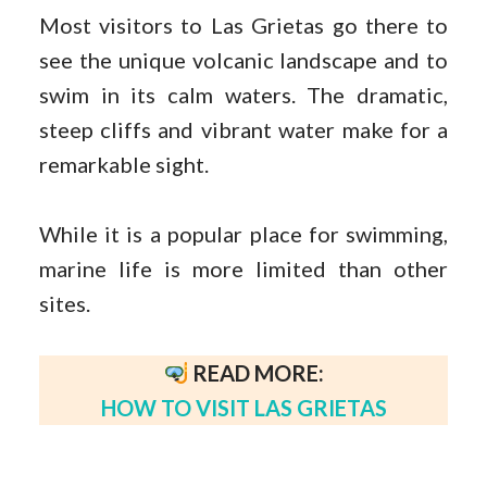
Most visitors to Las Grietas go there to
see the unique volcanic landscape and to
swim in its calm waters. The dramatic,
steep cliffs and vibrant water make for a
remarkable sight.
While it is a popular place for swimming,
marine life is more limited than other
sites.
READ MORE:
HOW TO VISIT LAS GRIETAS