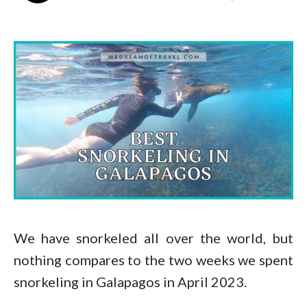
We have snorkeled all over the world, but
nothing compares to the two weeks we spent
snorkeling in Galapagos in April 2023.