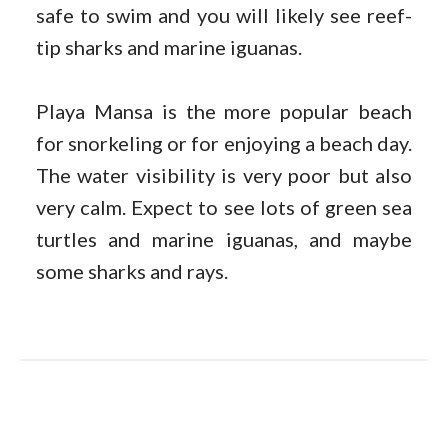
safe to swim and you will likely see reef-
tip sharks and marine iguanas.
Playa Mansa is the more popular beach
for snorkeling or for enjoying a beach day.
The water visibility is very poor but also
very calm. Expect to see lots of green sea
turtles and marine iguanas, and maybe
some sharks and rays.