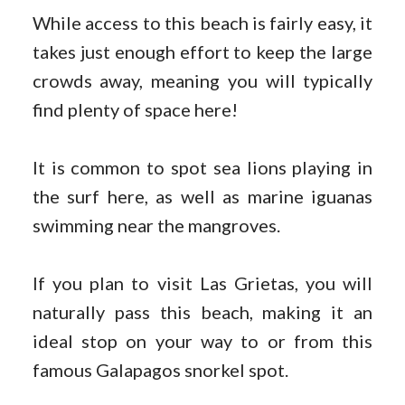
While access to this beach is fairly easy, it
takes just enough effort to keep the large
crowds away, meaning you will typically
find plenty of space here!
It is common to spot sea lions playing in
the surf here, as well as marine iguanas
swimming near the mangroves.
If you plan to visit Las Grietas, you will
naturally pass this beach, making it an
ideal stop on your way to or from this
famous Galapagos snorkel spot.