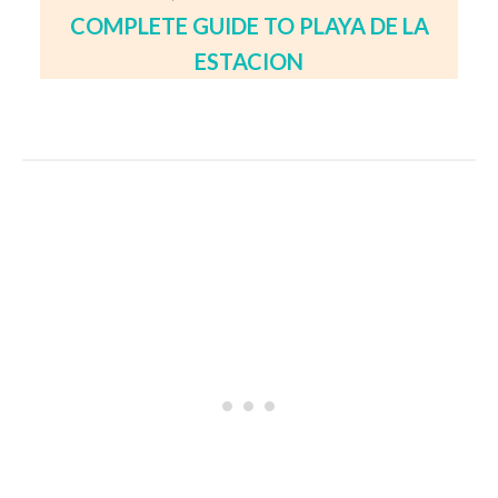
COMPLETE GUIDE TO PLAYA DE LA
ESTACION