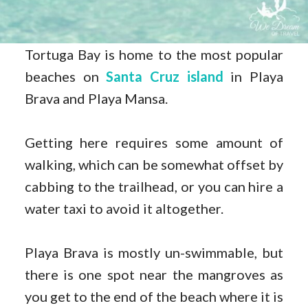
Tortuga Bay is home to the most popular
beaches on
Santa Cruz island
in Playa
Brava and Playa Mansa.
Getting here requires some amount of
walking, which can be somewhat offset by
cabbing to the trailhead, or you can hire a
water taxi to avoid it altogether.
Playa Brava is mostly un-swimmable, but
there is one spot near the mangroves as
you get to the end of the beach where it is