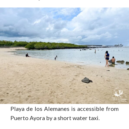
Playa de los Alemanes is accessible from
Puerto Ayora by a short water taxi.