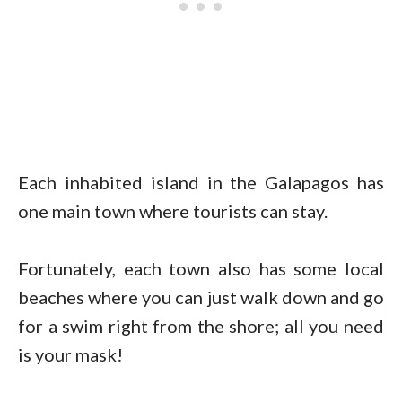
Each inhabited island in the Galapagos has
one main town where tourists can stay.
Fortunately, each town also has some local
beaches where you can just walk down and go
for a swim right from the shore; all you need
is your mask!