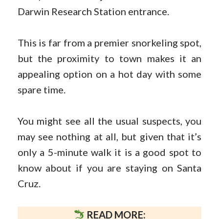
Darwin Research Station entrance.
This is far from a premier snorkeling spot,
but the proximity to town makes it an
appealing option on a hot day with some
spare time.
You might see all the usual suspects, you
may see nothing at all, but given that it’s
only a 5-minute walk it is a good spot to
know about if you are staying on Santa
Cruz.
READ MORE: