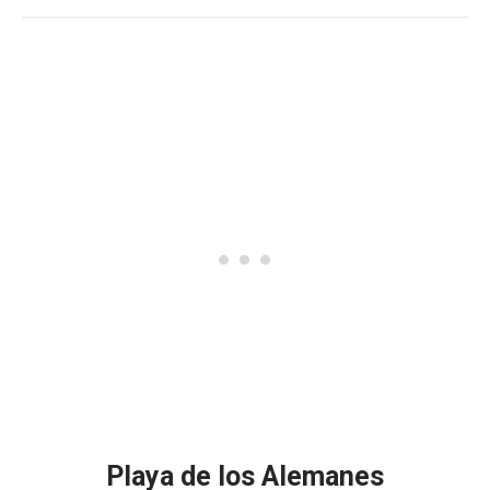
Playa de los Alemanes