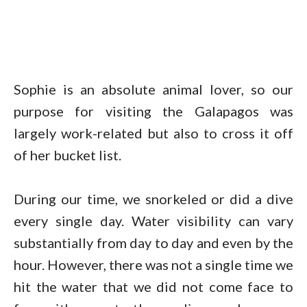
Sophie is an absolute animal lover, so our
purpose for visiting the Galapagos was
largely work-related but also to cross it off
of her bucket list.
During our time, we snorkeled or did a dive
every single day. Water visibility can vary
substantially from day to day and even by the
hour. However, there was not a single time we
hit the water that we did not come face to