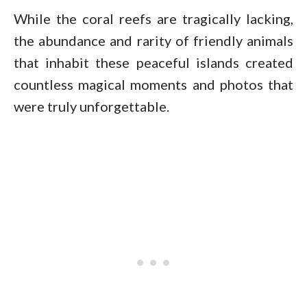
While the coral reefs are tragically lacking,
the abundance and rarity of friendly animals
that inhabit these peaceful islands created
countless magical moments and photos that
were truly unforgettable.