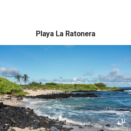
Playa La Ratonera