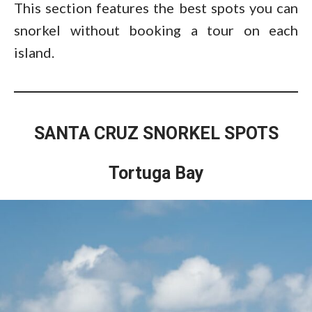
This section features the best spots you can
snorkel without booking a tour on each
island.
SANTA CRUZ SNORKEL SPOTS
Tortuga Bay