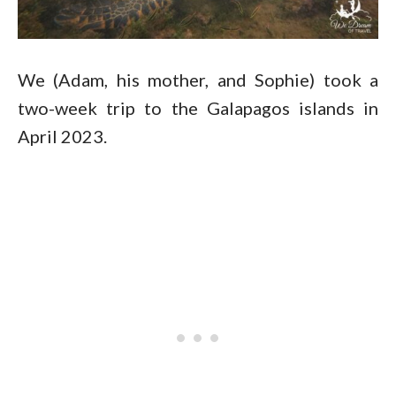
We (Adam, his mother, and Sophie) took a
two-week trip to the Galapagos islands in
April 2023.