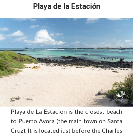
Playa de la Estación
Playa de La Estacion is the closest beach
to Puerto Ayora (the main town on Santa
Cruz). It is located just before the Charles