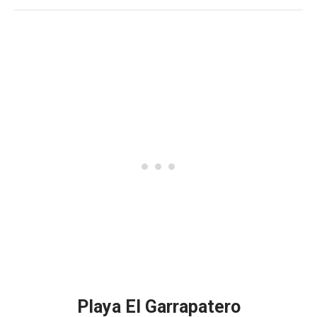
Playa El Garrapatero