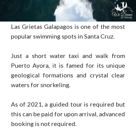
Las Grietas Galapagos is one of the most
popular swimming spots in Santa Cruz.
Just a short water taxi and walk from
Puerto Ayora, it is famed for its unique
geological formations and crystal clear
waters for snorkeling.
As of 2021, a guided tour is required but
this can be paid for upon arrival, advanced
booking is not required.