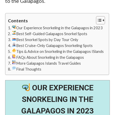
to the Galapagos.
Contents
Our Experience Snorkeling in the Galapagos in 2023
Best Self-Guided Galapagos Snorkel Spots
Best Snorkel Spots by Day Tour Only
Best Cruise-Only Galapagos Snorkeling Spots
Tips & Advice on Snorkeling in the Galapagos ISlands
FAQs About Snorkeling in the Galapagos
More Galapagos Islands Travel Guides
Final Thoughts
OUR EXPERIENCE
SNORKELING IN THE
GALAPAGOS IN 2023