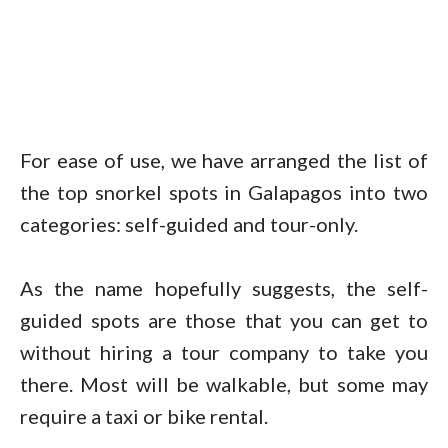
For ease of use, we have arranged the list of
the top snorkel spots in Galapagos into two
categories: self-guided and tour-only.
As the name hopefully suggests, the self-
guided spots are those that you can get to
without hiring a tour company to take you
there. Most will be walkable, but some may
require a taxi or bike rental.