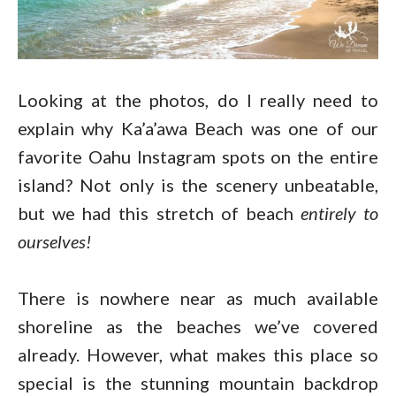
Looking at the photos, do I really need to
explain why Ka’a’awa Beach was one of our
favorite Oahu Instagram spots on the entire
island? Not only is the scenery unbeatable,
but we had this stretch of beach
entirely to
ourselves!
There is nowhere near as much available
shoreline as the beaches we’ve covered
already. However, what makes this place so
special is the stunning mountain backdrop