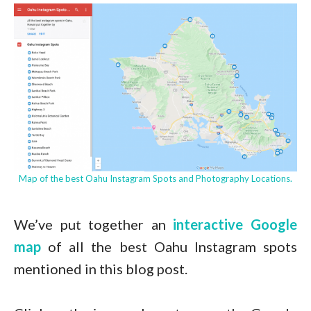
Map of the best Oahu Instagram Spots and Photography Locations.
We’ve put together an
interactive Google
map
of all the best Oahu Instagram spots
mentioned in this blog post.