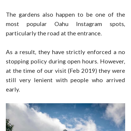
The gardens also happen to be one of the
most popular Oahu Instagram spots,
particularly the road at the entrance.
As a result, they have strictly enforced a no
stopping policy during open hours. However,
at the time of our visit (Feb 2019) they were
still very lenient with people who arrived
early.