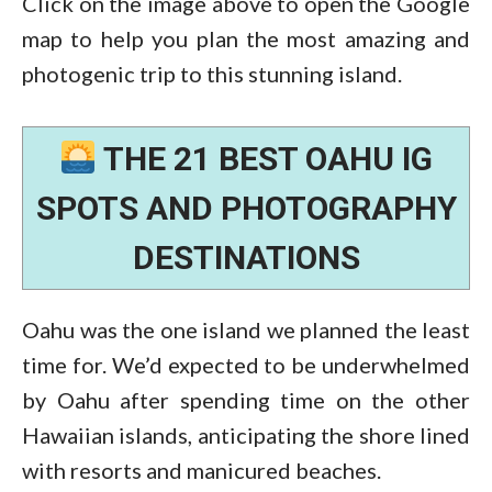
Click on the image above to open the Google
map to help you plan the most amazing and
photogenic trip to this stunning island.
THE 21 BEST OAHU IG
SPOTS AND PHOTOGRAPHY
DESTINATIONS
Oahu was the one island we planned the least
time for. We’d expected to be underwhelmed
by Oahu after spending time on the other
Hawaiian islands, anticipating the shore lined
with resorts and manicured beaches.