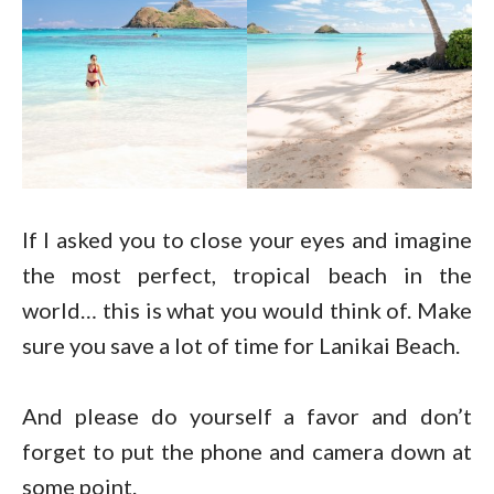
If I asked you to close your eyes and imagine
the most perfect, tropical beach in the
world… this is what you would think of. Make
sure you save a lot of time for Lanikai Beach.
And please do yourself a favor and don’t
forget to put the phone and camera down at
some point.