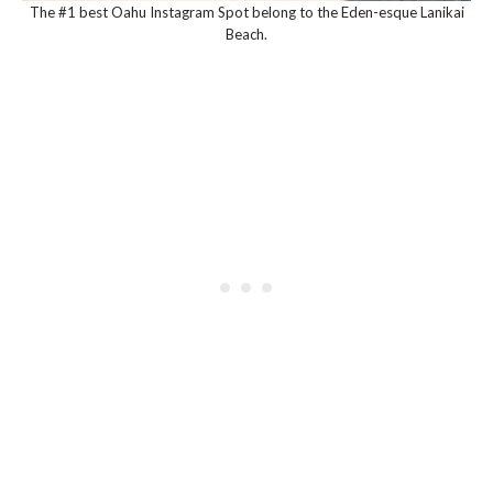
The #1 best Oahu Instagram Spot belong to the Eden-esque Lanikai
Beach.