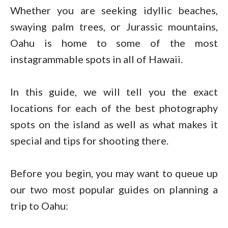
Whether you are seeking idyllic beaches,
swaying palm trees, or Jurassic mountains,
Oahu is home to some of the most
instagrammable spots in all of Hawaii.
In this guide, we will tell you the exact
locations for each of the best photography
spots on the island as well as what makes it
special and tips for shooting there.
Before you begin, you may want to queue up
our two most popular guides on planning a
trip to Oahu: