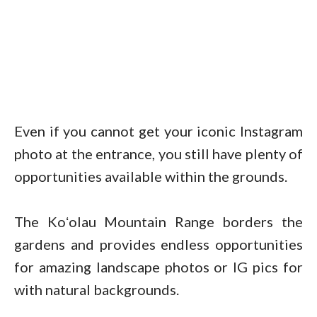
Even if you cannot get your iconic Instagram
photo at the entrance, you still have plenty of
opportunities available within the grounds.
The Koʻolau Mountain Range borders the
gardens and provides endless opportunities
for amazing landscape photos or IG pics for
with natural backgrounds.