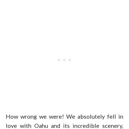
How wrong we were! We absolutely fell in
love with Oahu and its incredible scenery,