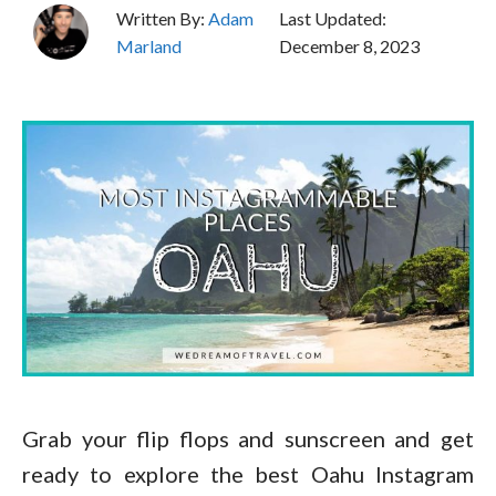
Written By:
Adam
Last Updated:
Marland
December 8, 2023
Grab your flip flops and sunscreen and get
ready to explore the best Oahu Instagram