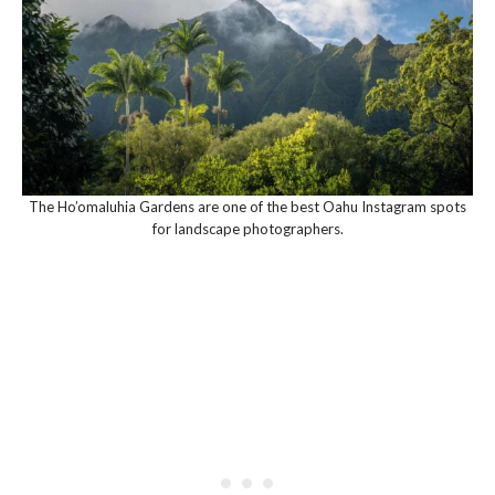
The Ho’omaluhia Gardens are one of the best Oahu Instagram spots
for landscape photographers.