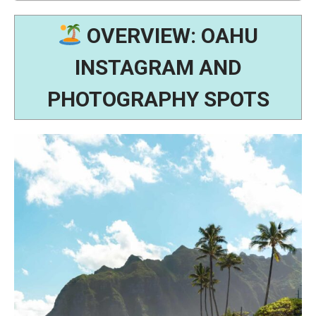
OVERVIEW: OAHU
INSTAGRAM AND
PHOTOGRAPHY SPOTS