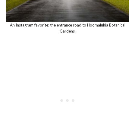
An Instagram favorite: the entrance road to Hoomaluhia Botanical
Gardens.