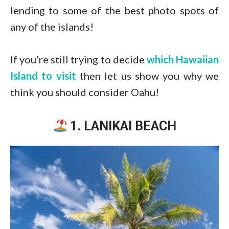
lending to some of the best photo spots of
any of the islands!
If you’re still trying to decide
which Hawaiian
Island to visit
then let us show you why we
think you should consider Oahu!
1. LANIKAI BEACH