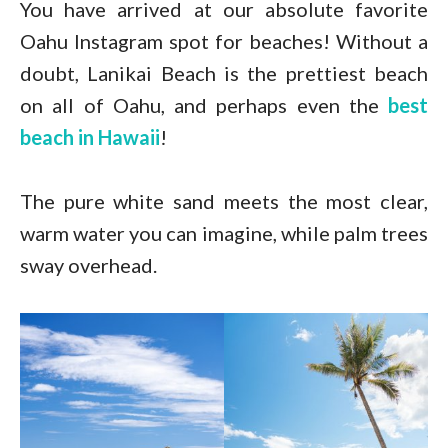
You have arrived at our absolute favorite
Oahu Instagram spot for beaches! Without a
doubt, Lanikai Beach is the prettiest beach
on all of Oahu, and perhaps even the
best
beach in Hawaii
!
The pure white sand meets the most clear,
warm water you can imagine, while palm trees
sway overhead.