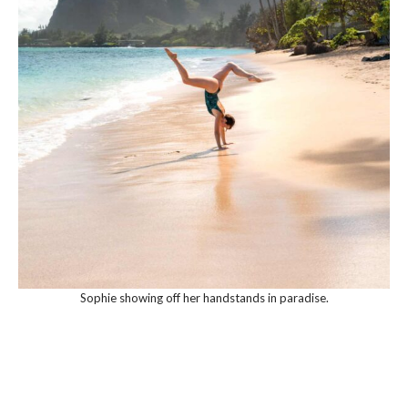
Sophie showing off her handstands in paradise.