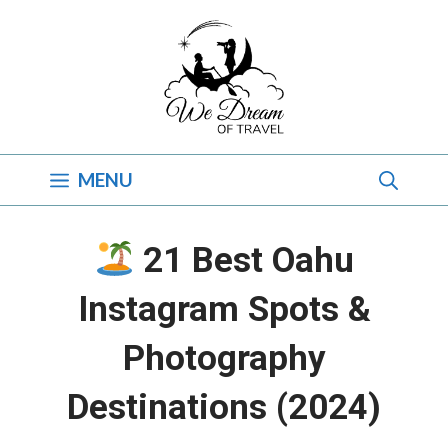
Skip
to
content
MENU
21 Best Oahu
Instagram Spots &
Photography
Destinations (2024)