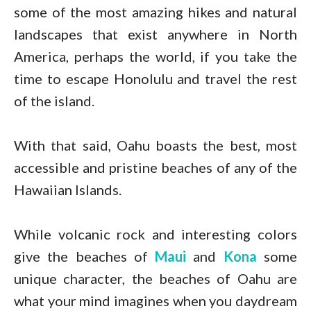
some of the most amazing hikes and natural
landscapes that exist anywhere in North
America, perhaps the world, if you take the
time to escape Honolulu and travel the rest
of the island.
With that said, Oahu boasts the best, most
accessible and pristine beaches of any of the
Hawaiian Islands.
While volcanic rock and interesting colors
give the beaches of
Maui
and
Kona
some
unique character, the beaches of Oahu are
what your mind imagines when you daydream