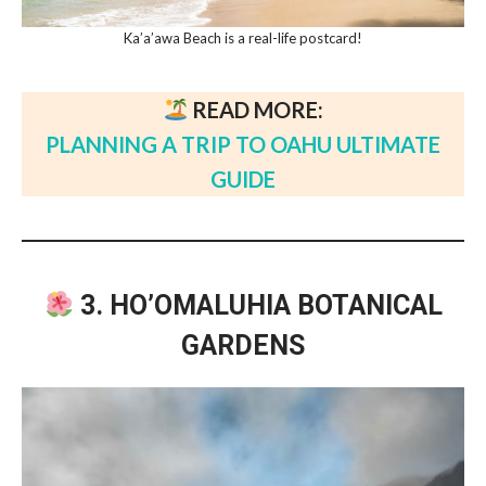
Ka’a’awa Beach is a real-life postcard!
READ MORE:
PLANNING A TRIP TO OAHU ULTIMATE
GUIDE
3. HO’OMALUHIA BOTANICAL
GARDENS