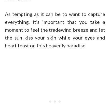
As tempting as it can be to want to capture
everything, it’s important that you take a
moment to feel the tradewind breeze and let
the sun kiss your skin while your eyes and
heart feast on this heavenly paradise.