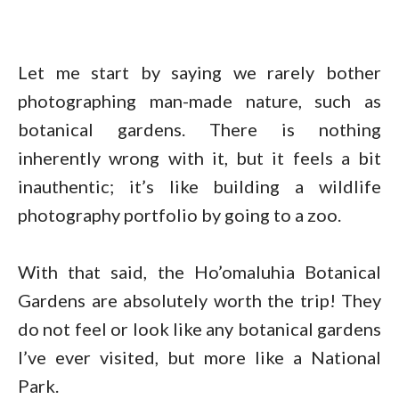
Let me start by saying we rarely bother
photographing man-made nature, such as
botanical gardens. There is nothing
inherently wrong with it, but it feels a bit
inauthentic; it’s like building a wildlife
photography portfolio by going to a zoo.
With that said, the Ho’omaluhia Botanical
Gardens are absolutely worth the trip! They
do not feel or look like any botanical gardens
I’ve ever visited, but more like a National
Park.