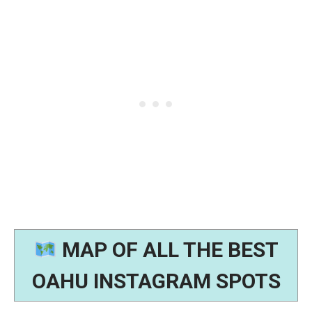
MAP OF ALL THE BEST
OAHU INSTAGRAM SPOTS