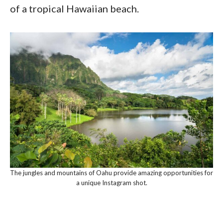
of a tropical Hawaiian beach.
The jungles and mountains of Oahu provide amazing opportunities for
a unique Instagram shot.