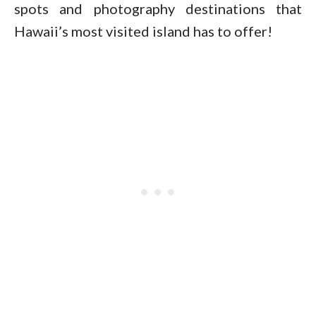
spots and photography destinations that
Hawaii’s most visited island has to offer!