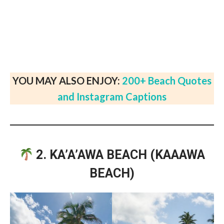
YOU MAY ALSO ENJOY:
200+ Beach Quotes
and Instagram Captions
2. KA’A’AWA BEACH (KAAAWA
BEACH)