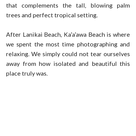
that complements the tall, blowing palm
trees and perfect tropical setting.
After Lanikai Beach, Ka’a’awa Beach is where
we spent the most time photographing and
relaxing. We simply could not tear ourselves
away from how isolated and beautiful this
place truly was.