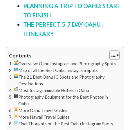
PLANNING A TRIP TO OAHU: START
TO FINISH
THE PERFECT 5-7 DAY OAHU
ITINERARY
Contents
Overview: Oahu Instagram and Photography Spots
Map of all the Best Oahu Instagram Spots
The 21 Best Oahu IG Spots and Photography
Destinations
Most Instagrammable Hotels in Oahu
Photography Equipment for the Best Photos in
Oahu
More Oahu Travel Guides
More Hawaii Travel Guides
Final Thoughts on the Best Oahu Instagram Spots