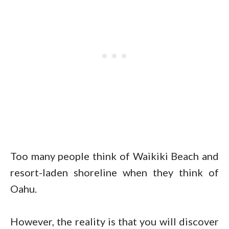
Too many people think of Waikiki Beach and
resort-laden shoreline when they think of
Oahu.
However, the reality is that you will discover