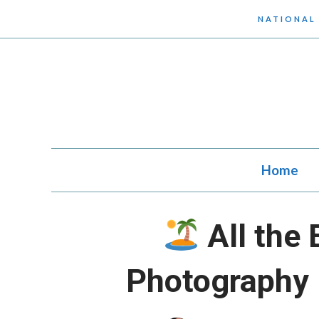
Skip
NATIONAL
to
content
Home
All the 
Photography 