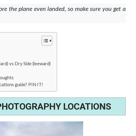
ore the plane even landed, so make sure you get a
ard) vs Dry Side (leeward)
houghts
cations guide? PIN IT!
 PHOTOGRAPHY LOCATIONS