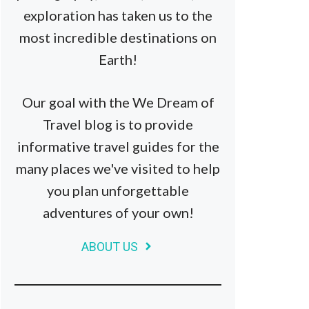
exploration has taken us to the
most incredible destinations on
Earth!
Our goal with the We Dream of
Travel blog is to provide
informative travel guides for the
many places we've visited to help
you plan unforgettable
adventures of your own!
ABOUT US