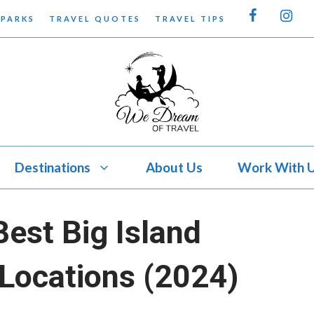
 PARKS
TRAVEL QUOTES
TRAVEL TIPS
Destinations
About Us
Work With 
Best Big Island
Locations (2024)