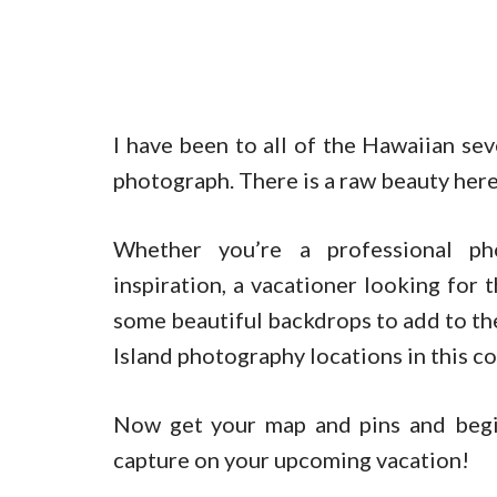
I have been to all of the Hawaiian sev
photograph. There is a raw beauty here
Whether you’re a professional ph
inspiration, a vacationer looking for 
some beautiful backdrops to add to the
Island photography locations in this c
Now get your map and pins and begi
capture on your upcoming vacation!