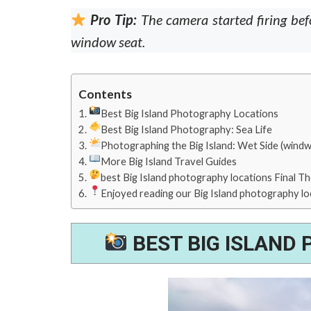
Pro Tip:
The camera started firing bef
window seat.
Contents
Best Big Island Photography Locations
Best Big Island Photography: Sea Life
Photographing the Big Island: Wet Side (windw
More Big Island Travel Guides
best Big Island photography locations Final T
Enjoyed reading our Big Island photography lo
BEST BIG ISLAND