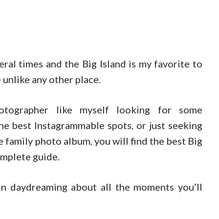
eral times and the Big Island is my favorite to
 unlike any other place.
otographer like myself looking for some
the best Instagrammable spots, or just seeking
 family photo album, you will find the best Big
omplete guide.
n daydreaming about all the moments you’ll