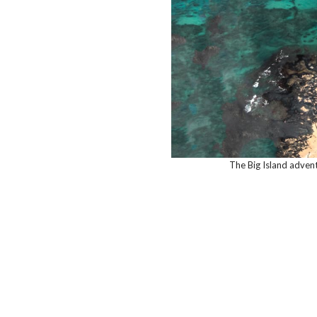
The Big Island adven