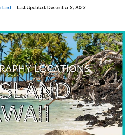
rland
Last Updated:
December 8, 2023