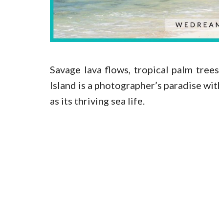
Savage lava flows, tropical palm tre
Island is a photographer’s paradise wit
as its thriving sea life.