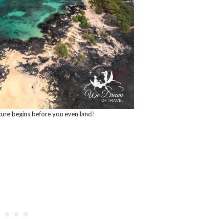
ture begins before you even land!