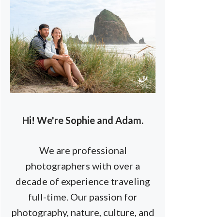
Hi! We're Sophie and Adam.
We are professional
photographers with over a
decade of experience traveling
full-time. Our passion for
photography, nature, culture, and