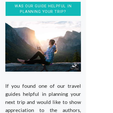
WAS OUR GUIDE HELPFUL IN
PLANNING YOUR TRIP?
If you found one of our travel
guides helpful in planning your
next trip and would like to show
appreciation to the authors,