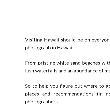
Visiting Hawaii should be on everyon
photograph in Hawaii.
From pristine white sand beaches with
lush waterfalls and an abundance of mar
So to help you figure out where to g
places and recommendations (in no 
photographers.