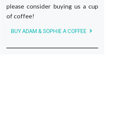
please consider buying us a cup
of coffee!
BUY ADAM & SOPHIE A COFFEE