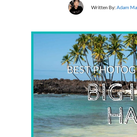
Written By:
Adam Ma