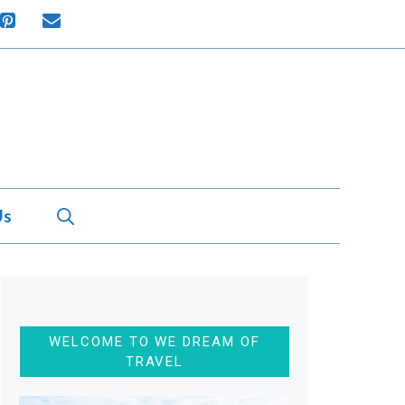
Us
WELCOME TO WE DREAM OF
TRAVEL