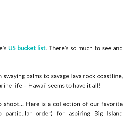
e’s
US bucket list
. There’s so much to see and
 swaying palms to savage lava rock coastline,
ine life – Hawaii seems to have it all!
o shoot… Here is a collection of our favorite
particular order) for aspiring Big Island