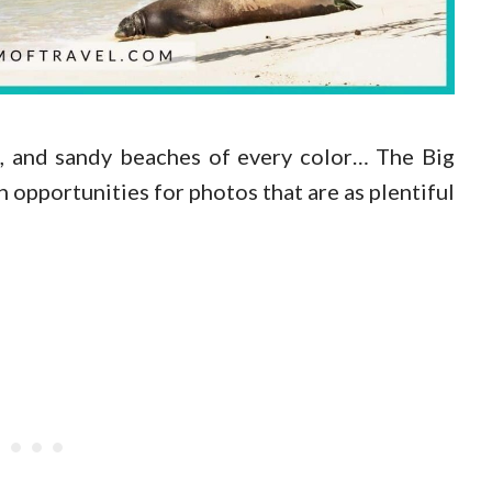
es, and sandy beaches of every color… The Big
h opportunities for photos that are as plentiful