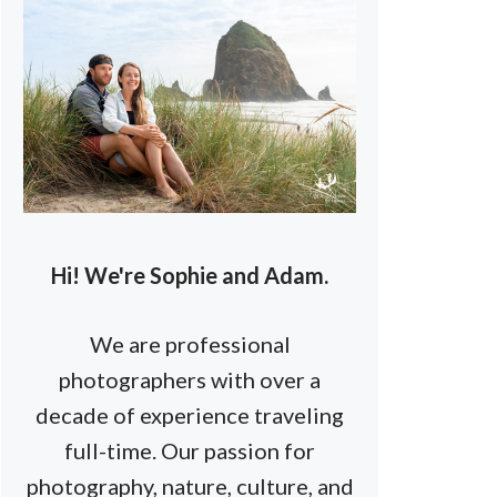
Hi! We're Sophie and Adam.
We are professional
photographers with over a
decade of experience traveling
full-time. Our passion for
photography, nature, culture, and