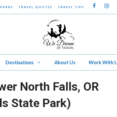
 PARKS
TRAVEL QUOTES
TRAVEL TIPS
Destinations
About Us
Work With 
wer North Falls, OR
lls State Park)