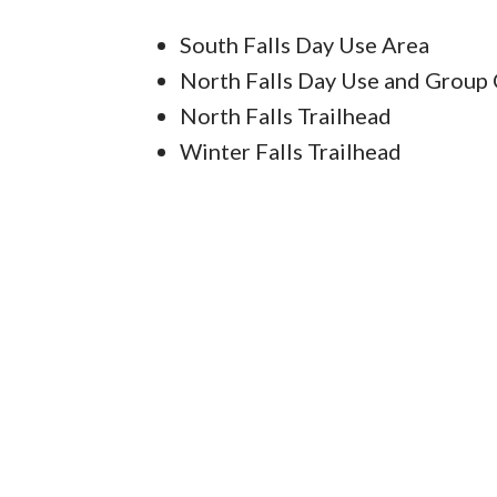
South Falls Day Use Area
North Falls Day Use and Group
North Falls Trailhead
Winter Falls Trailhead