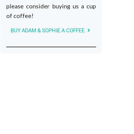
please consider buying us a cup
of coffee!
BUY ADAM & SOPHIE A COFFEE