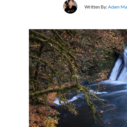
Written By:
Adam Ma