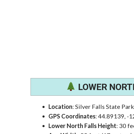
LOWER NORTH
Location
: Silver Falls State Par
GPS Coordinates
: 44.89139, -
Lower North Falls Height
: 30 f