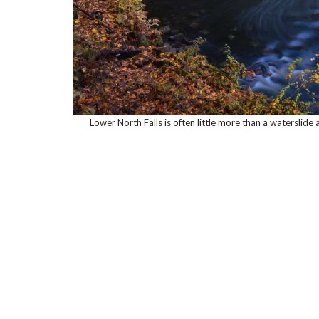
Lower North Falls is often little more than a waterslide 