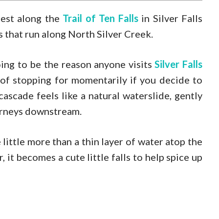
lest along the
Trail of Ten Falls
in Silver Falls
es that run along North Silver Creek.
oing to be the reason anyone visits
Silver Falls
y of stopping for momentarily if you decide to
 cascade feels like a natural waterslide, gently
journeys downstream.
 little more than a thin layer of water atop the
 it becomes a cute little falls to help spice up