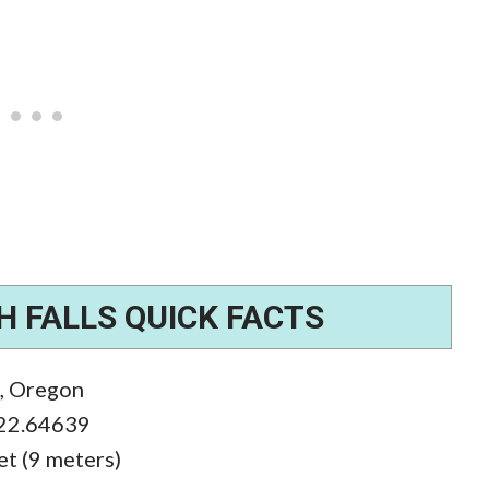
 FALLS QUICK FACTS
k, Oregon
122.64639
eet (9 meters)