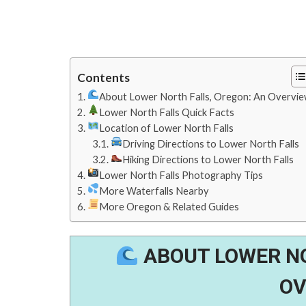
Contents
About Lower North Falls, Oregon: An Overvi
Lower North Falls Quick Facts
Location of Lower North Falls
Driving Directions to Lower North Falls
Hiking Directions to Lower North Falls
Lower North Falls Photography Tips
More Waterfalls Nearby
More Oregon & Related Guides
ABOUT LOWER NO
OV