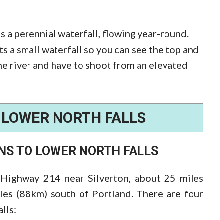
is a perennial waterfall, flowing year-round.
Its a small waterfall so you can see the top and
he river and have to shoot from an elevated
F
LOWER NORTH FALLS
ONS TO
LOWER NORTH FALLS
 Highway 214 near Silverton, about 25 miles
les (88km) south of Portland. There are four
lls: