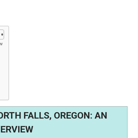
ew
RTH FALLS, OREGON: AN
ERVIEW