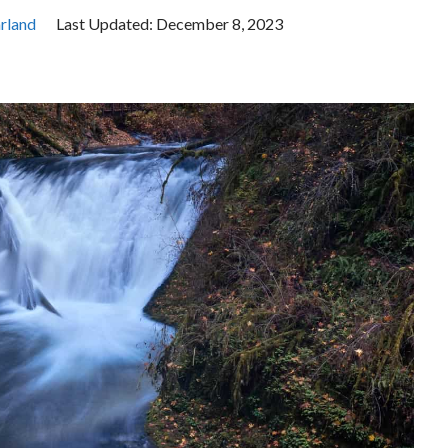
rland
Last Updated:
December 8, 2023