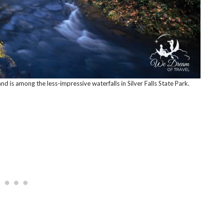
and is among the less-impressive waterfalls in Silver Falls State Park.