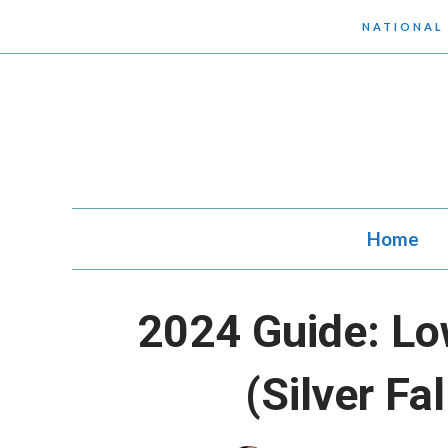
Skip
NATIONAL
to
content
Home
2024 Guide: Lo
(Silver Fa