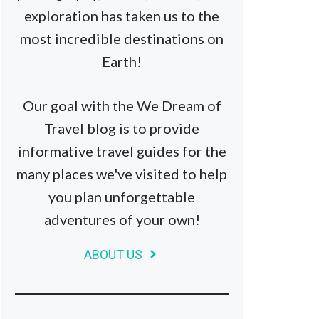
exploration has taken us to the
most incredible destinations on
Earth!
Our goal with the We Dream of
Travel blog is to provide
informative travel guides for the
many places we've visited to help
you plan unforgettable
adventures of your own!
ABOUT US