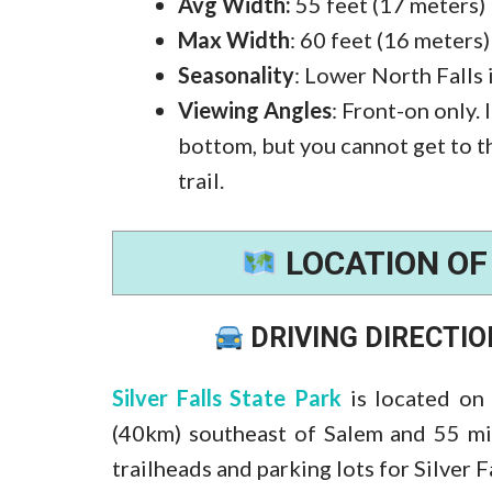
Avg Width:
55 feet (17 meters)
Max Width
: 60 feet (16 meters)
Seasonality
: Lower North Falls 
Viewing Angles
: Front-on only. 
bottom, but you cannot get to t
trail.
LOCATION O
DRIVING DIRECTI
Silver Falls State Park
is located on
(40km) southeast of Salem and 55 mi
trailheads and parking lots for Silver Fa