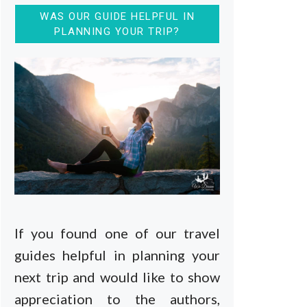
WAS OUR GUIDE HELPFUL IN
PLANNING YOUR TRIP?
If you found one of our travel
guides helpful in planning your
next trip and would like to show
appreciation to the authors,