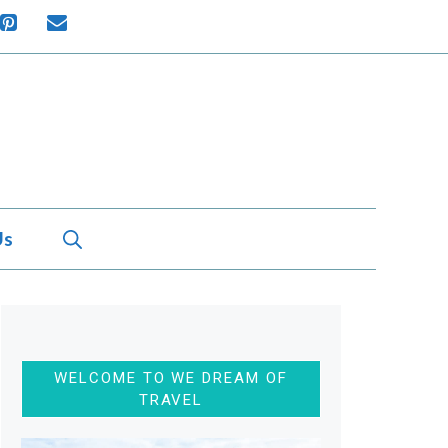
Us
WELCOME TO WE DREAM OF
TRAVEL