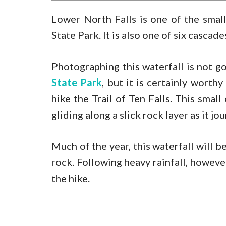
Lower North Falls is one of the smal
State Park. It is also one of six cascad
Photographing this waterfall is not g
State Park
, but it is certainly worth
hike the Trail of Ten Falls. This small
gliding along a slick rock layer as it 
Much of the year, this waterfall will be
rock. Following heavy rainfall, however,
the hike.