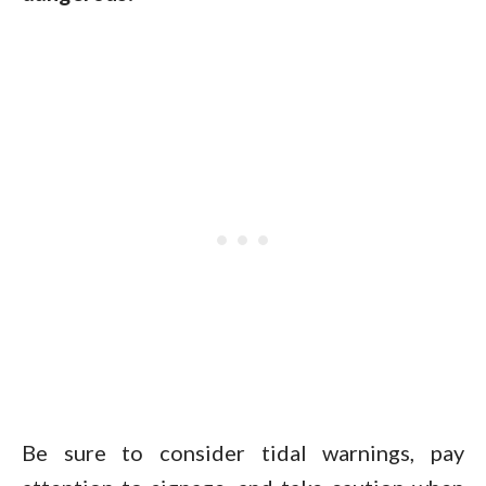
Be sure to consider tidal warnings, pay