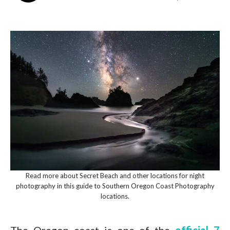
Read more about Secret Beach and other locations for night
photography in this guide to Southern Oregon Coast Photography
locations.