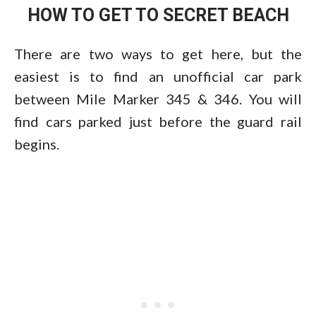
HOW TO GET TO SECRET BEACH
There are two ways to get here, but the
easiest is to find an unofficial car park
between Mile Marker 345 & 346. You will
find cars parked just before the guard rail
begins.