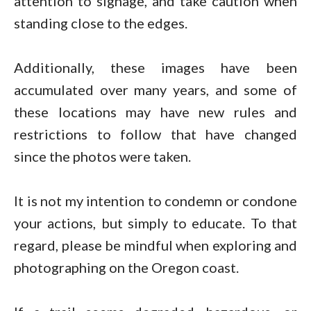
attention to signage, and take caution when
standing close to the edges.
Additionally, these images have been
accumulated over many years, and some of
these locations may have new rules and
restrictions to follow that have changed
since the photos were taken.
It is not my intention to condemn or condone
your actions, but simply to educate. To that
regard, please be mindful when exploring and
photographing on the Oregon coast.