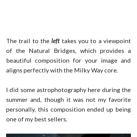
The trail to the
left
takes you to a viewpoint
of the Natural Bridges, which provides a
beautiful composition for your image and
aligns perfectly with the Milky Way core.
I did some astrophotography here during the
summer and, though it was not my favorite
personally, this composition ended up being
one of my best sellers.