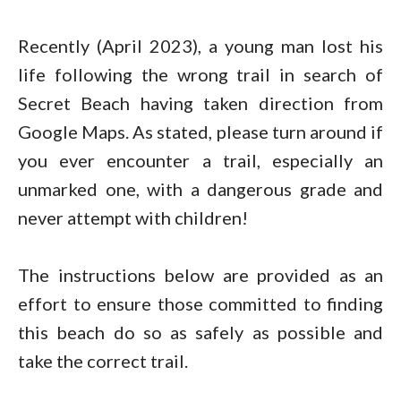
Recently (April 2023), a young man lost his
life following the wrong trail in search of
Secret Beach having taken direction from
Google Maps. As stated, please turn around if
you ever encounter a trail, especially an
unmarked one, with a dangerous grade and
never attempt with children!
The instructions below are provided as an
effort to ensure those committed to finding
this beach do so as safely as possible and
take the correct trail.