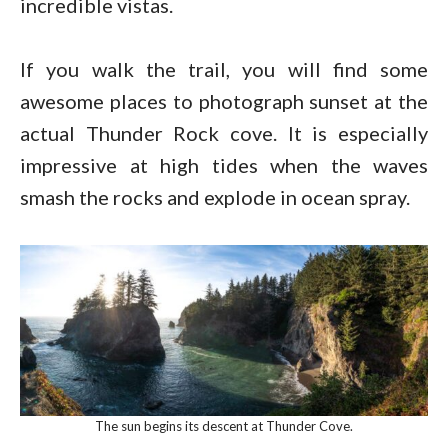
incredible vistas.
If you walk the trail, you will find some
awesome places to photograph sunset at the
actual Thunder Rock cove. It is especially
impressive at high tides when the waves
smash the rocks and explode in ocean spray.
The sun begins its descent at Thunder Cove.