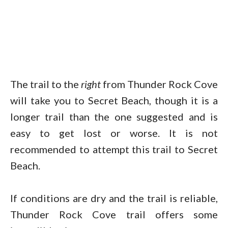
The trail to the
right
from Thunder Rock Cove
will take you to Secret Beach, though it is a
longer trail than the one suggested and is
easy to get lost or worse. It is not
recommended to attempt this trail to Secret
Beach.
If conditions are dry and the trail is reliable,
Thunder Rock Cove trail offers some