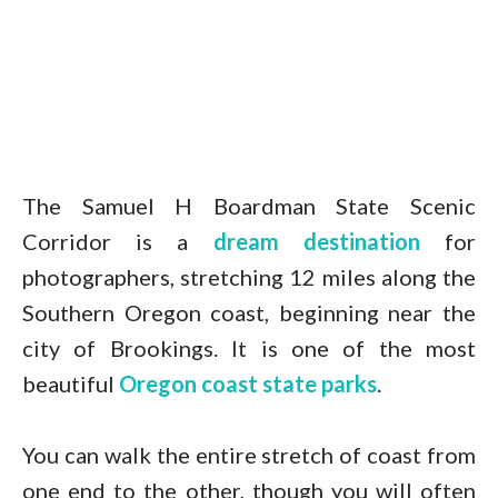
The Samuel H Boardman State Scenic
Corridor is a
dream destination
for
photographers, stretching 12 miles along the
Southern Oregon coast, beginning near the
city of Brookings. It is one of the most
beautiful
Oregon coast state parks
.
You can walk the entire stretch of coast from
one end to the other, though you will often