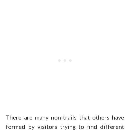
There are many non-trails that others have
formed by visitors trying to find different