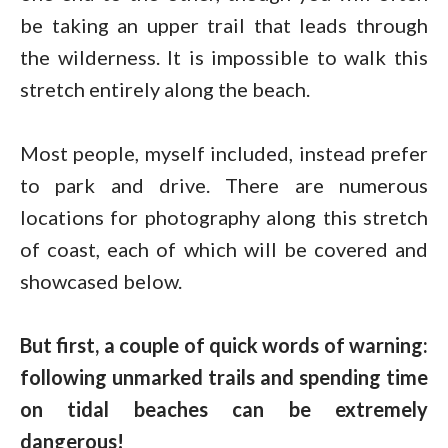
be taking an upper trail that leads through
the wilderness. It is impossible to walk this
stretch entirely along the beach.
Most people, myself included, instead prefer
to park and drive. There are numerous
locations for photography along this stretch
of coast, each of which will be covered and
showcased below.
But first, a couple of quick words of warning:
following unmarked trails and spending time
on tidal beaches can be extremely
dangerous!