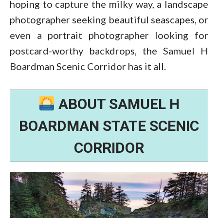
hoping to capture the milky way, a landscape
photographer seeking beautiful seascapes, or
even a portrait photographer looking for
postcard-worthy backdrops, the Samuel H
Boardman Scenic Corridor has it all.
ABOUT SAMUEL H
BOARDMAN STATE SCENIC
CORRIDOR