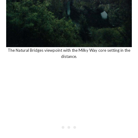
The Natural Bridges viewpoint with the Milky Way core setting in the
distance.