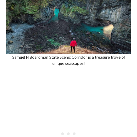
Samuel H Boardman State Scenic Corridor is a treasure trove of
unique seascapes!