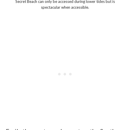
Secret Beach can only be accessed during lower tides but is
spectacular when accessible.