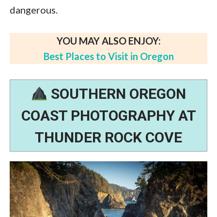
dangerous.
YOU MAY ALSO ENJOY:
Best Places to Visit in Oregon
SOUTHERN OREGON
COAST PHOTOGRAPHY AT
THUNDER ROCK COVE