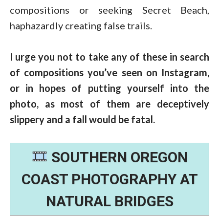
compositions or seeking Secret Beach,
haphazardly creating false trails.
I urge you not to take any of these in search
of compositions you’ve seen on Instagram,
or in hopes of putting yourself into the
photo, as most of them are deceptively
slippery and a fall would be fatal.
SOUTHERN OREGON
COAST PHOTOGRAPHY AT
NATURAL BRIDGES