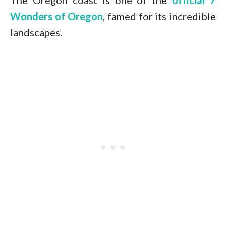
The Oregon coast is one of the
official 7
Wonders of Oregon
, famed for its incredible
landscapes.