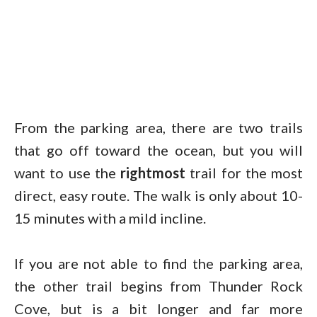
From the parking area, there are two trails
that go off toward the ocean, but you will
want to use the
rightmost
trail for the most
direct, easy route. The walk is only about 10-
15 minutes with a mild incline.
If you are not able to find the parking area,
the other trail begins from Thunder Rock
Cove, but is a bit longer and far more