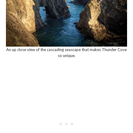
An up close view of the cascading seascape that makes Thunder Cove
so unique.