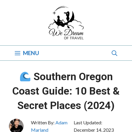
Skip
to
content
MENU
Southern Oregon
Coast Guide: 10 Best &
Secret Places (2024)
Written By:
Adam
Last Updated:
Marland
December 14, 2023