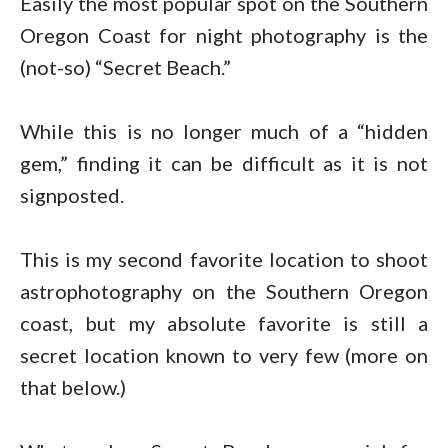
Easily the most popular spot on the Southern
Oregon Coast for night photography is the
(not-so) “Secret Beach.”
While this is no longer much of a “hidden
gem,” finding it can be difficult as it is not
signposted.
This is my second favorite location to shoot
astrophotography on the Southern Oregon
coast, but my absolute favorite is still a
secret location known to very few (more on
that below.)