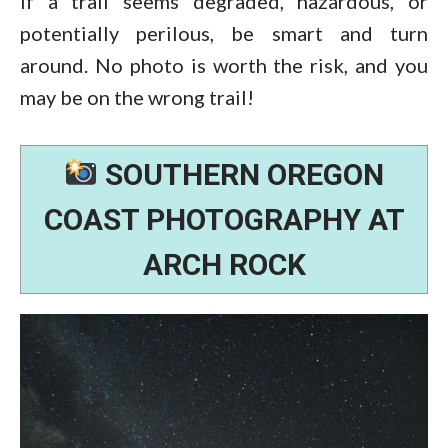
If a trail seems degraded, hazardous, or
potentially perilous, be smart and turn
around. No photo is worth the risk, and you
may be on the wrong trail!
SOUTHERN OREGON
COAST PHOTOGRAPHY AT
ARCH ROCK