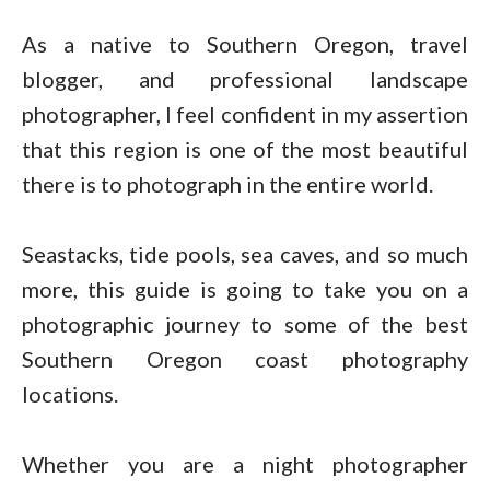
As a native to Southern Oregon, travel
blogger, and professional landscape
photographer, I feel confident in my assertion
that this region is one of the most beautiful
there is to photograph in the entire world.
Seastacks, tide pools, sea caves, and so much
more, this guide is going to take you on a
photographic journey to some of the best
Southern Oregon coast photography
locations.
Whether you are a night photographer