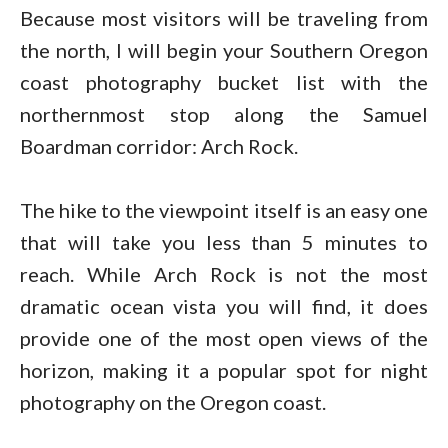
Because most visitors will be traveling from
the north, I will begin your Southern Oregon
coast photography bucket list with the
northernmost stop along the Samuel
Boardman corridor: Arch Rock.
The hike to the viewpoint itself is an easy one
that will take you less than 5 minutes to
reach. While Arch Rock is not the most
dramatic ocean vista you will find, it does
provide one of the most open views of the
horizon, making it a popular spot for night
photography on the Oregon coast.