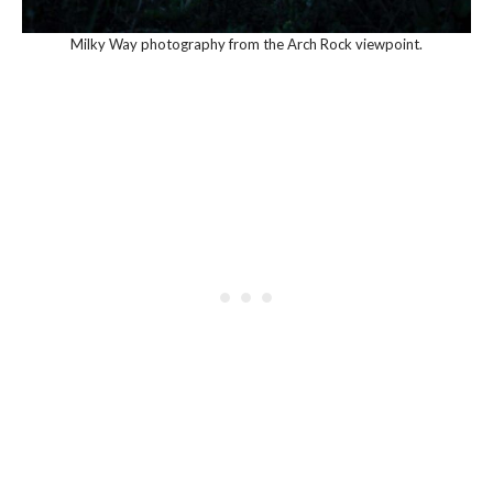
Milky Way photography from the Arch Rock viewpoint.