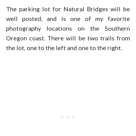
The parking lot for Natural Bridges will be
well posted, and is one of my favorite
photography locations on the Southern
Oregon coast. There will be two trails from
the lot, one to the left and one to the right.