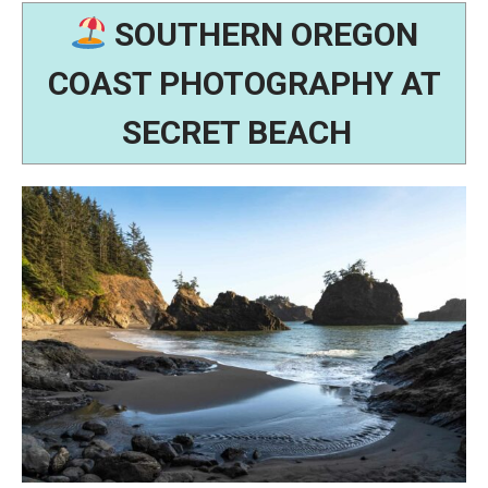
SOUTHERN OREGON
COAST PHOTOGRAPHY AT
SECRET BEACH