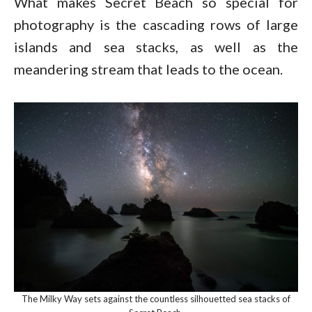
What makes Secret Beach so special for
photography is the cascading rows of large
islands and sea stacks, as well as the
meandering stream that leads to the ocean.
The Milky Way sets against the countless silhouetted sea stacks of