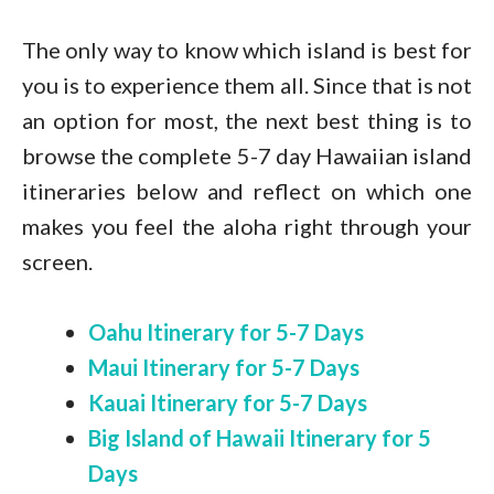
The only way to know which island is best for
you is to experience them all. Since that is not
an option for most, the next best thing is to
browse the complete 5-7 day Hawaiian island
itineraries below and reflect on which one
makes you feel the aloha right through your
screen.
Oahu Itinerary for 5-7 Days
Maui Itinerary for 5-7 Days
Kauai Itinerary for 5-7 Days
Big Island of Hawaii Itinerary for 5
Days