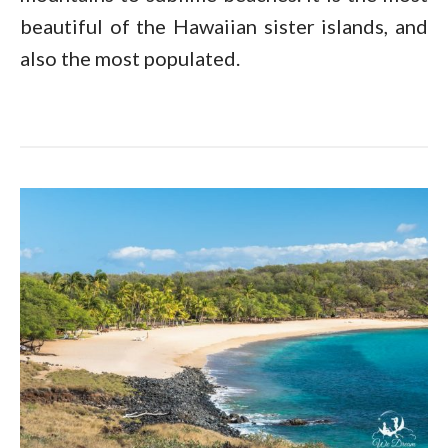
beautiful of the Hawaiian sister islands, and
also the most populated.