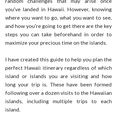
random challenges that may arise once
you’ve landed in Hawaii. However, knowing
where you want to go, what you want to see,
and how you’re going to get there are the key
steps you can take beforehand in order to
maximize your precious time on the islands.
I have created this guide to help you plan the
perfect Hawaii itinerary regardless of which
island or islands you are visiting and how
long your trip is. These have been formed
following over a dozen visits to the Hawaiian
islands, including multiple trips to each
island.