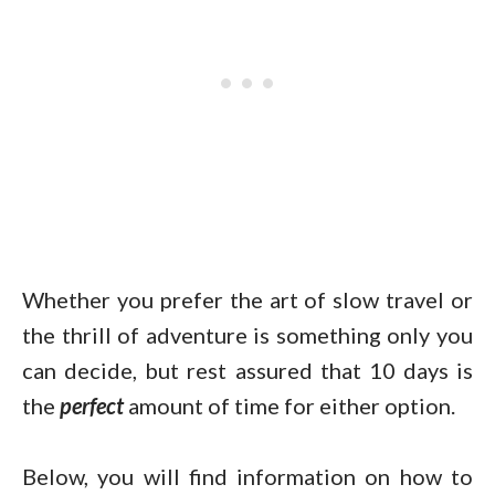
Whether you prefer the art of slow travel or
the thrill of adventure is something only you
can decide, but rest assured that 10 days is
the
perfect
amount of time for either option.
Below, you will find information on how to