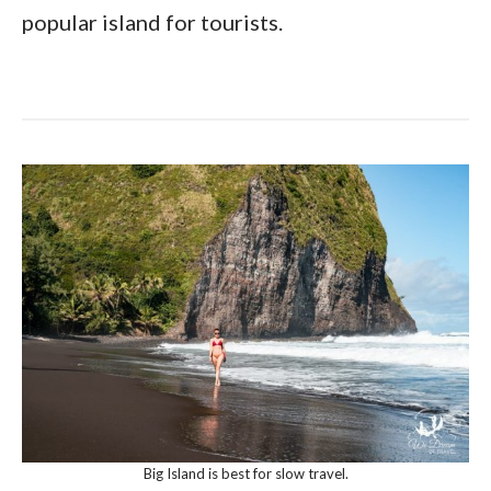
popular island for tourists.
Big Island is best for slow travel.