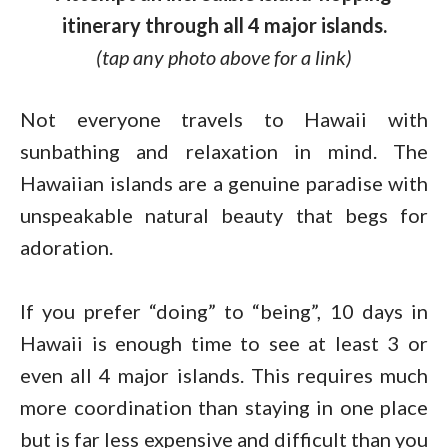
itinerary through all 4 major islands.
(tap any photo above for a link)
Not everyone travels to Hawaii with
sunbathing and relaxation in mind. The
Hawaiian islands are a genuine paradise with
unspeakable natural beauty that begs for
adoration.
If you prefer “doing” to “being”, 10 days in
Hawaii is enough time to see at least 3 or
even all 4 major islands. This requires much
more coordination than staying in one place
but is far less expensive and difficult than you