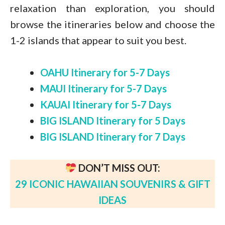
relaxation than exploration, you should
browse the itineraries below and choose the
1-2 islands that appear to suit you best.
OAHU Itinerary for 5-7 Days
MAUI Itinerary for 5-7 Days
KAUAI Itinerary for 5-7 Days
BIG ISLAND Itinerary for 5 Days
BIG ISLAND Itinerary for 7 Days
DON’T MISS OUT:
29 ICONIC HAWAIIAN SOUVENIRS & GIFT
IDEAS