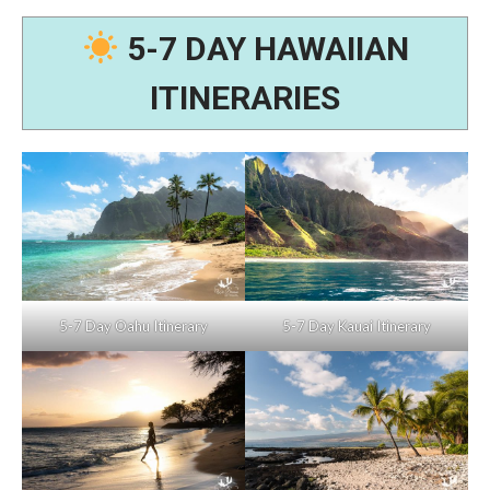
5-7 DAY HAWAIIAN
ITINERARIES
5-7 Day Oahu Itinerary
5-7 Day Kauai Itinerary