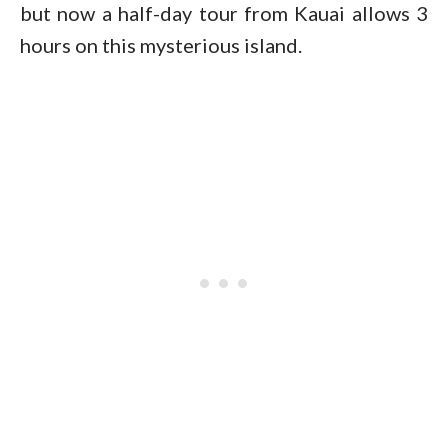
but now a half-day tour from Kauai allows 3
hours on this mysterious island.