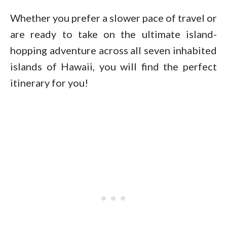
Whether you prefer a slower pace of travel or
are ready to take on the ultimate island-
hopping adventure across all seven inhabited
islands of Hawaii, you will find the perfect
itinerary for you!