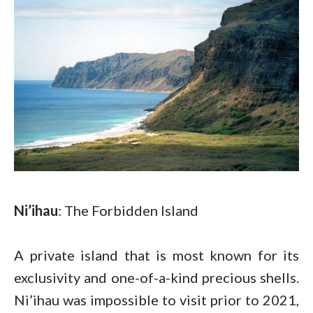
Ni’ihau
: The Forbidden Island
A private island that is most known for its
exclusivity and one-of-a-kind precious shells.
Ni’ihau was impossible to visit prior to 2021,