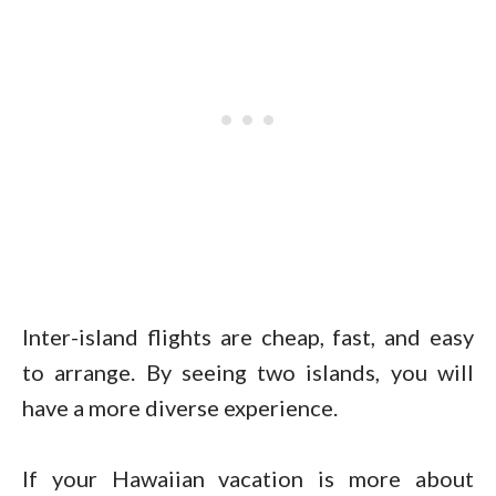
Inter-island flights are cheap, fast, and easy
to arrange. By seeing two islands, you will
have a more diverse experience.
If your Hawaiian vacation is more about