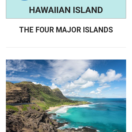
HAWAIIAN ISLAND
THE FOUR MAJOR ISLANDS