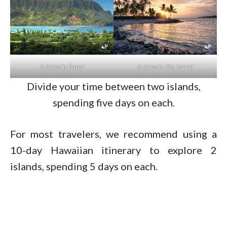
5 days in Kauai
5 days in Big Island
Divide your time between two islands,
spending five days on each.
For most travelers, we recommend using a
10-day Hawaiian itinerary to explore 2
islands, spending 5 days on each.