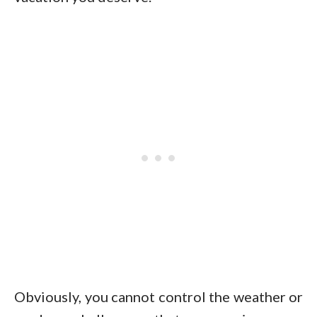
Obviously, you cannot control the weather or