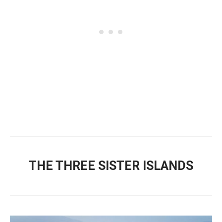
THE THREE SISTER ISLANDS