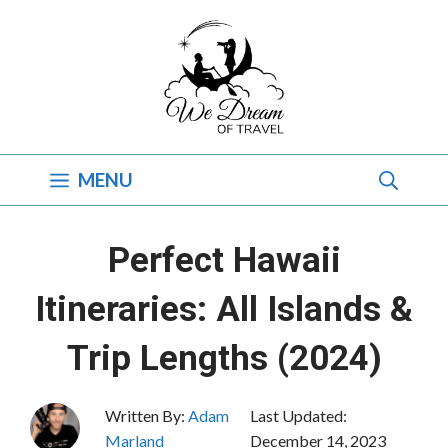
Skip
to
content
MENU
Perfect Hawaii
Itineraries: All Islands &
Trip Lengths (2024)
Written By:
Adam
Last Updated:
Marland
December 14, 2023