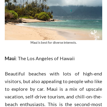
Maui is best for diverse interests.
Maui
: The Los Angeles of Hawaii
Beautiful beaches with lots of high-end
visitors, but also appealing to people who like
to explore by car. Maui is a mix of upscale
vacation, self-drive tourism, and chill-on-the-
beach enthusiasts. This is the second-most