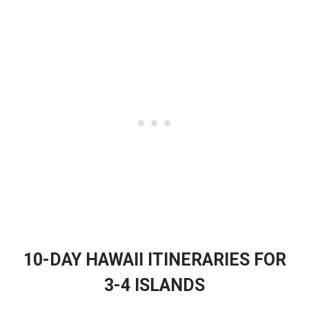
10-DAY HAWAII ITINERARIES FOR
3-4 ISLANDS