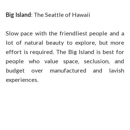
Big Island
: The Seattle of Hawaii
Slow pace with the friendliest people and a
lot of natural beauty to explore, but more
effort is required. The Big Island is best for
people who value space, seclusion, and
budget over manufactured and lavish
experiences.