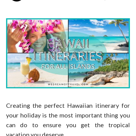
Creating the perfect Hawaiian itinerary for
your holiday is the most important thing you
can do to ensure you get the tropical
vacation you deserve.