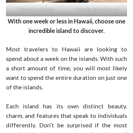
7 Day Maui Itinerary
7 Day Big Island Itinerary
With one week or less in Hawaii, choose one
incredible island to discover.
Most travelers to Hawaii are looking to
spend about a week on the islands. With such
a short amount of time, you will most likely
want to spend the entire duration on just one
of the islands.
Each island has its own distinct beauty,
charm, and features that speak to individuals
differently. Don’t be surprised if the most