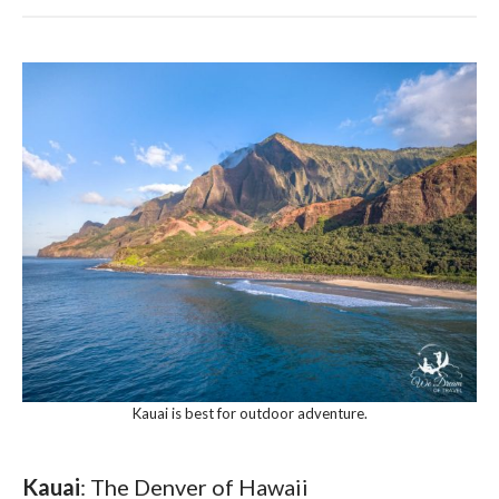
Kauai is best for outdoor adventure.
Kauai
: The Denver of Hawaii