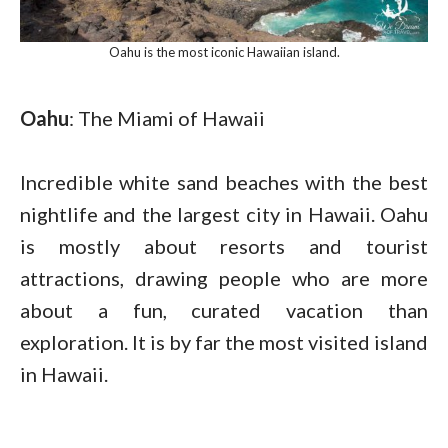
Oahu is the most iconic Hawaiian island.
Oahu
: The Miami of Hawaii
Incredible white sand beaches with the best
nightlife and the largest city in Hawaii. Oahu
is mostly about resorts and tourist
attractions, drawing people who are more
about a fun, curated vacation than
exploration. It is by far the most visited island
in Hawaii.