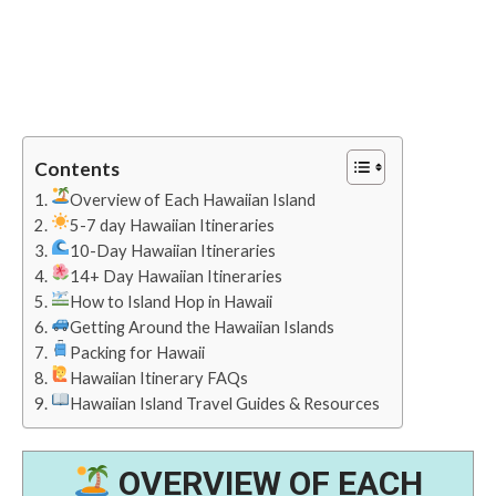
Contents
Overview of Each Hawaiian Island
5-7 day Hawaiian Itineraries
10-Day Hawaiian Itineraries
14+ Day Hawaiian Itineraries
How to Island Hop in Hawaii
Getting Around the Hawaiian Islands
Packing for Hawaii
Hawaiian Itinerary FAQs
Hawaiian Island Travel Guides & Resources
OVERVIEW OF EACH