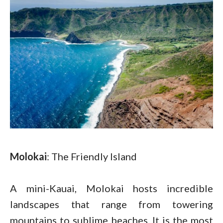
Molokai
: The Friendly Island
A mini-Kauai, Molokai hosts incredible
landscapes that range from towering
mountains to sublime beaches. It is the most