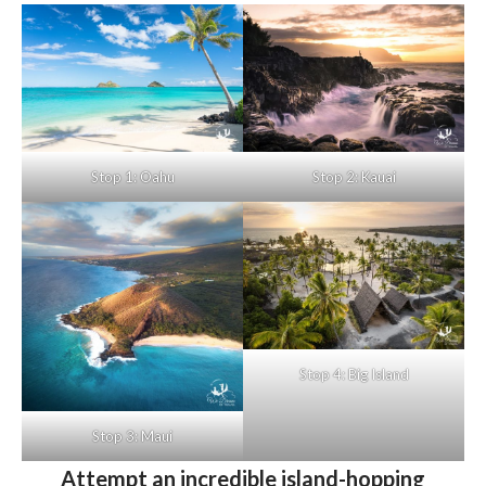
Stop 1: Oahu
Stop 2: Kauai
Stop 4: Big Island
Stop 3: Maui
Attempt an incredible island-hopping