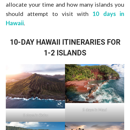
allocate your time and how many islands you
should attempt to visit with
10 days in
Hawaii
.
10-DAY HAWAII ITINERARIES FOR
1-2 ISLANDS
5 days in Maui
5 days in Oahu