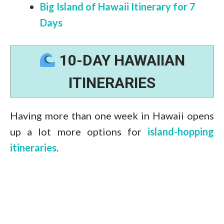
Big Island of Hawaii Itinerary for 7
Days
10-DAY HAWAIIAN
ITINERARIES
Having more than one week in Hawaii opens
up a lot more options for
island-hopping
itineraries
.