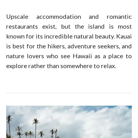
Upscale accommodation and romantic
restaurants exist, but the island is most
known for its incredible natural beauty. Kauai
is best for the hikers, adventure seekers, and
nature lovers who see Hawaii as a place to
explore rather than somewhere to relax.