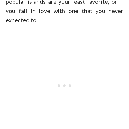
popular islands are your least favorite, or if
you fall in love with one that you never
expected to.