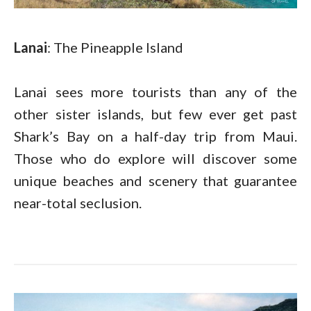
Lanai
: The Pineapple Island
Lanai sees more tourists than any of the
other sister islands, but few ever get past
Shark’s Bay on a half-day trip from Maui.
Those who do explore will discover some
unique beaches and scenery that guarantee
near-total seclusion.