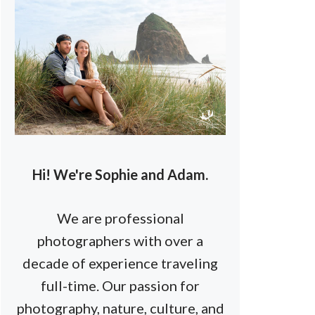
Hi! We're Sophie and Adam.
We are professional
photographers with over a
decade of experience traveling
full-time. Our passion for
photography, nature, culture, and