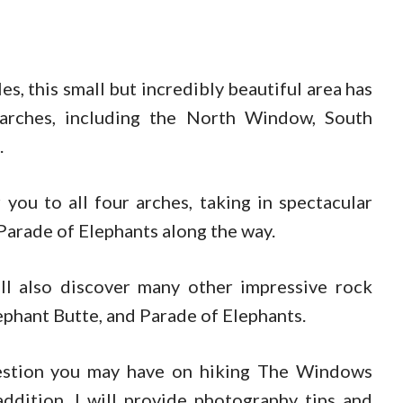
s, this small but incredibly beautiful area has
 arches, including the North Window, South
.
 you to all four arches, taking in spectacular
Parade of Elephants along the way.
l also discover many other impressive rock
ephant Butte, and Parade of Elephants.
question you may have on hiking The Windows
addition, I will provide photography tips and