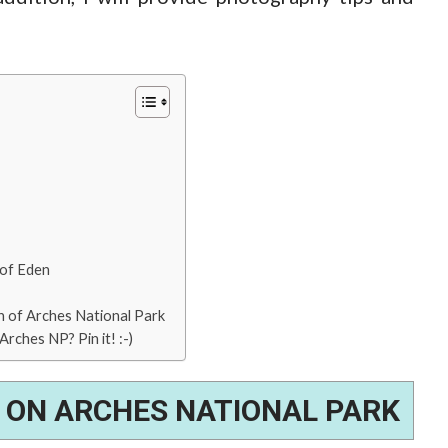
 of Eden
 of Arches National Park
rches NP? Pin it! :-)
 ON ARCHES NATIONAL PARK