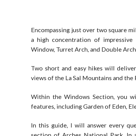
Encompassing just over two square mile
a high concentration of impressive
Window, Turret Arch, and Double Arch
Two short and easy hikes will deliver
views of the La Sal Mountains and the 
Within the Windows Section, you wil
features, including Garden of Eden, El
In this guide, I will answer every 
section of Arches National Park. In 