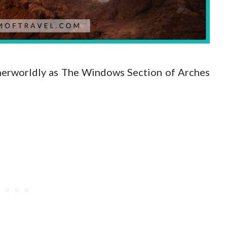
therworldly as The Windows Section of Arches