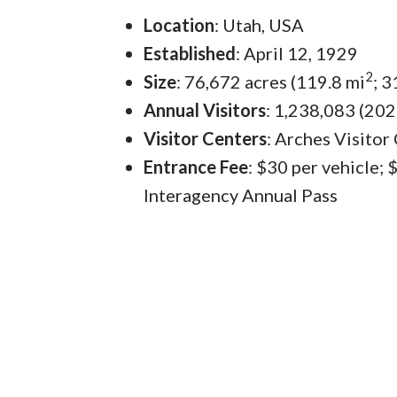
Location
: Utah, USA
Established
: April 12, 1929
2
Size
: 76,672 acres (119.8 mi
; 
Annual Visitors
: 1,238,083 (202
Visitor Centers
: Arches Visitor
Entrance Fee
: $30 per vehicle;
Interagency Annual Pass