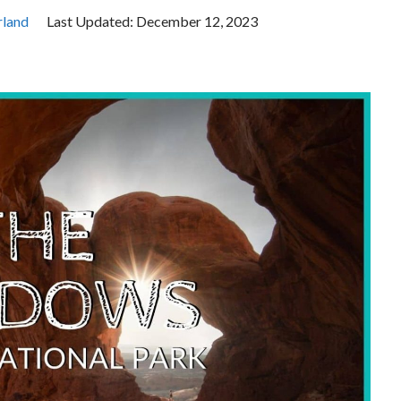
land
Last Updated:
December 12, 2023