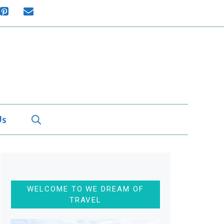
Us
WELCOME TO WE DREAM OF
TRAVEL