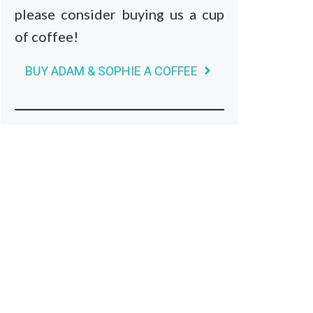
please consider buying us a cup
of coffee!
BUY ADAM & SOPHIE A COFFEE