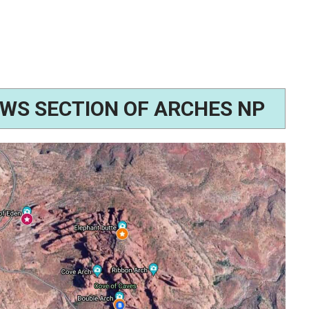
WS SECTION OF ARCHES NP