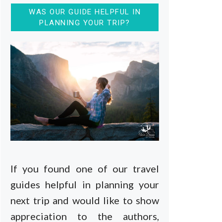
WAS OUR GUIDE HELPFUL IN
PLANNING YOUR TRIP?
If you found one of our travel
guides helpful in planning your
next trip and would like to show
appreciation to the authors,