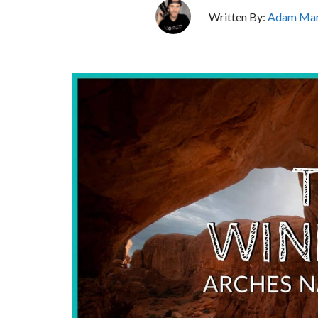
Written By:
Adam Mar