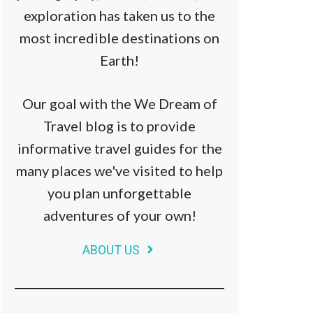
exploration has taken us to the
most incredible destinations on
Earth!
Our goal with the We Dream of
Travel blog is to provide
informative travel guides for the
many places we've visited to help
you plan unforgettable
adventures of your own!
ABOUT US