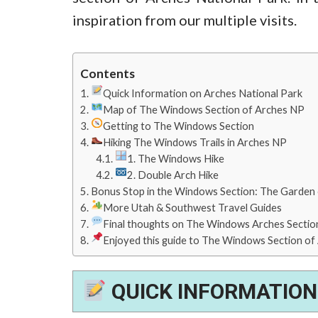
inspiration from our multiple visits.
Contents
Quick Information on Arches National Park
Map of The Windows Section of Arches NP
Getting to The Windows Section
Hiking The Windows Trails in Arches NP
1. The Windows Hike
2. Double Arch Hike
Bonus Stop in the Windows Section: The Garden
More Utah & Southwest Travel Guides
Final thoughts on The Windows Arches Section
Enjoyed this guide to The Windows Section of A
QUICK INFORMATION