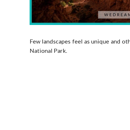
Few landscapes feel as unique and o
National Park.