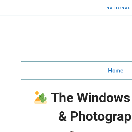
Skip
NATIONAL
to
content
Home
The Windows 
& Photograp