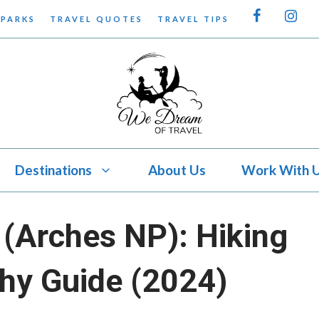
 PARKS
TRAVEL QUOTES
TRAVEL TIPS
Destinations
About Us
Work With 
(Arches NP): Hiking
hy Guide (2024)