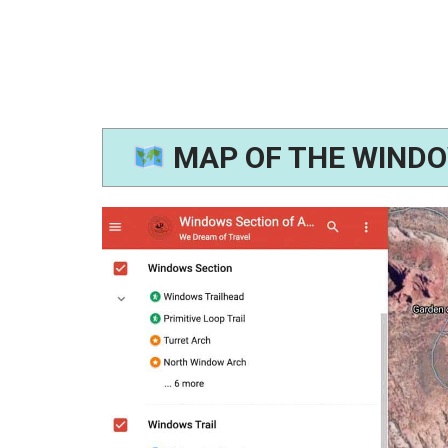
MAP OF THE WINDO