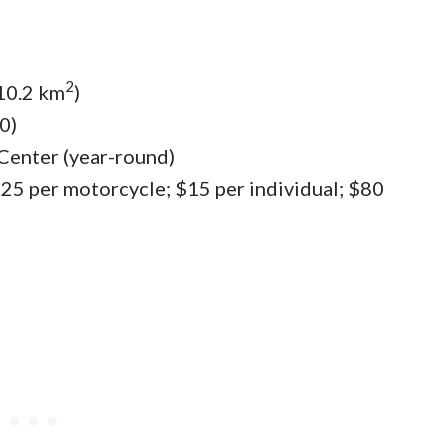
2
310.2 km
)
0)
 Center (year-round)
 $25 per motorcycle; $15 per individual; $80