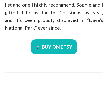
list and one I highly recommend. Sophie and I
gifted it to my dad for Christmas last year,
and it’s been proudly displayed in “Dave’s
National Park” ever since!
BUY ON ETSY