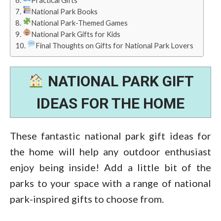
Practical Gifts
National Park Books
National Park-Themed Games
National Park Gifts for Kids
Final Thoughts on Gifts for National Park Lovers
NATIONAL PARK GIFT
IDEAS FOR THE HOME
These fantastic national park gift ideas for
the home will help any outdoor enthusiast
enjoy being inside! Add a little bit of the
parks to your space with a range of national
park-inspired gifts to choose from.