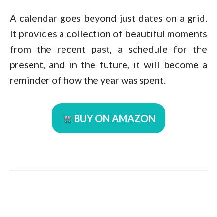
A calendar goes beyond just dates on a grid.
It provides a collection of beautiful moments
from the recent past, a schedule for the
present, and in the future, it will become a
reminder of how the year was spent.
BUY ON AMAZON