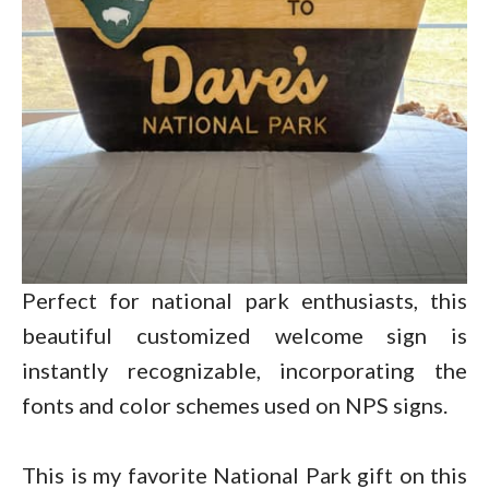
Perfect for national park enthusiasts, this
beautiful customized welcome sign is
instantly recognizable, incorporating the
fonts and color schemes used on NPS signs.
This is my favorite National Park gift on this