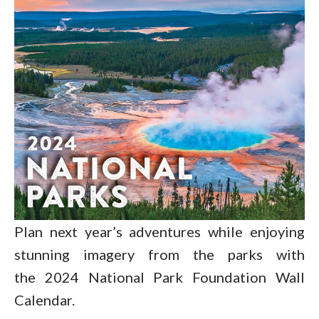
Plan next year’s adventures while enjoying
stunning imagery from the parks with
the 2024 National Park Foundation Wall
Calendar.