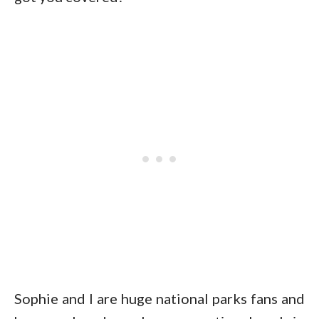
Sophie and I are huge national parks fans and