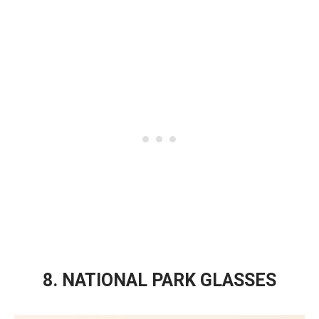
8. NATIONAL PARK GLASSES