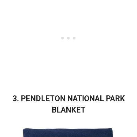
3. PENDLETON NATIONAL PARK
BLANKET