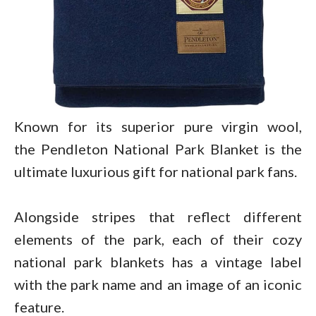
Known for its superior pure virgin wool,
the Pendleton National Park Blanket is the
ultimate luxurious gift for national park fans.
Alongside stripes that reflect different
elements of the park, each of their cozy
national park blankets has a vintage label
with the park name and an image of an iconic
feature.