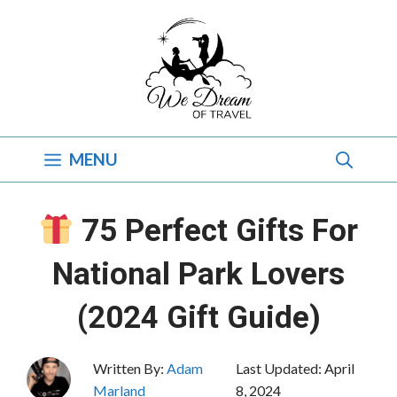
Skip
to
content
MENU
75 Perfect Gifts For
National Park Lovers
(2024 Gift Guide)
Written By:
Adam
Last Updated:
April
Marland
8, 2024