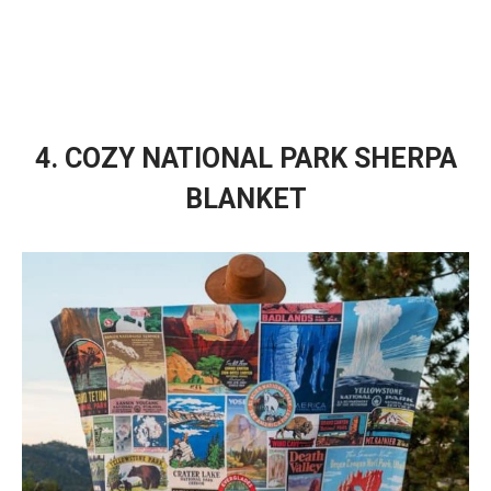
4. COZY NATIONAL PARK SHERPA
BLANKET