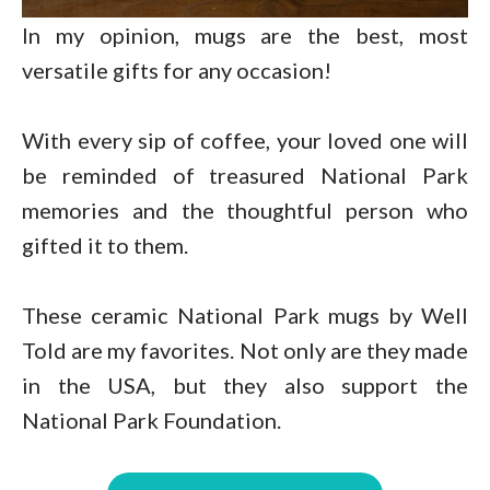
In my opinion, mugs are the best, most
versatile gifts for any occasion!
With every sip of coffee, your loved one will
be reminded of treasured National Park
memories and the thoughtful person who
gifted it to them.
These ceramic National Park mugs by Well
Told are my favorites. Not only are they made
in the USA, but they also support the
National Park Foundation.