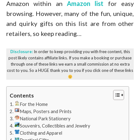
Amazon within an
Amazon list
for easy
browsing. However, many of the fun, unique,
and quirky gifts on this list are from other
retailers, so keep reading…
Disclosure:
In order to keep providing you with free content, this
post likely contains affiliate links. If you make a booking or purchase
through one of these links we earn a small commission at no extra
cost to you. So a HUGE thank you to you if you click one of these links
Contents
For the Home
Maps, Posters and Prints
National Park Stationery
Souvenirs, Collectibles and Jewelry
Clothing and Apparel