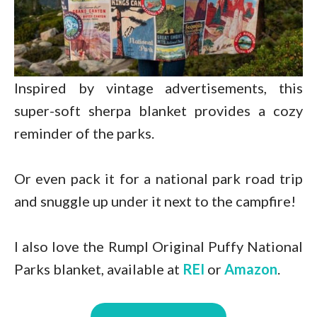
Inspired by vintage advertisements, this
super-soft sherpa blanket provides a cozy
reminder of the parks.
Or even pack it for a national park road trip
and snuggle up under it next to the campfire!
I also love the Rumpl Original Puffy National
Parks blanket, available at
REI
or
Amazon
.