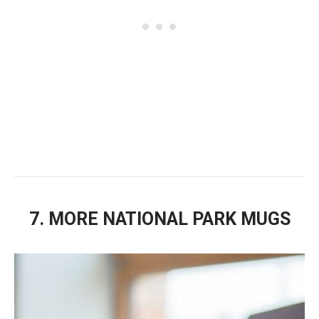
7. MORE NATIONAL PARK MUGS