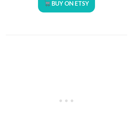
BUY ON ETSY