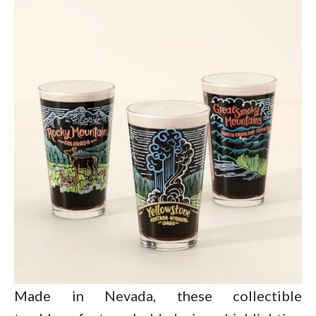
Made in Nevada, these collectible