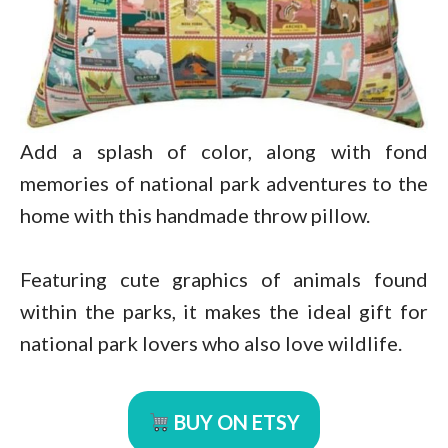
Add a splash of color, along with fond
memories of national park adventures to the
home with this handmade throw pillow.
Featuring cute graphics of animals found
within the parks, it makes the ideal gift for
national park lovers who also love wildlife.
BUY ON ETSY