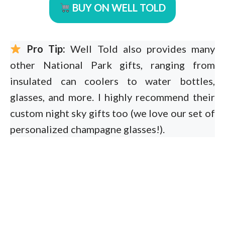
BUY ON WELL TOLD
Pro Tip:
Well Told also provides many
other National Park gifts, ranging from
insulated can coolers to water bottles,
glasses, and more. I highly recommend their
custom night sky gifts too (we love our set of
personalized champagne glasses!).