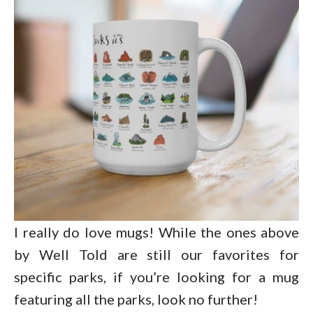
I really do love mugs! While the ones above
by Well Told are still our favorites for
specific parks, if you’re looking for a mug
featuring all the parks, look no further!