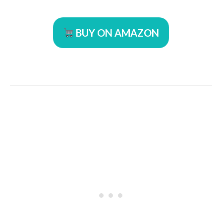
BUY ON AMAZON