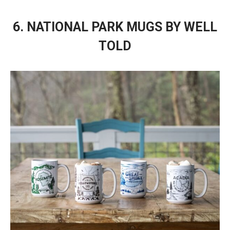
6. NATIONAL PARK MUGS BY WELL
TOLD