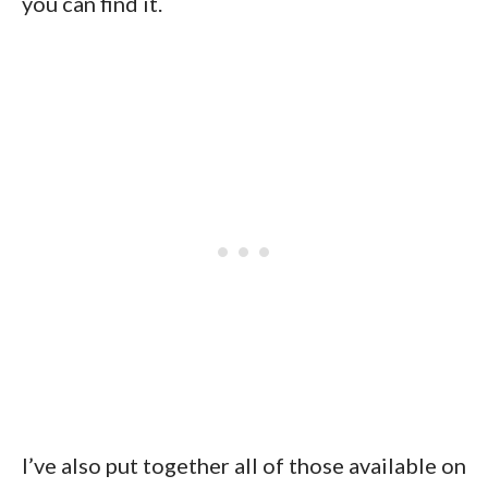
you can find it.
I’ve also put together all of those available on