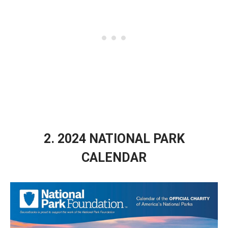
2. 2024 NATIONAL PARK
CALENDAR