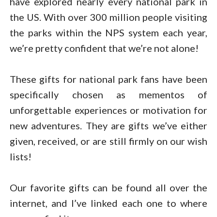
have explored nearly every national park in
the US. With over 300 million people visiting
the parks within the NPS system each year,
we’re pretty confident that we’re not alone!
These gifts for national park fans have been
specifically chosen as mementos of
unforgettable experiences or motivation for
new adventures. They are gifts we’ve either
given, received, or are still firmly on our wish
lists!
Our favorite gifts can be found all over the
internet, and I’ve linked each one to where