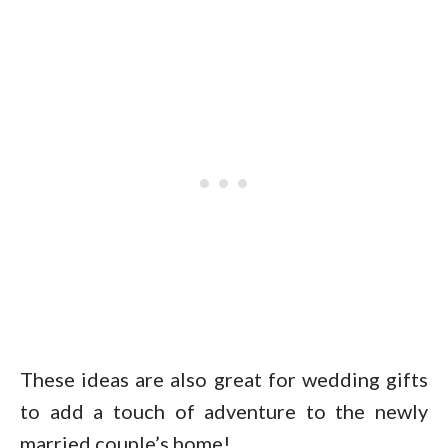
These ideas are also great for wedding gifts
to add a touch of adventure to the newly
married couple’s home!