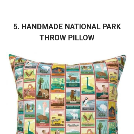
5. HANDMADE NATIONAL PARK
THROW PILLOW