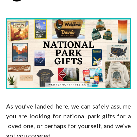
As you’ve landed here, we can safely assume
you are looking for national park gifts for a
loved one, or perhaps for yourself, and we’ve
got you covered!