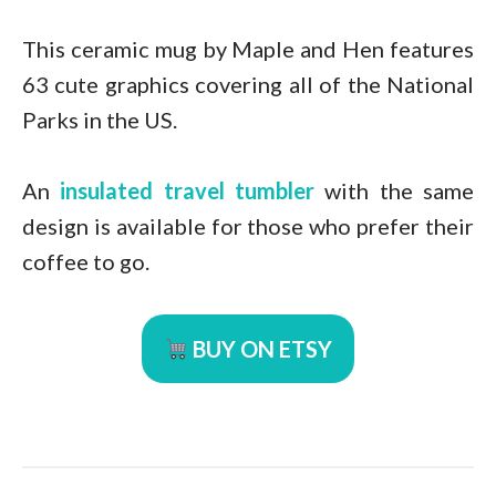
This ceramic mug by Maple and Hen features
63 cute graphics covering all of the National
Parks in the US.
An
insulated travel tumbler
with the same
design is available for those who prefer their
coffee to go.
BUY ON ETSY