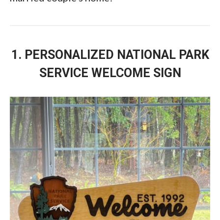
1. PERSONALIZED NATIONAL PARK
SERVICE WELCOME SIGN