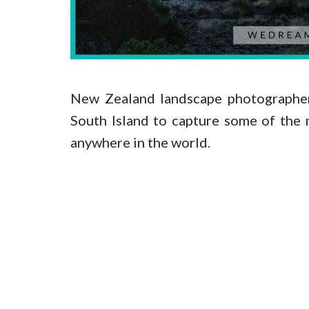
New Zealand landscape photographers
South Island to capture some of the
anywhere in the world.