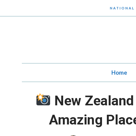
Skip
NATIONAL
to
content
Home
New Zealand 
Amazing Plac