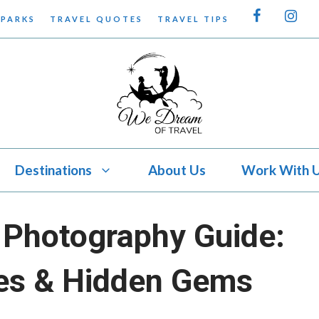
 PARKS
TRAVEL QUOTES
TRAVEL TIPS
Destinations
About Us
Work With 
Photography Guide:
es & Hidden Gems