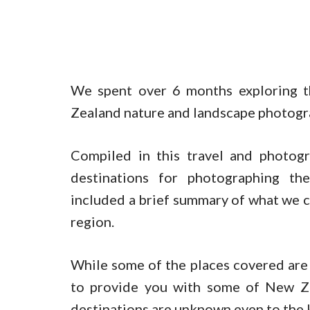
We spent over 6 months exploring t
Zealand nature and landscape photogr
Compiled in this travel and photogr
destinations for photographing the
included a brief summary of what we c
region.
While some of the places covered are
to provide you with some of New Ze
destinations are unknown even to the 