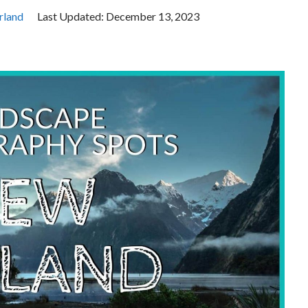
rland
Last Updated:
December 13, 2023