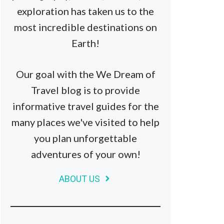
exploration has taken us to the
most incredible destinations on
Earth!
Our goal with the We Dream of
Travel blog is to provide
informative travel guides for the
many places we've visited to help
you plan unforgettable
adventures of your own!
ABOUT US