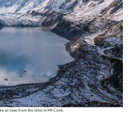
ke as seen from the skies in Mt Cook.