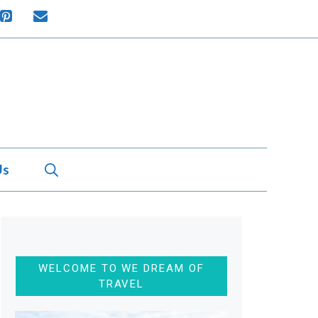
Us
WELCOME TO WE DREAM OF
TRAVEL