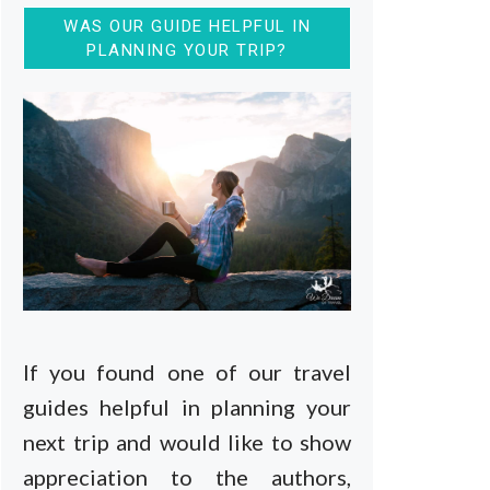
WAS OUR GUIDE HELPFUL IN
PLANNING YOUR TRIP?
If you found one of our travel
guides helpful in planning your
next trip and would like to show
appreciation to the authors,