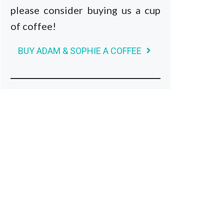
please consider buying us a cup
of coffee!
BUY ADAM & SOPHIE A COFFEE