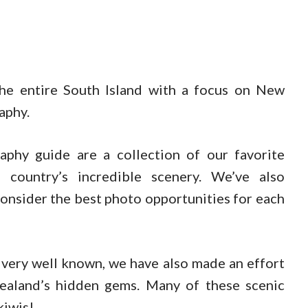
he entire South Island with a focus on New
aphy.
aphy guide are a collection of our favorite
 country’s incredible scenery. We’ve also
onsider the best photo opportunities for each
 very well known, we have also made an effort
aland’s hidden gems. Many of these scenic
kiwis!