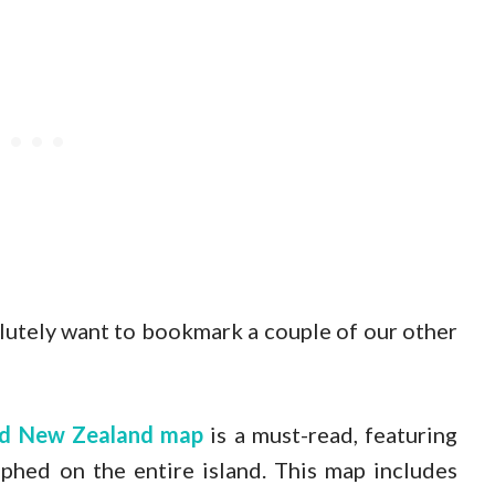
solutely want to bookmark a couple of our other
and New Zealand map
is a must-read, featuring
phed on the entire island. This map includes