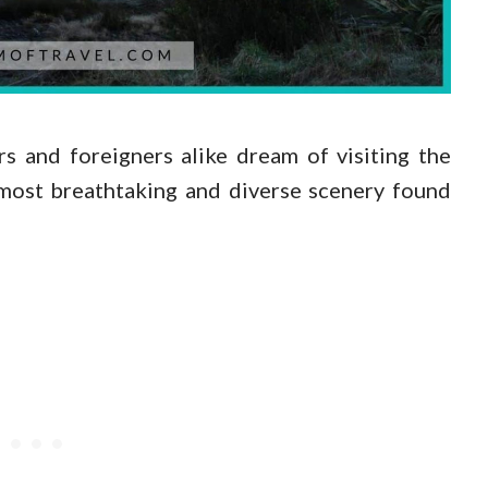
 and foreigners alike dream of visiting the
 most breathtaking and diverse scenery found