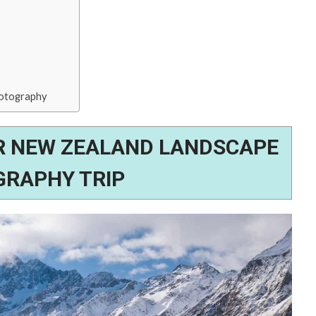
hotography
R NEW ZEALAND LANDSCAPE
RAPHY TRIP