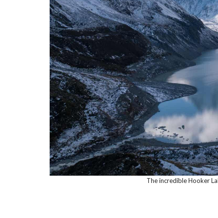
The incredible Hooker La