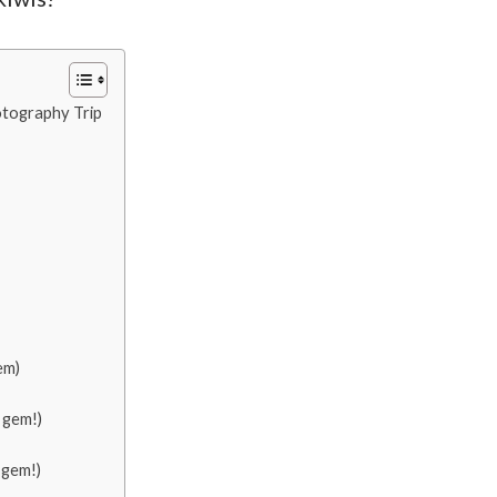
tography Trip
em)
 gem!)
 gem!)