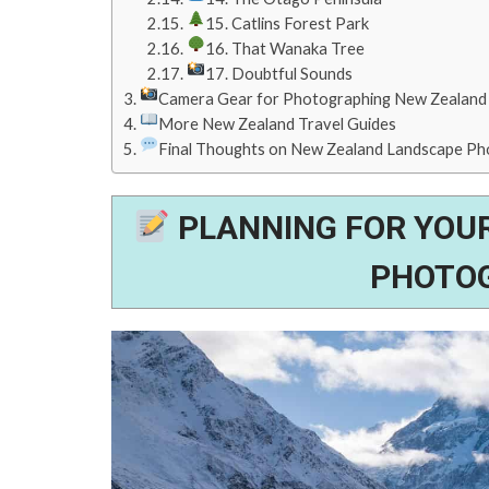
15. Catlins Forest Park
16. That Wanaka Tree
17. Doubtful Sounds
Camera Gear for Photographing New Zealand
More New Zealand Travel Guides
Final Thoughts on New Zealand Landscape P
PLANNING FOR YOU
PHOTOG