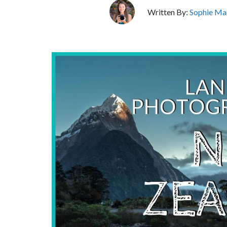
Written By:
Sophie Ma