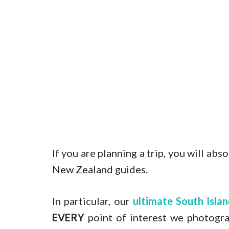
If you are planning a trip, you will ab
New Zealand guides.
In particular, our
ultimate South Isl
EVERY
point of interest we photogra