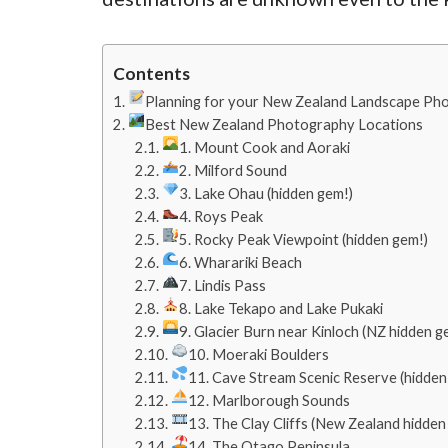
Contents
Planning for your New Zealand Landscape Pho
Best New Zealand Photography Locations
1. Mount Cook and Aoraki
2. Milford Sound
3. Lake Ohau (hidden gem!)
4. Roys Peak
5. Rocky Peak Viewpoint (hidden gem!)
6. Wharariki Beach
7. Lindis Pass
8. Lake Tekapo and Lake Pukaki
9. Glacier Burn near Kinloch (NZ hidden g
10. Moeraki Boulders
11. Cave Stream Scenic Reserve (hidden
12. Marlborough Sounds
13. The Clay Cliffs (New Zealand hidden
14. The Otago Peninsula