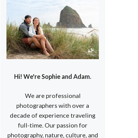
Hi! We're Sophie and Adam.
We are professional
photographers with over a
decade of experience traveling
full-time. Our passion for
photography, nature, culture, and