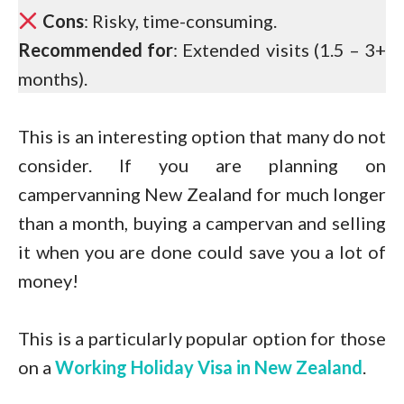
Cons
: Risky, time-consuming.
Recommended for
: Extended visits (1.5 – 3+
months).
This is an interesting option that many do not
consider. If you are planning on
campervanning New Zealand for much longer
than a month, buying a campervan and selling
it when you are done could save you a lot of
money!
This is a particularly popular option for those
on a
Working Holiday Visa in New Zealand
.