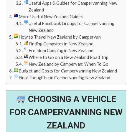
Useful Apps & Guides for Campervanning New
Zealand
More Useful New Zealand Guides
Useful Facebook Groups for Campervanning
New Zealand
How to Travel New Zealand by Campervan
Finding Campsites in New Zealand
Freedom Camping in New Zealand
Where to Go on a New Zealand Road Trip
New Zealand by Campervan: When To Go
Budget and Costs for Campervanning New Zealand
Final Thoughts on Campervanning New Zealand
CHOOSING A VEHICLE
FOR CAMPERVANNING NEW
ZEALAND