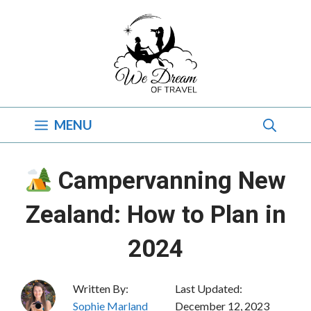
Skip
to
content
MENU
Campervanning New
Zealand: How to Plan in
2024
Written By:
Last Updated:
Sophie Marland
December 12, 2023