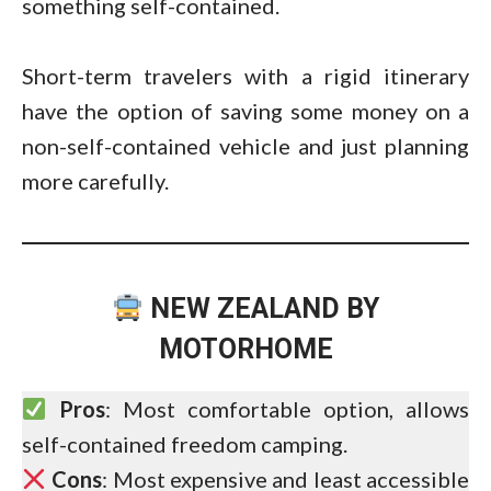
something self-contained.
Short-term travelers with a rigid itinerary
have the option of saving some money on a
non-self-contained vehicle and just planning
more carefully.
NEW ZEALAND BY
MOTORHOME
Pros
: Most comfortable option, allows
self-contained freedom camping.
Cons
: Most expensive and least accessible