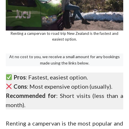
Renting a campervan to road trip New Zealand is the fastest and
easiest option.
At no cost to you, we receive a small amount for any bookings
made using the links below.
Pros
: Fastest, easiest option.
Cons
: Most expensive option (usually).
Recommended for
: Short visits (less than a
month).
Renting a campervan is the most popular and