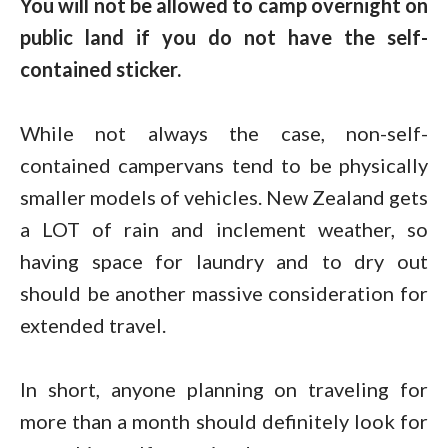
You will not be allowed to camp overnight on
public land if you do not have the self-
contained sticker.
While not always the case, non-self-
contained campervans tend to be physically
smaller models of vehicles. New Zealand gets
a LOT of rain and inclement weather, so
having space for laundry and to dry out
should be another massive consideration for
extended travel.
In short, anyone planning on traveling for
more than a month should definitely look for