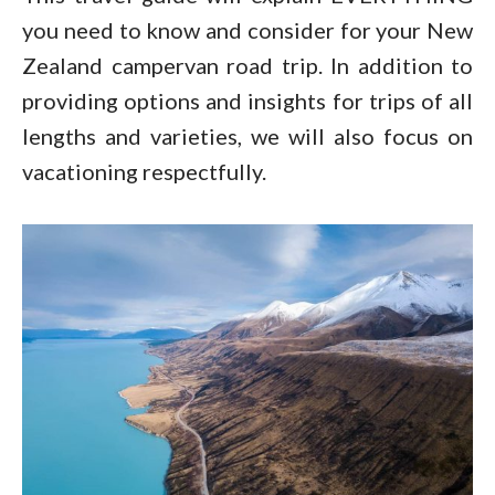
you need to know and consider for your New
Zealand campervan road trip. In addition to
providing options and insights for trips of all
lengths and varieties, we will also focus on
vacationing respectfully.