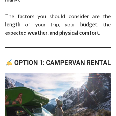
The factors you should consider are the
length
of your trip, your
budget
, the
expected
weather
, and
physical
comfort
.
OPTION 1: CAMPERVAN RENTAL