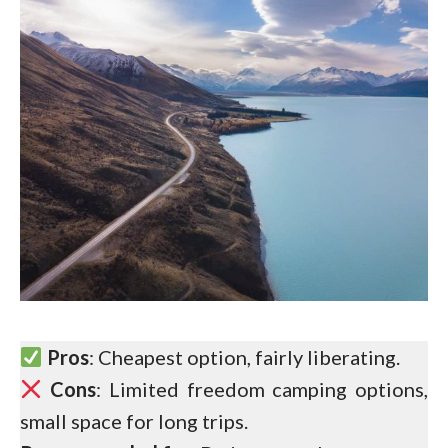
Pros
: Cheapest option, fairly liberating.
Cons
: Limited freedom camping options,
small space for long trips.