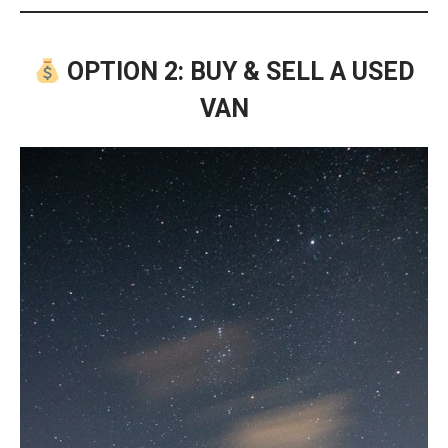
OPTION 2: BUY & SELL A USED
VAN