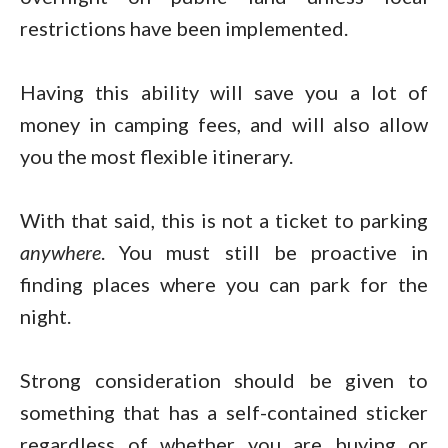
restrictions have been implemented.
Having this ability will save you a lot of
money in camping fees, and will also allow
you the most flexible itinerary.
With that said, this is not a ticket to parking
anywhere
. You must still be proactive in
finding places where you can park for the
night.
Strong consideration should be given to
something that has a self-contained sticker
regardless of whether you are buying or