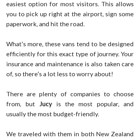
easiest option for most visitors. This allows
you to pick up right at the airport, sign some
paperwork, and hit the road.
What’s more, these vans tend to be designed
efficiently for this exact type of journey. Your
insurance and maintenance is also taken care
of, so there’s a lot less to worry about!
There are plenty of companies to choose
from, but
Jucy
is the most popular, and
usually the most budget-friendly.
We traveled with them in both New Zealand