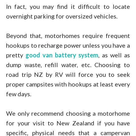
In fact, you may find it difficult to locate
overnight parking for oversized vehicles.
Beyond that, motorhomes require frequent
hookups to recharge power unless you have a
pretty
good van battery system
, as well as
dump waste, refill water, etc. Choosing to
road trip NZ by RV will force you to seek
proper campsites with hookups at least every
few days.
We only recommend choosing a motorhome
for your visit to New Zealand if you have
specific, physical needs that a campervan