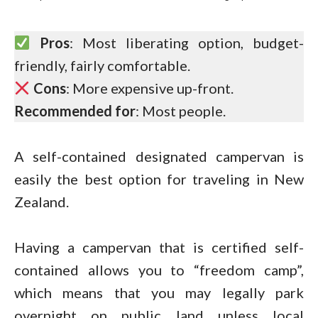
Pros
: Most liberating option, budget-
friendly, fairly comfortable.
Cons
: More expensive up-front.
Recommended for
: Most people.
A self-contained designated campervan is
easily the best option for traveling in New
Zealand.
Having a campervan that is certified self-
contained allows you to “freedom camp”,
which means that you may legally park
overnight on public land unless local