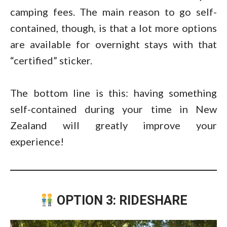
camping fees. The main reason to go self-
contained, though, is that a lot more options
are available for overnight stays with that
“certified” sticker.
The bottom line is this: having something
self-contained during your time in New
Zealand will greatly improve your
experience!
OPTION 3: RIDESHARE