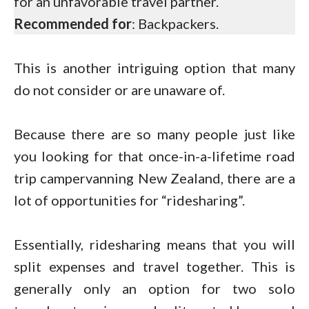
for an unfavorable travel partner.
Recommended for
: Backpackers.
This is another intriguing option that many
do not consider or are unaware of.
Because there are so many people just like
you looking for that once-in-a-lifetime road
trip campervanning New Zealand, there are a
lot of opportunities for “ridesharing”.
Essentially, ridesharing means that you will
split expenses and travel together. This is
generally only an option for two solo