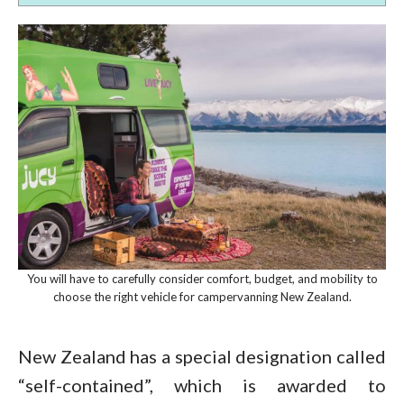
You will have to carefully consider comfort, budget, and mobility to
choose the right vehicle for campervanning New Zealand.
New Zealand has a special designation called
“self-contained”, which is awarded to