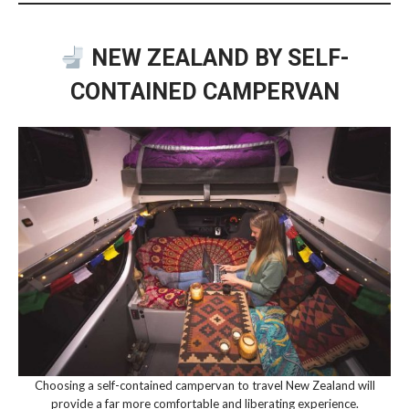
NEW ZEALAND BY SELF-
CONTAINED CAMPERVAN
Choosing a self-contained campervan to travel New Zealand will
provide a far more comfortable and liberating experience.