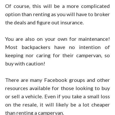
Of course, this will be a more complicated
option than renting as you will have to broker
the deals and figure out insurance.
You are also on your own for maintenance!
Most backpackers have no intention of
keeping nor caring for their campervan, so
buy with caution!
There are many Facebook groups and other
resources available for those looking to buy
or sell a vehicle. Even if you take a small loss
on the resale, it will likely be a lot cheaper
than renting a campervan.