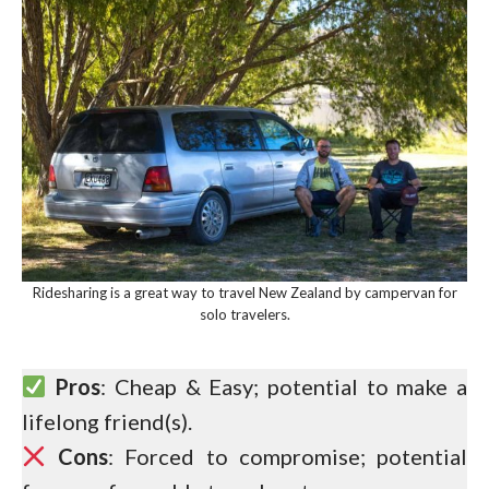
Ridesharing is a great way to travel New Zealand by campervan for
solo travelers.
Pros
: Cheap & Easy; potential to make a
lifelong friend(s).
Cons
: Forced to compromise; potential