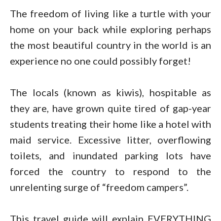
The freedom of living like a turtle with your
home on your back while exploring perhaps
the most beautiful country in the world is an
experience no one could possibly forget!
The locals (known as kiwis), hospitable as
they are, have grown quite tired of gap-year
students treating their home like a hotel with
maid service. Excessive litter, overflowing
toilets, and inundated parking lots have
forced the country to respond to the
unrelenting surge of “freedom campers”.
This travel guide will explain EVERYTHING