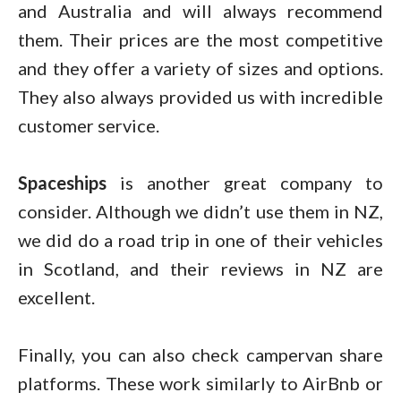
and Australia and will always recommend
them. Their prices are the most competitive
and they offer a variety of sizes and options.
They also always provided us with incredible
customer service.
Spaceships
is another great company to
consider. Although we didn’t use them in NZ,
we did do a road trip in one of their vehicles
in Scotland, and their reviews in NZ are
excellent.
Finally, you can also check campervan share
platforms. These work similarly to AirBnb or