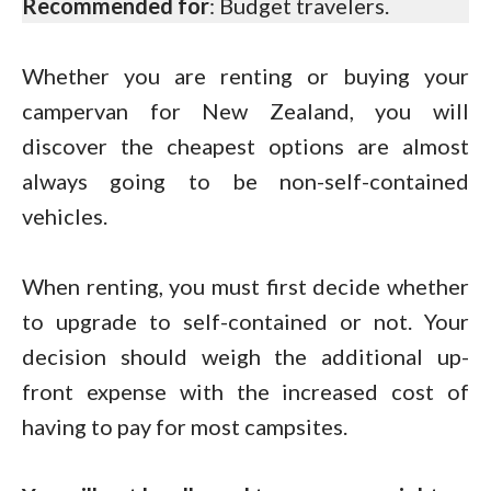
Recommended for
: Budget travelers.
Whether you are renting or buying your
campervan for New Zealand, you will
discover the cheapest options are almost
always going to be non-self-contained
vehicles.
When renting, you must first decide whether
to upgrade to self-contained or not. Your
decision should weigh the additional up-
front expense with the increased cost of
having to pay for most campsites.