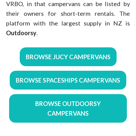
VRBO, in that campervans can be listed by
their owners for short-term rentals. The
platform with the largest supply in NZ is
Outdoorsy
.
BROWSE JUCY CAMPERVANS
BROWSE SPACESHIPS CAMPERVANS
BROWSE OUTDOORSY
CAMPERVANS