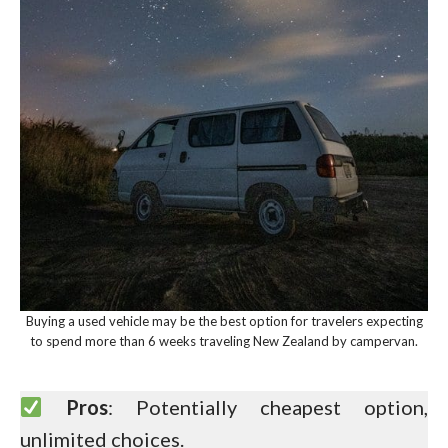
Buying a used vehicle may be the best option for travelers expecting
to spend more than 6 weeks traveling New Zealand by campervan.
Pros
: Potentially cheapest option,
unlimited choices.