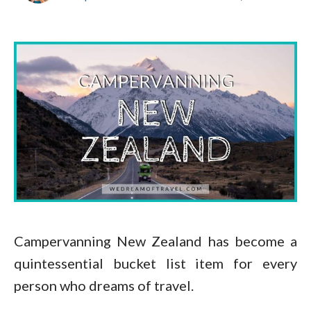
Campervanning New Zealand has become a
quintessential bucket list item for every
person who dreams of travel.