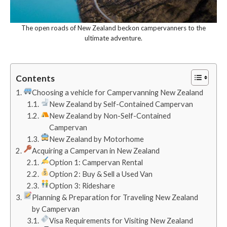
The open roads of New Zealand beckon campervanners to the
ultimate adventure.
Contents
Choosing a vehicle for Campervanning New Zealand
New Zealand by Self-Contained Campervan
New Zealand by Non-Self-Contained
Campervan
New Zealand by Motorhome
Acquiring a Campervan in New Zealand
Option 1: Campervan Rental
Option 2: Buy & Sell a Used Van
Option 3: Rideshare
Planning & Preparation for Traveling New Zealand
by Campervan
Visa Requirements for Visiting New Zealand