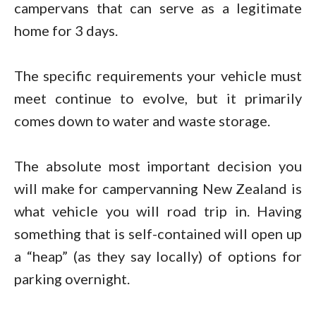
campervans that can serve as a legitimate
home for 3 days.
The specific requirements your vehicle must
meet continue to evolve, but it primarily
comes down to water and waste storage.
The absolute most important decision you
will make for campervanning New Zealand is
what vehicle you will road trip in. Having
something that is self-contained will open up
a “heap” (as they say locally) of options for
parking overnight.