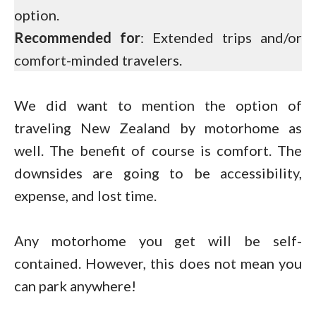
option.
Recommended for
: Extended trips and/or
comfort-minded travelers.
We did want to mention the option of
traveling New Zealand by motorhome as
well. The benefit of course is comfort. The
downsides are going to be accessibility,
expense, and lost time.
Any motorhome you get will be self-
contained. However, this does not mean you
can park anywhere!