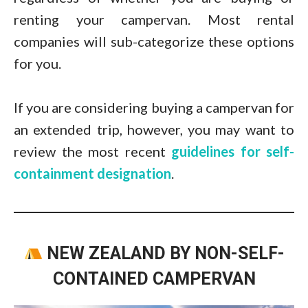
renting your campervan. Most rental
companies will sub-categorize these options
for you.
If you are considering buying a campervan for
an extended trip, however, you may want to
review the most recent
guidelines for self-
containment designation
.
NEW ZEALAND BY NON-SELF-
CONTAINED CAMPERVAN