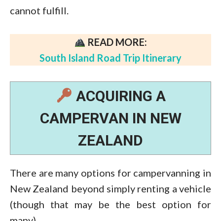
cannot fulfill.
READ MORE:
South Island Road Trip Itinerary
ACQUIRING A
CAMPERVAN IN NEW
ZEALAND
There are many options for campervanning in
New Zealand beyond simply renting a vehicle
(though that may be the best option for
many).