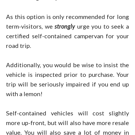
As this option is only recommended for long
term-visitors, we
strongly
urge you to seek a
certified self-contained campervan for your
road trip.
Additionally, you would be wise to insist the
vehicle is inspected prior to purchase. Your
trip will be seriously impaired if you end up
with a lemon!
Self-contained vehicles will cost slightly
more up-front, but will also have more resale
value. You will also save a lot of money in