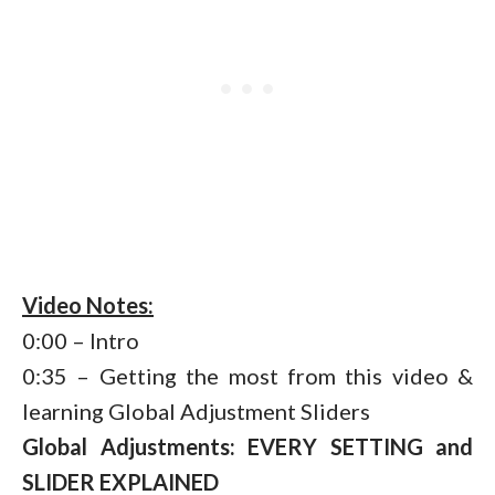
Video Notes:
0:00 – Intro
0:35 – Getting the most from this video &
learning Global Adjustment Sliders
Global Adjustments: EVERY SETTING and
SLIDER EXPLAINED