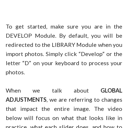
To get started, make sure you are in the
DEVELOP Module. By default, you will be
redirected to the LIBRARY Module when you
import photos. Simply click “Develop” or the
letter “D” on your keyboard to process your
photos.
When we talk about
GLOBAL
ADJUSTMENTS
, we are referring to changes
that impact the entire image. The video
below will focus on what that looks like in
practice, what each slider does, and how to