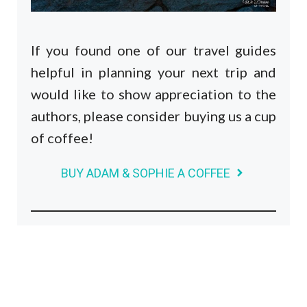
If you found one of our travel guides
helpful in planning your next trip and
would like to show appreciation to the
authors, please consider buying us a cup
of coffee!
BUY ADAM & SOPHIE A COFFEE