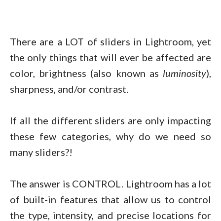
There are a LOT of sliders in Lightroom, yet
the only things that will ever be affected are
color, brightness (also known as
luminosity
),
sharpness, and/or contrast.
If all the different sliders are only impacting
these few categories, why do we need so
many sliders?!
The answer is CONTROL. Lightroom has a lot
of built-in features that allow us to control
the type, intensity, and precise locations for