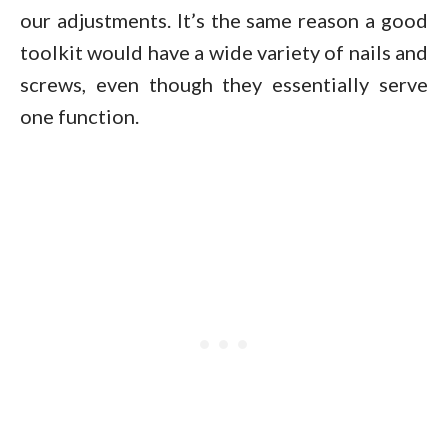
our adjustments. It’s the same reason a good
toolkit would have a wide variety of nails and
screws, even though they essentially serve
one function.