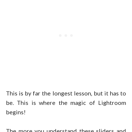
This is by far the longest lesson, but it has to
be. This is where the magic of Lightroom
begins!
The more you understand these sliders and