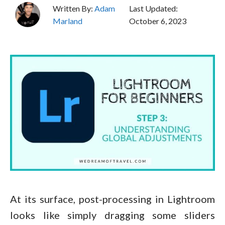
Written By:
Adam
Last Updated:
Marland
October 6, 2023
At its surface, post-processing in Lightroom
looks like simply dragging some sliders