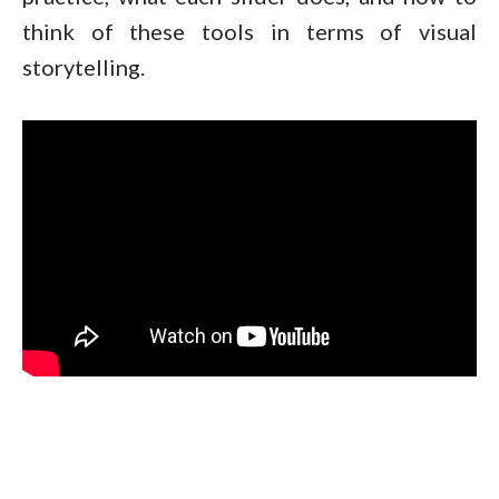
think of these tools in terms of visual
storytelling.