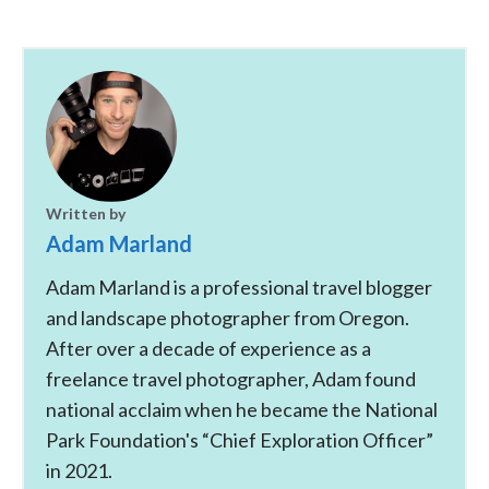
Written by
Adam Marland
Adam Marland is a professional travel blogger
and landscape photographer from Oregon.
After over a decade of experience as a
freelance travel photographer, Adam found
national acclaim when he became the National
Park Foundation's “Chief Exploration Officer”
in 2021.