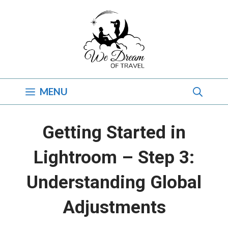
Skip
to
content
MENU
Getting Started in
Lightroom – Step 3:
Understanding Global
Adjustments