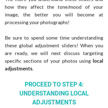
how they affect the tone/mood of your
image, the better you will become at
processing your photographs!
Be sure to spend some time understanding
these global adjustment sliders! When you
are ready, we will next discuss targeting
specific sections of your photos using
local
adjustments
.
PROCEED TO STEP 4:
UNDERSTANDING LOCAL
ADJUSTMENTS