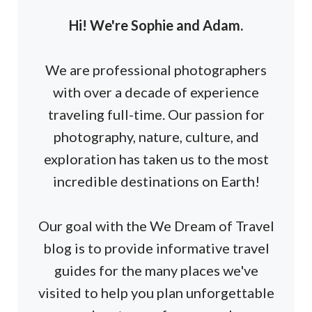
Hi! We're Sophie and Adam.
We are professional photographers
with over a decade of experience
traveling full-time. Our passion for
photography, nature, culture, and
exploration has taken us to the most
incredible destinations on Earth!
Our goal with the We Dream of Travel
blog is to provide informative travel
guides for the many places we've
visited to help you plan unforgettable