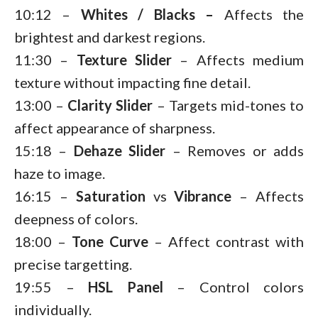
10:12 –
Whites / Blacks –
Affects the
brightest and darkest regions.
11:30 –
Texture
Slider
– Affects medium
texture without impacting fine detail.
13:00 –
Clarity
Slider
– Targets mid-tones to
affect appearance of sharpness.
15:18 –
Dehaze
Slider
– Removes or adds
haze to image.
16:15 –
Saturation
vs
Vibrance
– Affects
deepness of colors.
18:00 –
Tone Curve
– Affect contrast with
precise targetting.
19:55 –
HSL Panel
– Control colors
individually.