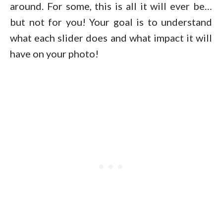
around. For some, this is all it will ever be…
but not for you! Your goal is to understand
what each slider does and what impact it will
have on your photo!