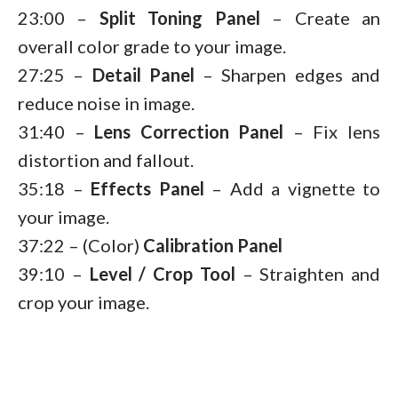
23:00 –
Split Toning
Panel
– Create an
overall color grade to your image.
27:25 –
Detail Panel
– Sharpen edges and
reduce noise in image.
31:40 –
Lens Correction
Panel
– Fix lens
distortion and fallout.
35:18 –
Effects Panel
– Add a vignette to
your image.
37:22 – (Color)
Calibration
Panel
39:10 –
Level / Crop Tool
– Straighten and
crop your image.