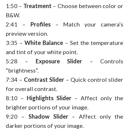
1:50 –
Treatment
– Choose between color or
B&W.
2:41 –
Profiles
– Match your camera’s
preview version.
3:35 –
White Balance
– Set the temperature
and tint of your white point.
5:28 –
Exposure
Slider
– Controls
“brightness”.
7:34 –
Contrast
Slider
– Quick control slider
for overall contrast.
8:10 –
Highlights
Slider
– Affect only the
brighter portions of your image.
9:20 –
Shadow
Slider
– Affect only the
darker portions of your image.