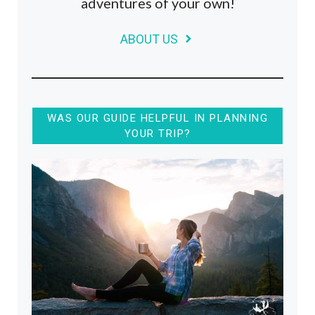
adventures of your own!
ABOUT US
WAS OUR GUIDE HELPFUL IN PLANNING
YOUR TRIP?