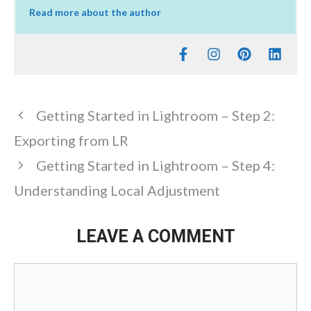
Read more about the author
Getting Started in Lightroom – Step 2:
Exporting from LR
Getting Started in Lightroom – Step 4:
Understanding Local Adjustment
LEAVE A COMMENT
Comment