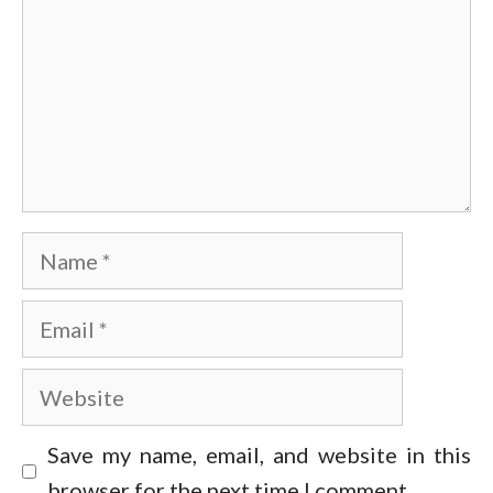
Name
Email
Website
Save my name, email, and website in this
browser for the next time I comment.