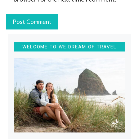
WELCOME TO WE DREAM OF TRAVEL