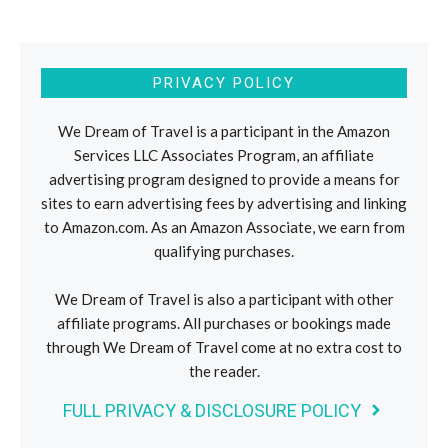
PRIVACY POLICY
We Dream of Travel is a participant in the Amazon
Services LLC Associates Program, an affiliate
advertising program designed to provide a means for
sites to earn advertising fees by advertising and linking
to Amazon.com. As an Amazon Associate, we earn from
qualifying purchases.
We Dream of Travel is also a participant with other
affiliate programs. All purchases or bookings made
through We Dream of Travel come at no extra cost to
the reader.
FULL PRIVACY & DISCLOSURE POLICY