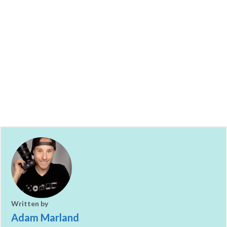
Written by
Adam Marland