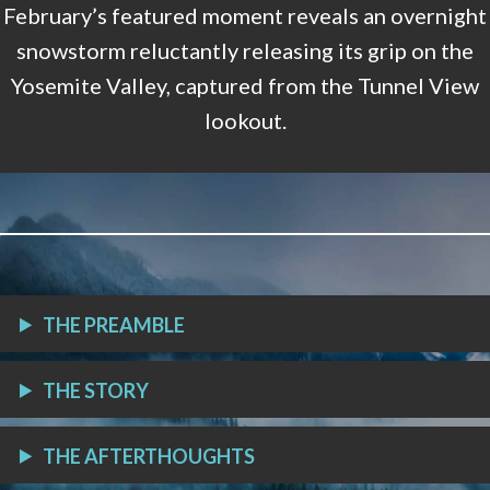
February’s featured moment reveals an overnight
snowstorm reluctantly releasing its grip on the
Yosemite Valley, captured from the Tunnel View
lookout.
THE PREAMBLE
THE STORY
THE AFTERTHOUGHTS