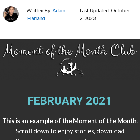
Skip
Written By:
Adam
Last Updated:
October
to
Marland
2, 2023
content
FEBRUARY 2021
This is an example of the Moment of the Month.
Scroll down to enjoy stories, download