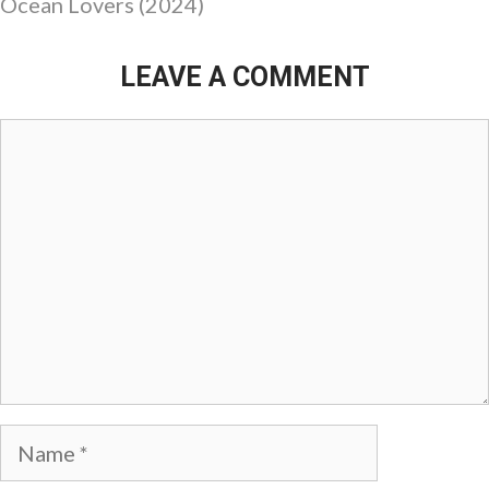
Ocean Lovers (2024)
LEAVE A COMMENT
Comment
Name