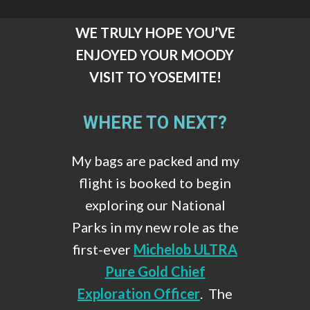
WE TRULY HOPE YOU’VE
ENJOYED YOUR MOODY
VISIT TO YOSEMITE!
WHERE TO NEXT?
My bags are packed and my
flight is booked to begin
exploring our National
Parks in my new role as the
first-ever
Michelob ULTRA
Pure Gold Chief
Exploration Officer
. The