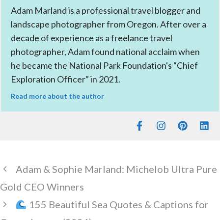
Adam Marland is a professional travel blogger and
landscape photographer from Oregon. After over a
decade of experience as a freelance travel
photographer, Adam found national acclaim when
he became the National Park Foundation's “Chief
Exploration Officer” in 2021.
Read more about the author
Adam & Sophie Marland: Michelob Ultra Pure
Gold CEO Winners
155 Beautiful Sea Quotes & Captions for