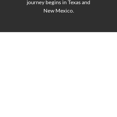
journey begins in Texas and
New Mexico.