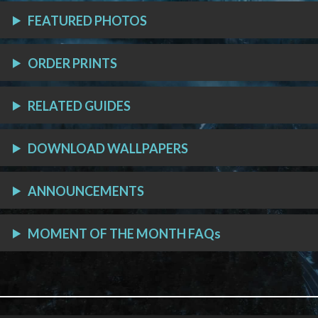
FEATURED PHOTOS
ORDER PRINTS
RELATED GUIDES
DOWNLOAD WALLPAPERS
ANNOUNCEMENTS
MOMENT OF THE MONTH FAQs