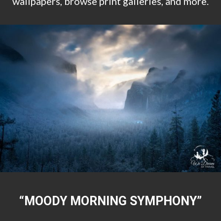
wallpapers, browse print galleries, and more.
“MOODY MORNING SYMPHONY”