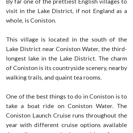
By far one of the prettiest English villages to
visit in the Lake District, if not England as a
whole, is Coniston.
This village is located in the south of the
Lake District near Coniston Water, the third-
longest lake in the Lake District. The charm
of Coniston is its countryside scenery, nearby
walking trails, and quaint tea rooms.
One of the best things to do in Coniston is to
take a boat ride on Coniston Water. The
Coniston Launch Cruise runs throughout the
year with different cruise options available