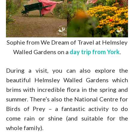
Sophie from We Dream of Travel at Helmsley
Walled Gardens on a
day trip from York
.
During a visit, you can also explore the
beautiful Helmsley Walled Gardens which
brims with incredible flora in the spring and
summer. There’s also the National Centre for
Birds of Prey – a fantastic activity to do
come rain or shine (and suitable for the
whole family).