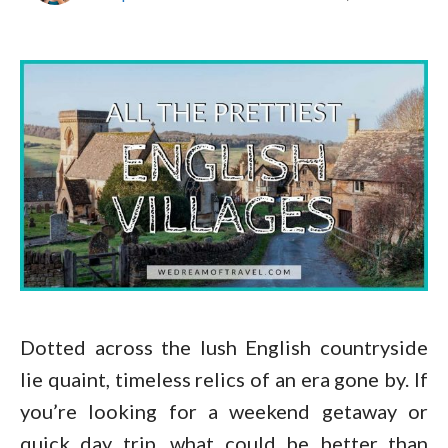
Dotted across the lush English countryside
lie quaint, timeless relics of an era gone by. If
you’re looking for a weekend getaway or
quick day trip, what could be better than