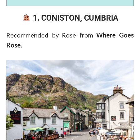
1. CONISTON, CUMBRIA
Recommended by Rose from
Where Goes
Rose.