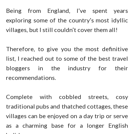
Being from England, I’ve spent years
exploring some of the country’s most idyllic
villages, but I still couldn’t cover them all!
Therefore, to give you the most definitive
list, I reached out to some of the best travel
bloggers in the industry for their
recommendations.
Complete with cobbled streets, cosy
traditional pubs and thatched cottages, these
villages can be enjoyed on a day trip or serve
as a charming base for a longer English