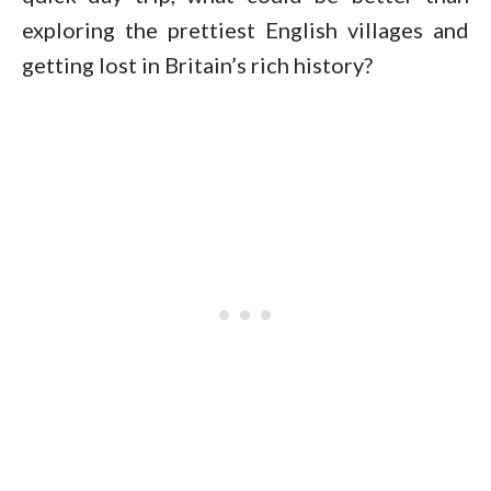
exploring the prettiest English villages and
getting lost in Britain’s rich history?