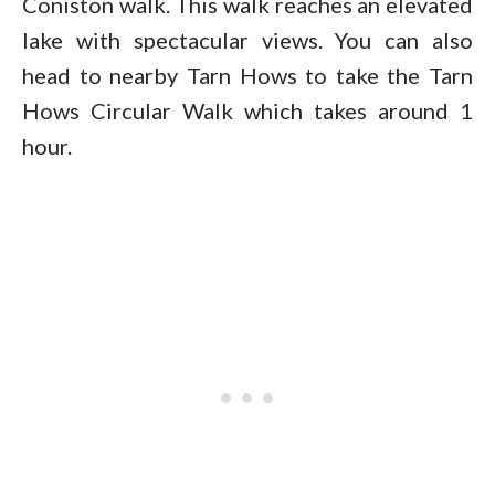
Coniston walk. This walk reaches an elevated
lake with spectacular views. You can also
head to nearby Tarn Hows to take the Tarn
Hows Circular Walk which takes around 1
hour.