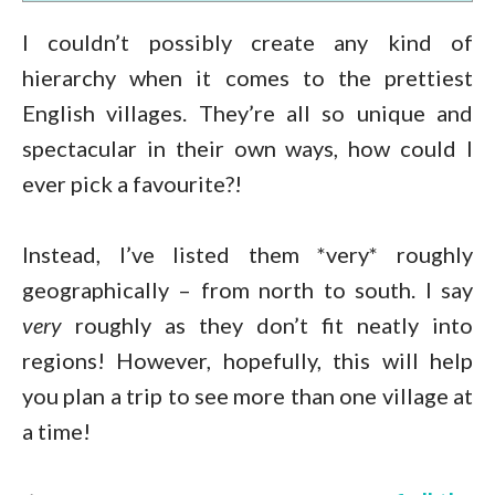
I couldn’t possibly create any kind of
hierarchy when it comes to the prettiest
English villages. They’re all so unique and
spectacular in their own ways, how could I
ever pick a favourite?!
Instead, I’ve listed them *very* roughly
geographically – from north to south. I say
very
roughly as they don’t fit neatly into
regions! However, hopefully, this will help
you plan a trip to see more than one village at
a time!