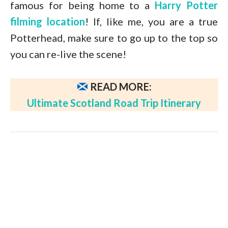
famous for being home to a
Harry Potter
filming location
! If, like me, you are a true
Potterhead, make sure to go up to the top so
you can re-live the scene!
READ MORE:
Ultimate Scotland Road Trip Itinerary