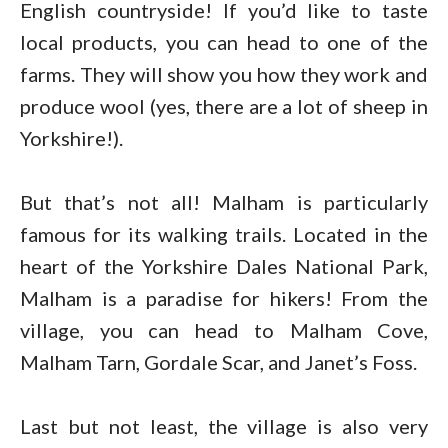
English countryside! If you’d like to taste
local products, you can head to one of the
farms. They will show you how they work and
produce wool (yes, there are a lot of sheep in
Yorkshire!).
But that’s not all! Malham is particularly
famous for its walking trails. Located in the
heart of the Yorkshire Dales National Park,
Malham is a paradise for hikers! From the
village, you can head to Malham Cove,
Malham Tarn, Gordale Scar, and Janet’s Foss.
Last but not least, the village is also very