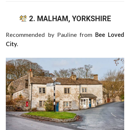
2. MALHAM, YORKSHIRE
Recommended by Pauline from
Bee Loved
City.