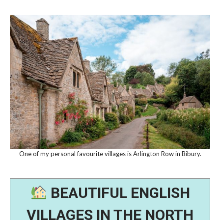
One of my personal favourite villages is Arlington Row in Bibury.
BEAUTIFUL ENGLISH
VILLAGES IN THE NORTH