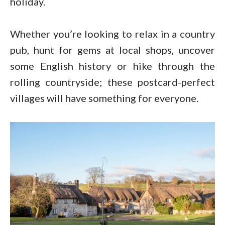
holiday.
Whether you’re looking to relax in a country
pub, hunt for gems at local shops, uncover
some English history or hike through the
rolling countryside; these postcard-perfect
villages will have something for everyone.