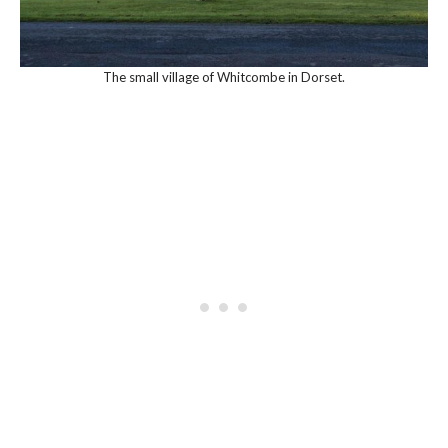
The small village of Whitcombe in Dorset.