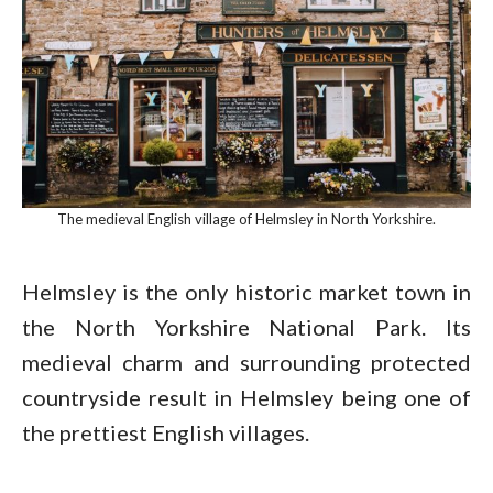
The medieval English village of Helmsley in North Yorkshire.
Helmsley is the only historic market town in
the North Yorkshire National Park. Its
medieval charm and surrounding protected
countryside result in Helmsley being one of
the prettiest English villages.