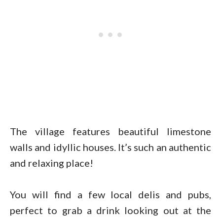
The village features beautiful limestone
walls and idyllic houses. It’s such an authentic
and relaxing place!
You will find a few local delis and pubs,
perfect to grab a drink looking out at the