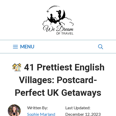
Skip
to
content
MENU
41 Prettiest English
Villages: Postcard-
Perfect UK Getaways
Written By:
Last Updated:
Sophie Marland
December 12, 2023