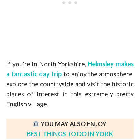
If you’re in North Yorkshire,
Helmsley makes
a fantastic day trip
to enjoy the atmosphere,
explore the countryside and visit the historic
places of interest in this extremely pretty
English village.
YOU MAY ALSO ENJOY:
BEST THINGS TO DO IN YORK