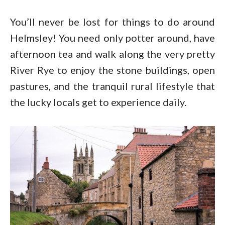
You’ll never be lost for things to do around
Helmsley! You need only potter around, have
afternoon tea and walk along the very pretty
River Rye to enjoy the stone buildings, open
pastures, and the tranquil rural lifestyle that
the lucky locals get to experience daily.