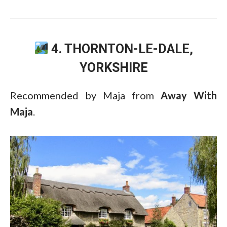
4. THORNTON-LE-DALE,
YORKSHIRE
Recommended by Maja from
Away With
Maja
.