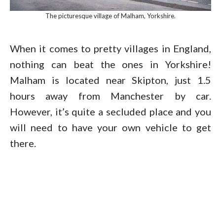
The picturesque village of Malham, Yorkshire.
When it comes to pretty villages in England,
nothing can beat the ones in Yorkshire!
Malham is located near Skipton, just 1.5
hours away from Manchester by car.
However, it’s quite a secluded place and you
will need to have your own vehicle to get
there.