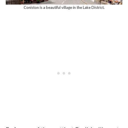
Coniston is a beautiful village in the Lake District.