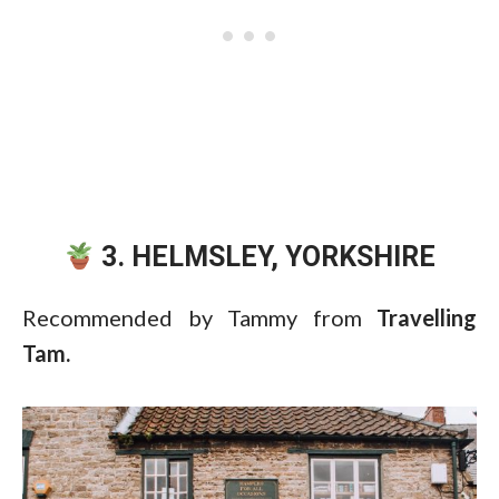
3. HELMSLEY, YORKSHIRE
Recommended by Tammy from
Travelling
Tam.