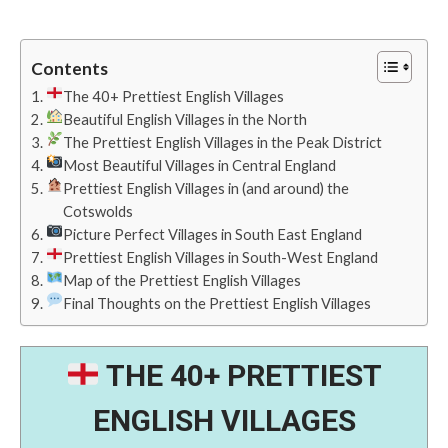
Contents
The 40+ Prettiest English Villages
Beautiful English Villages in the North
The Prettiest English Villages in the Peak District
Most Beautiful Villages in Central England
Prettiest English Villages in (and around) the
Cotswolds
Picture Perfect Villages in South East England
Prettiest English Villages in South-West England
Map of the Prettiest English Villages
Final Thoughts on the Prettiest English Villages
THE 40+ PRETTIEST
ENGLISH VILLAGES