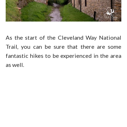
As the start of the Cleveland Way National
Trail, you can be sure that there are some
fantastic hikes to be experienced in the area
as well.