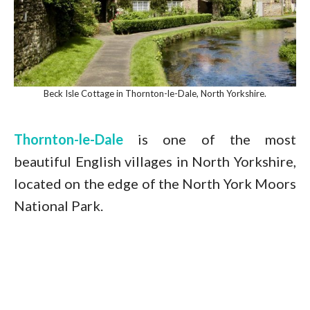
Beck Isle Cottage in Thornton-le-Dale, North Yorkshire.
Thornton-le-Dale
is one of the most
beautiful English villages in North Yorkshire,
located on the edge of the North York Moors
National Park.