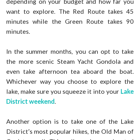
depending on your budget and how far you
want to explore. The Red Route takes 45
minutes while the Green Route takes 90
minutes.
In the summer months, you can opt to take
the more scenic Steam Yacht Gondola and
even take afternoon tea aboard the boat.
Whichever way you choose to explore the
lake, make sure you squeeze it into your
Lake
District weekend
.
Another option is to take one of the Lake
District’s most popular hikes, the Old Man of