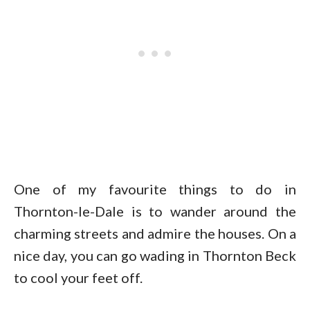
One of my favourite things to do in
Thornton-le-Dale is to wander around the
charming streets and admire the houses. On a
nice day, you can go wading in Thornton Beck
to cool your feet off.