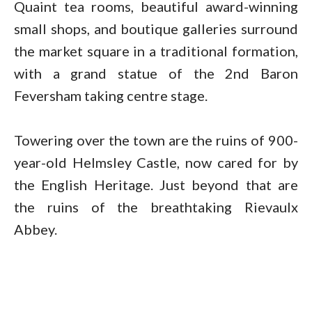
Quaint tea rooms, beautiful award-winning
small shops, and boutique galleries surround
the market square in a traditional formation,
with a grand statue of the 2nd Baron
Feversham taking centre stage.
Towering over the town are the ruins of 900-
year-old Helmsley Castle, now cared for by
the English Heritage. Just beyond that are
the ruins of the breathtaking Rievaulx
Abbey.