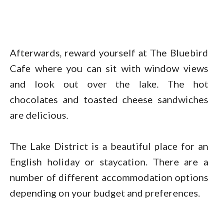
Afterwards, reward yourself at The Bluebird
Cafe where you can sit with window views
and look out over the lake. The hot
chocolates and toasted cheese sandwiches
are delicious.
The Lake District is a beautiful place for an
English holiday or staycation. There are a
number of different accommodation options
depending on your budget and preferences.