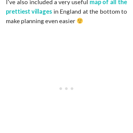
I’ve also included a very useful
map of all the
prettiest villages
in England at the bottom to
make planning even easier