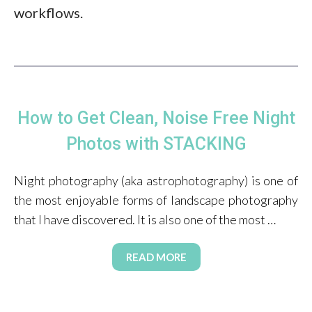
workflows.
How to Get Clean, Noise Free Night
Photos with STACKING
Night photography (aka astrophotography) is one of
the most enjoyable forms of landscape photography
that I have discovered. It is also one of the most …
READ MORE