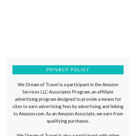
PRIVACY POLICY
We Dream of Travel is a participant in the Amazon
Services LLC Associates Program, an affiliate
advertising program designed to provide a means for
sites to earn advertising fees by advertising and linking
to Amazon.com. As an Amazon Associate, we earn from
qualifying purchases.
We Dream of Travel is also a participant with other