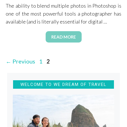
The ability to blend multiple photos in Photoshop is
one of the most powerful tools a photographer has
available (and is literally essential for digital …
READ MORE
Page
Page
←
Previous
1
2
WELCOME TO WE DREAM OF TRAVEL