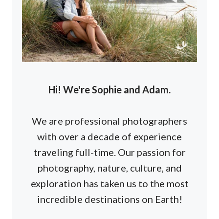
Hi! We're Sophie and Adam.
We are professional photographers
with over a decade of experience
traveling full-time. Our passion for
photography, nature, culture, and
exploration has taken us to the most
incredible destinations on Earth!