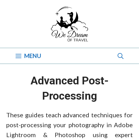
Skip
to
content
MENU
Advanced Post-
Processing
These guides teach advanced techniques for
post-processing your photography in Adobe
Lightroom & Photoshop using expert