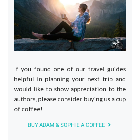
If you found one of our travel guides
helpful in planning your next trip and
would like to show appreciation to the
authors, please consider buying us a cup
of coffee!
BUY ADAM & SOPHIE A COFFEE