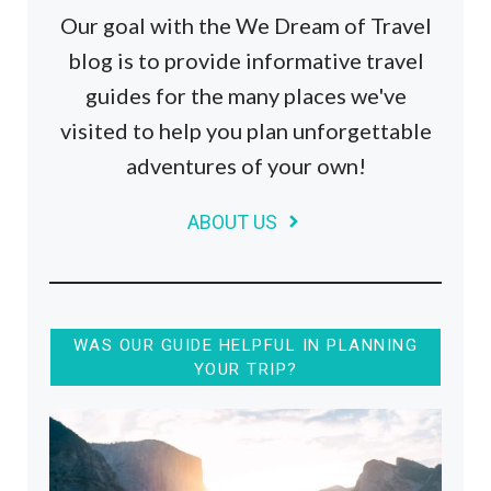
Our goal with the We Dream of Travel
blog is to provide informative travel
guides for the many places we've
visited to help you plan unforgettable
adventures of your own!
ABOUT US
WAS OUR GUIDE HELPFUL IN PLANNING
YOUR TRIP?