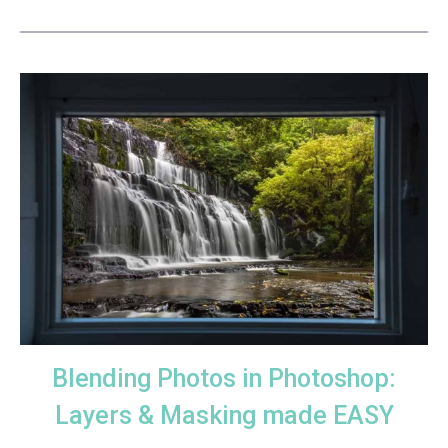
Blending Photos in Photoshop:
Layers & Masking made EASY