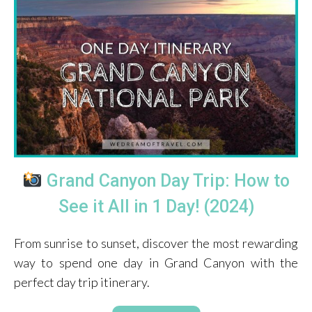
Grand Canyon Day Trip: How to
See it All in 1 Day! (2024)
From sunrise to sunset, discover the most rewarding
way to spend one day in Grand Canyon with the
perfect day trip itinerary.