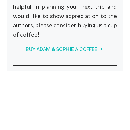
helpful in planning your next trip and
would like to show appreciation to the
authors, please consider buying us a cup
of coffee!
BUY ADAM & SOPHIE A COFFEE