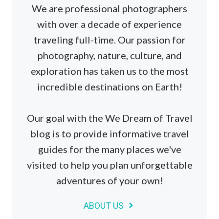
We are professional photographers
with over a decade of experience
traveling full-time. Our passion for
photography, nature, culture, and
exploration has taken us to the most
incredible destinations on Earth!
Our goal with the We Dream of Travel
blog is to provide informative travel
guides for the many places we've
visited to help you plan unforgettable
adventures of your own!
ABOUT US