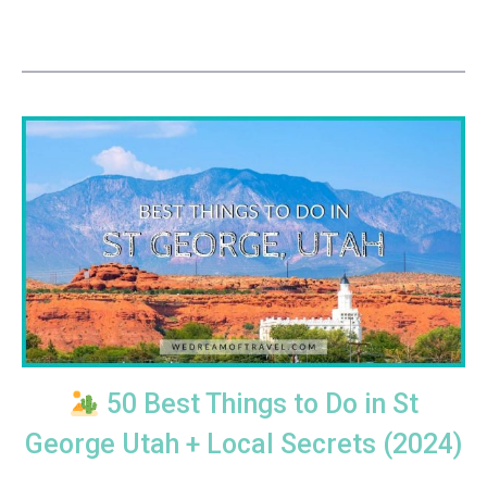
50 Best Things to Do in St
George Utah + Local Secrets (2024)