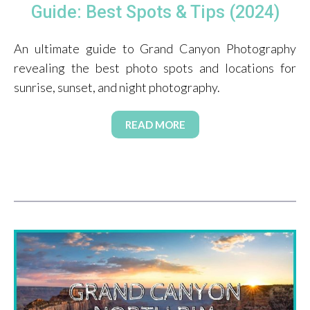
Guide: Best Spots & Tips (2024)
An ultimate guide to Grand Canyon Photography
revealing the best photo spots and locations for
sunrise, sunset, and night photography.
READ MORE