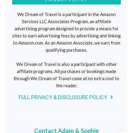
We Dream of Travel is a participant in the Amazon
Services LLC Associates Program, an affiliate
advertising program designed to provide a means for
sites to earn advertising fees by advertising and linking
to Amazon.com. As an Amazon Associate, we earn from
qualifying purchases.
We Dream of Travel is also a participant with other
affiliate programs. All purchases or bookings made
through We Dream of Travel come at no extra cost to
the reader.
FULL PRIVACY & DISCLOSURE POLICY
Contact Adam & Sophie