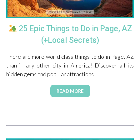
25 Epic Things to Do in Page, AZ
(+Local Secrets)
There are more world class things to do in Page, AZ
than in any other city in America! Discover all its
hidden gems and popular attractions!
READ MORE