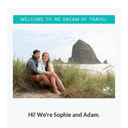
WELCOME TO WE DREAM OF TRAVEL
Hi! We're Sophie and Adam.