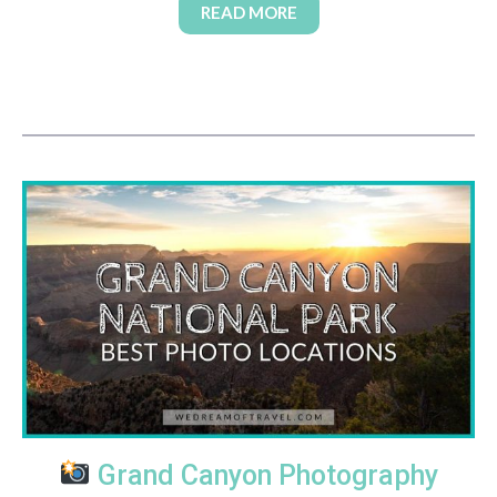
READ MORE
Grand Canyon Photography