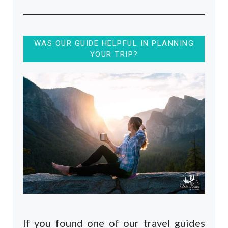
WAS OUR GUIDE HELPFUL IN PLANNING
YOUR TRIP?
If you found one of our travel guides