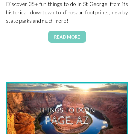
Discover 35+ fun things to do in St George, from its
historical downtown to dinosaur footprints, nearby
state parks and much more!
READ MORE