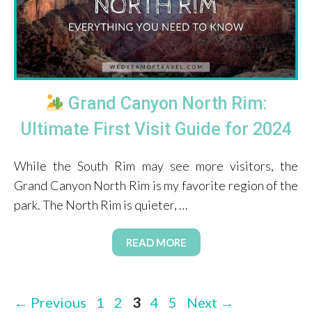
Grand Canyon North Rim:
Ultimate First Visit Guide for 2024
While the South Rim may see more visitors, the
Grand Canyon North Rim is my favorite region of the
park. The North Rim is quieter, …
READ MORE
Page
Page
Page
Page
Page
←
Previous
1
2
3
4
5
Next
→