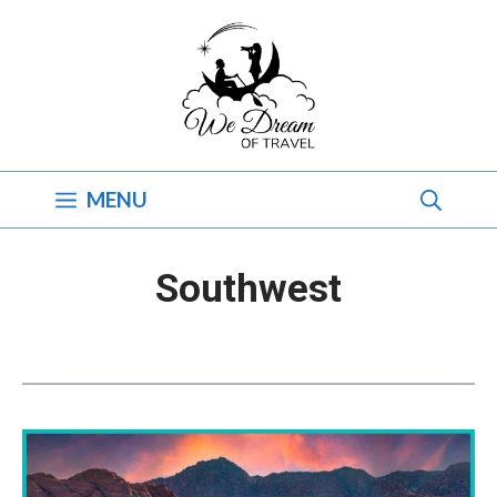
Skip
to
content
MENU
Southwest