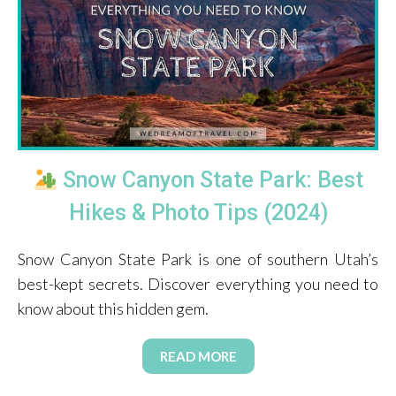
Snow Canyon State Park: Best
Hikes & Photo Tips (2024)
Snow Canyon State Park is one of southern Utah’s
best-kept secrets. Discover everything you need to
know about this hidden gem.
READ MORE