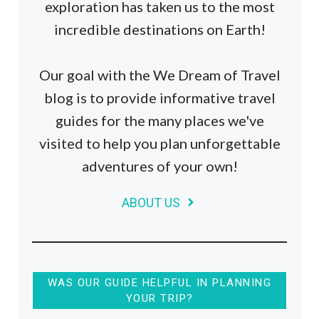
exploration has taken us to the most
incredible destinations on Earth!
Our goal with the We Dream of Travel
blog is to provide informative travel
guides for the many places we've
visited to help you plan unforgettable
adventures of your own!
ABOUT US
WAS OUR GUIDE HELPFUL IN PLANNING
YOUR TRIP?