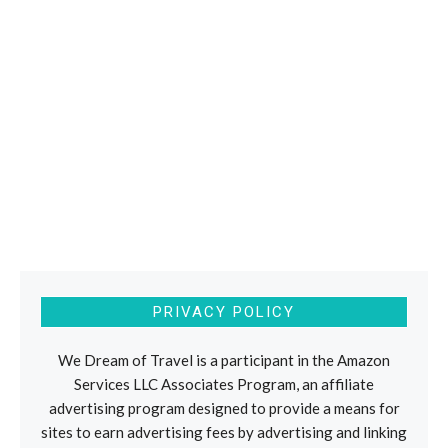
PRIVACY POLICY
We Dream of Travel is a participant in the Amazon
Services LLC Associates Program, an affiliate
advertising program designed to provide a means for
sites to earn advertising fees by advertising and linking