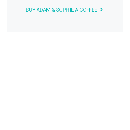
BUY ADAM & SOPHIE A COFFEE