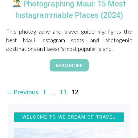
Photographing Maui: 15 Most
Instagrammable Places (2024)
This photography and travel guide highlights the
best Maui Instagram spots and photogenic
destinations on Hawaii’s most popular island.
READ MORE
Page
Page
Page
←
Previous
1
…
11
12
WELCOME TO WE DREAM OF TRAVEL