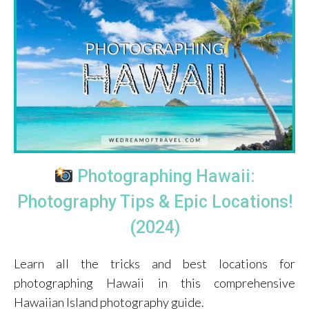
Photographing Hawaii:
Photography Tips & Epic Locations!
(2024)
Learn all the tricks and best locations for
photographing Hawaii in this comprehensive
Hawaiian Island photography guide.