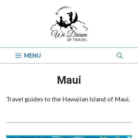
Skip
to
content
MENU
Maui
Travel guides to the Hawaiian Island of Maui.