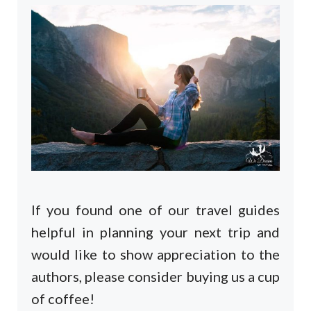
If you found one of our travel guides
helpful in planning your next trip and
would like to show appreciation to the
authors, please consider buying us a cup
of coffee!