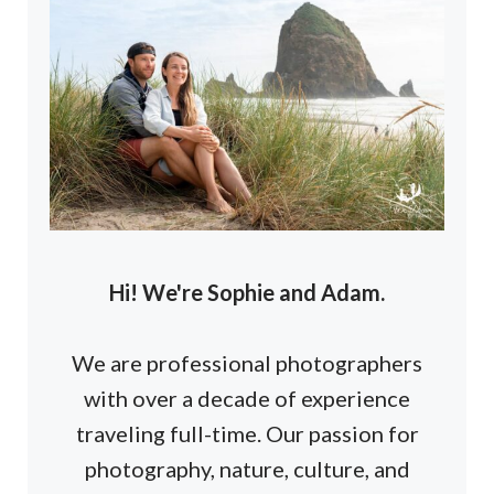
Hi! We're Sophie and Adam.
We are professional photographers
with over a decade of experience
traveling full-time. Our passion for
photography, nature, culture, and