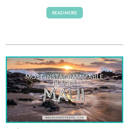
READ MORE