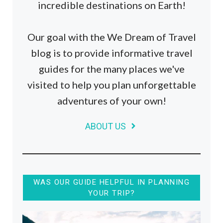
incredible destinations on Earth!
Our goal with the We Dream of Travel
blog is to provide informative travel
guides for the many places we've
visited to help you plan unforgettable
adventures of your own!
ABOUT US
WAS OUR GUIDE HELPFUL IN PLANNING
YOUR TRIP?