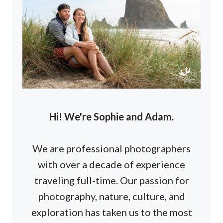
Hi! We're Sophie and Adam.
We are professional photographers
with over a decade of experience
traveling full-time. Our passion for
photography, nature, culture, and
exploration has taken us to the most