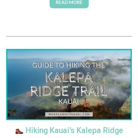
READ MORE
Hiking Kauai’s Kalepa Ridge