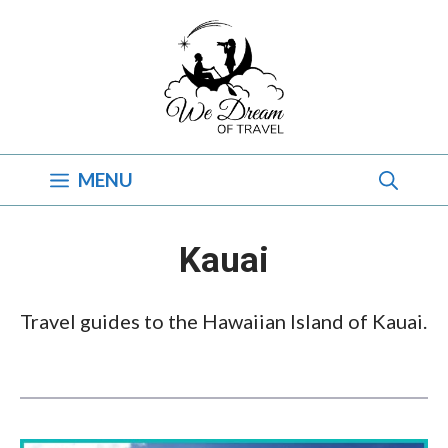
Skip
to
content
MENU
Kauai
Travel guides to the Hawaiian Island of Kauai.