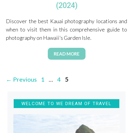
(2024)
Discover the best Kauai photography locations and
when to visit them in this comprehensive guide to
photography on Hawaii’s Garden Isle.
READ MORE
Page
Page
Page
←
Previous
1
…
4
5
WELCOME TO WE DREAM OF TRAVEL