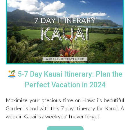
5-7 Day Kauai Itinerary: Plan the
Perfect Vacation in 2024
Maximize your precious time on Hawaii’s beautiful
Garden Island with this 7 day itinerary for Kauai. A
week in Kauai is a week you’ll never forget.