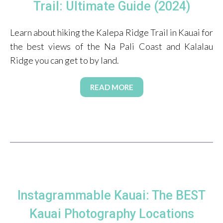
Trail: Ultimate Guide (2024)
Learn about hiking the Kalepa Ridge Trail in Kauai for
the best views of the Na Pali Coast and Kalalau
Ridge you can get to by land.
READ MORE
Instagrammable Kauai: The BEST
Kauai Photography Locations