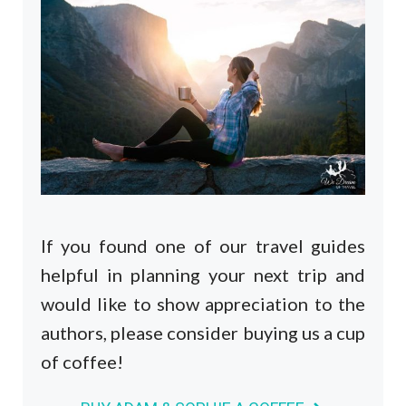
If you found one of our travel guides
helpful in planning your next trip and
would like to show appreciation to the
authors, please consider buying us a cup
of coffee!