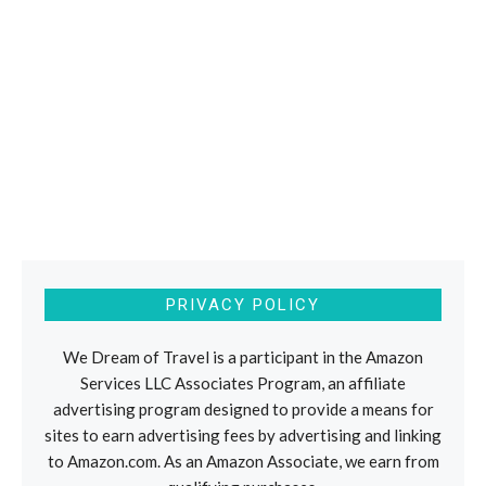
PRIVACY POLICY
We Dream of Travel is a participant in the Amazon
Services LLC Associates Program, an affiliate
advertising program designed to provide a means for
sites to earn advertising fees by advertising and linking
to Amazon.com. As an Amazon Associate, we earn from